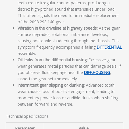
teeth create irregular contact patterns, producing a
distinct high-pitched sound that intensifies under load.
This often signals the need for immediate replacement
of the 2093.298.140 gear.
Vibration in the driveline at highway speeds:
As the gear
surface degrades, rotational imbalance develops,
causing noticeable shuddering through the chassis. This
symptom frequently accompanies a failing
DIFFERENTIAL
assembly.
Oil leaks from the differential housing:
Excessive gear
wear generates metal particles that can damage seals. If
you observe fluid seepage near the
DIFF.HOUSING
,
inspect the gear set immediately.
Intermittent gear slipping or clunking:
Advanced tooth
wear causes loss of positive engagement, leading to
momentary power loss or audible clunks when shifting
between forward and reverse.
Technical Specifications
Parameter
Value