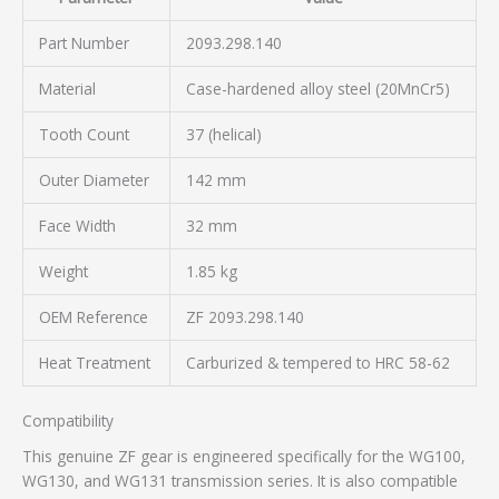
Part Number
2093.298.140
Material
Case-hardened alloy steel (20MnCr5)
Tooth Count
37 (helical)
Outer Diameter
142 mm
Face Width
32 mm
Weight
1.85 kg
OEM Reference
ZF 2093.298.140
Heat Treatment
Carburized & tempered to HRC 58-62
Compatibility
This genuine ZF gear is engineered specifically for the WG100,
WG130, and WG131 transmission series. It is also compatible