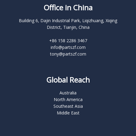
Office in China
Building 6, Dajin Industrial Park, Liqizhuang, Xiqing
District, Tianjin, China
+86 158 2286 3467
info@partszf.com
tony@partszf.com
Global Reach
Australia
North America
Southeast Asia
Middle East