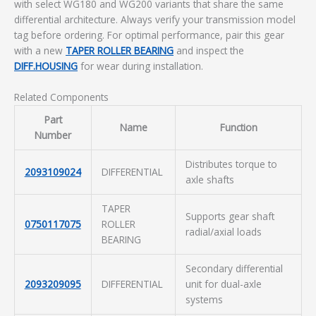
with select WG180 and WG200 variants that share the same
differential architecture. Always verify your transmission model
tag before ordering. For optimal performance, pair this gear
with a new
TAPER ROLLER BEARING
and inspect the
DIFF.HOUSING
for wear during installation.
Related Components
Part
Name
Function
Number
Distributes torque to
2093109024
DIFFERENTIAL
axle shafts
TAPER
Supports gear shaft
0750117075
ROLLER
radial/axial loads
BEARING
Secondary differential
2093209095
DIFFERENTIAL
unit for dual-axle
systems