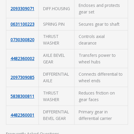
Encloses and protects
2093309071
DIFF.HOUSING
gear set
0631100223
SPRING PIN
Secures gear to shaft
THRUST
Controls axial
0730300820
WASHER
clearance
AXLE BEVEL
Transfers power to
4482360002
GEAR
wheel hubs
DIFFERENTIAL
Connects differential to
2097309085
AXLE
wheel ends
THRUST
Reduces friction on
5838300811
WASHER
gear faces
DIFFERENTIAL
Primary gear in
4482360001
BEVEL GEAR
differential carrier
Frequently Asked Questions