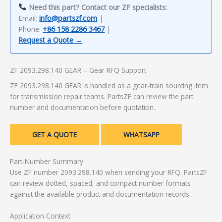
Need this part? Contact our ZF specialists:
Email:
info@partszf.com
|
Phone:
+86 158 2286 3467
|
Request a Quote →
ZF 2093.298.140 GEAR – Gear RFQ Support
ZF 2093.298.140 GEAR is handled as a gear-train sourcing item
for transmission repair teams. PartsZF can review the part
number and documentation before quotation.
GET A QUOTE
WHATSAPP
Part-Number Summary
Use ZF number 2093.298.140 when sending your RFQ. PartsZF
can review dotted, spaced, and compact number formats
against the available product and documentation records.
Application Context