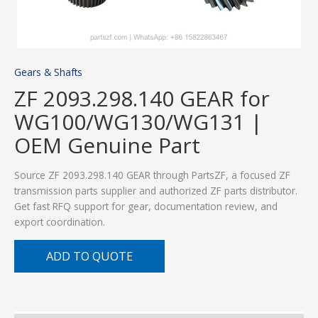
Gears & Shafts
ZF 2093.298.140 GEAR for
WG100/WG130/WG131 |
OEM Genuine Part
Source ZF 2093.298.140 GEAR through PartsZF, a focused ZF
transmission parts supplier and authorized ZF parts distributor.
Get fast RFQ support for gear, documentation review, and
export coordination.
ADD TO QUOTE