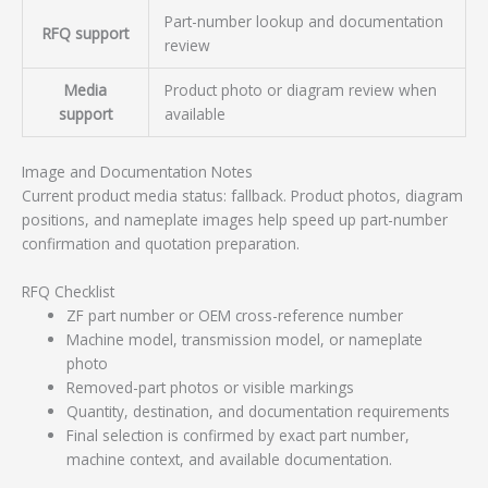
Part-number lookup and documentation
RFQ support
review
Media
Product photo or diagram review when
support
available
Image and Documentation Notes
Current product media status: fallback. Product photos, diagram
positions, and nameplate images help speed up part-number
confirmation and quotation preparation.
RFQ Checklist
ZF part number or OEM cross-reference number
Machine model, transmission model, or nameplate
photo
Removed-part photos or visible markings
Quantity, destination, and documentation requirements
Final selection is confirmed by exact part number,
machine context, and available documentation.