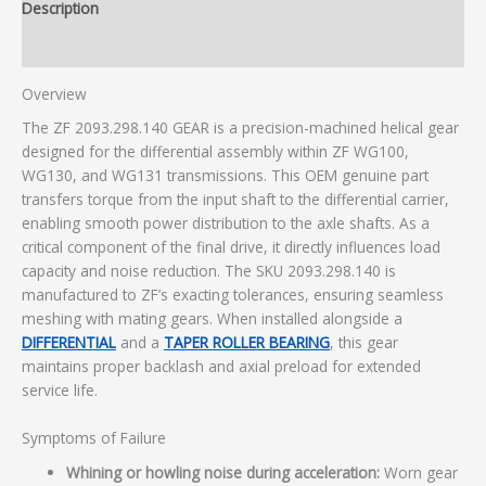
Description
Additional information
Overview
The ZF 2093.298.140 GEAR is a precision-machined helical gear
designed for the differential assembly within ZF WG100,
WG130, and WG131 transmissions. This OEM genuine part
transfers torque from the input shaft to the differential carrier,
enabling smooth power distribution to the axle shafts. As a
critical component of the final drive, it directly influences load
capacity and noise reduction. The SKU 2093.298.140 is
manufactured to ZF’s exacting tolerances, ensuring seamless
meshing with mating gears. When installed alongside a
DIFFERENTIAL
and a
TAPER ROLLER BEARING
, this gear
maintains proper backlash and axial preload for extended
service life.
Symptoms of Failure
Whining or howling noise during acceleration:
Worn gear