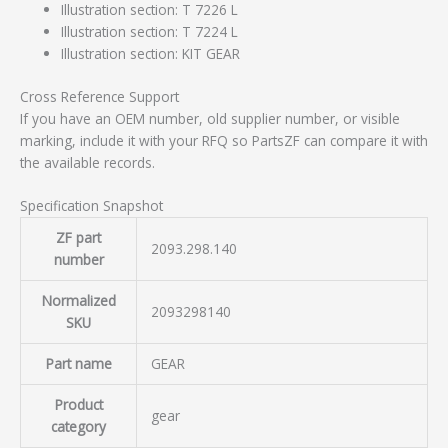
Illustration section: T 7226 L
Illustration section: T 7224 L
Illustration section: KIT GEAR
Cross Reference Support
If you have an OEM number, old supplier number, or visible
marking, include it with your RFQ so PartsZF can compare it with
the available records.
Specification Snapshot
ZF part
2093.298.140
number
Normalized
2093298140
SKU
Part name
GEAR
Product
gear
category