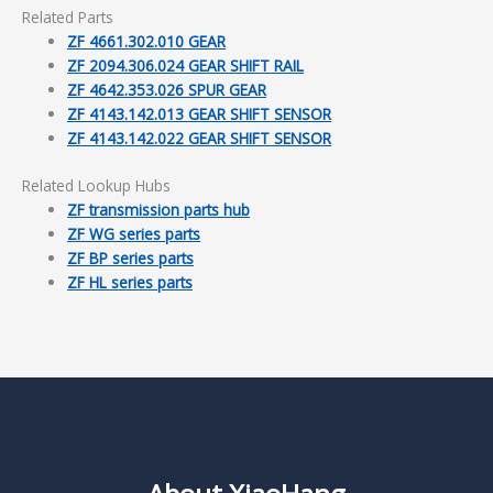
Related Parts
ZF 4661.302.010 GEAR
ZF 2094.306.024 GEAR SHIFT RAIL
ZF 4642.353.026 SPUR GEAR
ZF 4143.142.013 GEAR SHIFT SENSOR
ZF 4143.142.022 GEAR SHIFT SENSOR
Related Lookup Hubs
ZF transmission parts hub
ZF WG series parts
ZF BP series parts
ZF HL series parts