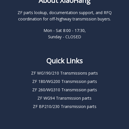
About XiaoHang
ZF parts lookup, documentation support, and RFQ
coordination for off-highway transmission buyers.
Mon - Sat 8:00 - 17:30,
Sunday - CLOSED
Quick Links
ZF WG190/210 Transmissions parts
ZF 180/WG200 Transmission parts
ZF 260/WG310 Transmission parts
ZF WG94 Transmission parts
ZF BP210/230 Transmission parts