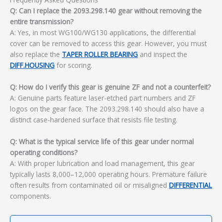
Q: Can I replace the 2093.298.140 gear without removing the
entire transmission?
A: Yes, in most WG100/WG130 applications, the differential
cover can be removed to access this gear. However, you must
also replace the
TAPER ROLLER BEARING
and inspect the
DIFF.HOUSING
for scoring.
Q: How do I verify this gear is genuine ZF and not a counterfeit?
A: Genuine parts feature laser-etched part numbers and ZF
logos on the gear face. The 2093.298.140 should also have a
distinct case-hardened surface that resists file testing.
Q: What is the typical service life of this gear under normal
operating conditions?
A: With proper lubrication and load management, this gear
typically lasts 8,000–12,000 operating hours. Premature failure
often results from contaminated oil or misaligned
DIFFERENTIAL
components.