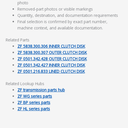
photo
Removed-part photos or visible markings
Quantity, destination, and documentation requirements
Final selection is confirmed by exact part number,
machine context, and available documentation.
Related Parts
ZF 5838.300.306 INNER CLUTCH DISK
ZF 5838.300.307 OUTER CLUTCH DISK
ZF 0501.342.428 OUTER CLUTCH DISK
ZF 0501.342.427 INNER CLUTCH DISK
ZF 0501.216.833 LINED CLUTCH DISK
Related Lookup Hubs
ZF transmission parts hub
ZF WG series parts
ZF BP series parts
ZF HL series parts