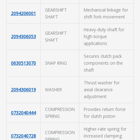
GEARSHIFT
Mechanical linkage for
2094206001
SHAFT
shift fork movement
Heavy-duty shaft for
GEARSHIFT
2094306053
high-torque
SHAFT
applications
Secures clutch pack
0630513070
SNAP RING
components on the
shaft
Thrust washer for
2094306019
WASHER
axial clearance
adjustment
COMPRESSION
Provides return force
0732040444
SPRING
for clutch piston
Higher-rate spring for
COMPRESSION
0732040728
increased clamping
SPRING