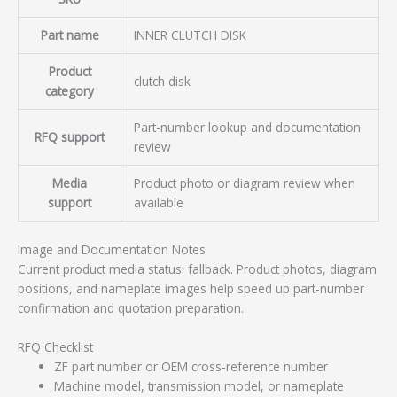
Part name
INNER CLUTCH DISK
Product
clutch disk
category
Part-number lookup and documentation
RFQ support
review
Media
Product photo or diagram review when
support
available
Image and Documentation Notes
Current product media status: fallback. Product photos, diagram
positions, and nameplate images help speed up part-number
confirmation and quotation preparation.
RFQ Checklist
ZF part number or OEM cross-reference number
Machine model, transmission model, or nameplate