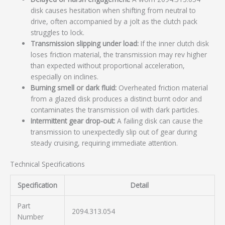
disk causes hesitation when shifting from neutral to
drive, often accompanied by a jolt as the clutch pack
struggles to lock.
Transmission slipping under load:
If the inner clutch disk
loses friction material, the transmission may rev higher
than expected without proportional acceleration,
especially on inclines.
Burning smell or dark fluid:
Overheated friction material
from a glazed disk produces a distinct burnt odor and
contaminates the transmission oil with dark particles.
Intermittent gear drop-out:
A failing disk can cause the
transmission to unexpectedly slip out of gear during
steady cruising, requiring immediate attention.
Technical Specifications
Specification
Detail
Part
2094.313.054
Number