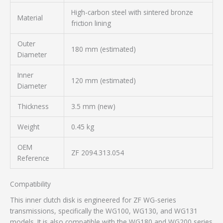
High-carbon steel with sintered bronze
Material
friction lining
Outer
180 mm (estimated)
Diameter
Inner
120 mm (estimated)
Diameter
Thickness
3.5 mm (new)
Weight
0.45 kg
OEM
ZF 2094.313.054
Reference
Compatibility
This inner clutch disk is engineered for ZF WG-series
transmissions, specifically the WG100, WG130, and WG131
models. It is also compatible with the WG180 and WG200 series