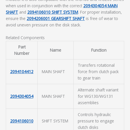
when used in conjunction with the correct
2094304054 MAIN
SHAFT
and
2094106010 SHIFT SYSTEM
. For proper installation,
ensure the
2094206001 GEARSHIFT SHAFT
is free of wear to
avoid uneven pressure on the disk stack.
Related Components
Part
Name
Function
Number
Transfers rotational
2094104412
MAIN SHAFT
force from clutch pack
to gear train
Alternate shaft variant
2094304054
MAIN SHAFT
for WG130/WG131
assemblies
Controls hydraulic
2094106010
SHIFT SYSTEM
pressure to engage
clutch disks