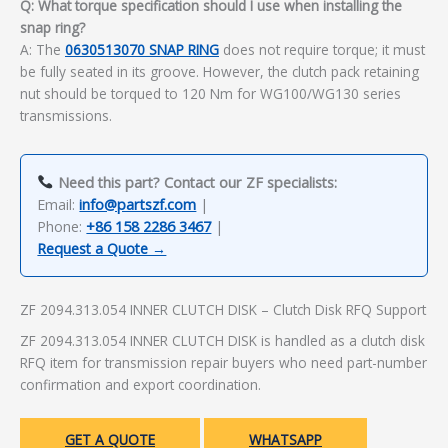
Q: What torque specification should I use when installing the
snap ring?
A: The
0630513070 SNAP RING
does not require torque; it must
be fully seated in its groove. However, the clutch pack retaining
nut should be torqued to 120 Nm for WG100/WG130 series
transmissions.
Need this part? Contact our ZF specialists:
Email:
info@partszf.com
|
Phone:
+86 158 2286 3467
|
Request a Quote →
ZF 2094.313.054 INNER CLUTCH DISK – Clutch Disk RFQ Support
ZF 2094.313.054 INNER CLUTCH DISK is handled as a clutch disk
RFQ item for transmission repair buyers who need part-number
confirmation and export coordination.
GET A QUOTE
WHATSAPP