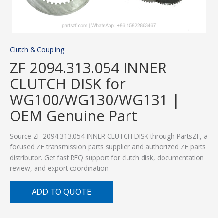
Clutch & Coupling
ZF 2094.313.054 INNER
CLUTCH DISK for
WG100/WG130/WG131 |
OEM Genuine Part
Source ZF 2094.313.054 INNER CLUTCH DISK through PartsZF, a
focused ZF transmission parts supplier and authorized ZF parts
distributor. Get fast RFQ support for clutch disk, documentation
review, and export coordination.
ADD TO QUOTE