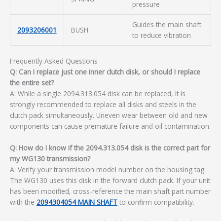
pressure
Guides the main shaft
2093206001
BUSH
to reduce vibration
Frequently Asked Questions
Q: Can I replace just one inner clutch disk, or should I replace
the entire set?
A: While a single 2094.313.054 disk can be replaced, it is
strongly recommended to replace all disks and steels in the
clutch pack simultaneously. Uneven wear between old and new
components can cause premature failure and oil contamination.
Q: How do I know if the 2094.313.054 disk is the correct part for
my WG130 transmission?
A: Verify your transmission model number on the housing tag.
The WG130 uses this disk in the forward clutch pack. If your unit
has been modified, cross-reference the main shaft part number
with the
2094304054 MAIN SHAFT
to confirm compatibility.