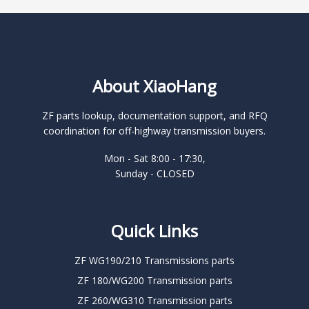
About XiaoHang
ZF parts lookup, documentation support, and RFQ
coordination for off-highway transmission buyers.
Mon - Sat 8:00 - 17:30,
Sunday - CLOSED
Quick Links
ZF WG190/210 Transmissions parts
ZF 180/WG200 Transmission parts
ZF 260/WG310 Transmission parts