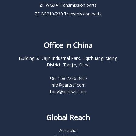
ZF WG94 Transmission parts
ZF BP210/230 Transmission parts
Office in China
Building 6, Dajin Industrial Park, Liqizhuang, Xiqing
District, Tianjin, China
+86 158 2286 3467
info@partszf.com
tony@partszf.com
Global Reach
Australia