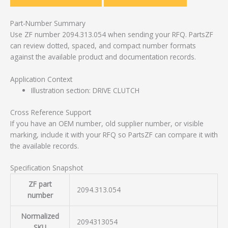
Part-Number Summary
Use ZF number 2094.313.054 when sending your RFQ. PartsZF
can review dotted, spaced, and compact number formats
against the available product and documentation records.
Application Context
Illustration section: DRIVE CLUTCH
Cross Reference Support
If you have an OEM number, old supplier number, or visible
marking, include it with your RFQ so PartsZF can compare it with
the available records.
Specification Snapshot
ZF part
2094.313.054
number
Normalized
2094313054
SKU