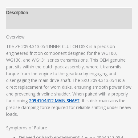
Description
Additional information
Overview
The ZF 2094.313.054 INNER CLUTCH DISK is a precision-
engineered friction component designed for the WG100,
WG130, and WG131 series transmissions. This OEM genuine
part sits within the clutch pack assembly, where it transmits
torque from the engine to the gearbox by engaging and
disengaging the main drive shaft. The SKU 2094.313.054 is a
direct replacement for worn disks, ensuring smooth power flow
and preventing driveline shudder. When paired with a properly
functioning
2094104412 MAIN SHAFT
, this disk maintains the
precise clamping force required for reliable shifting under heavy
loads.
Symptoms of Failure
Delayed or harsh engagement:
A worn 2094.313.054