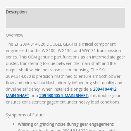
Description
Additional information
Overview
The ZF 2094.314.020 DOUBLE GEAR is a critical component
engineered for the WG100, WG130, and WG131 transmission
series. This OEM genuine part functions as an intermediate gear
cluster, transferring torque between the main shaft and the
output shaft within the transmission housing. The SKU
2094.314.020 is precision-machined to ensure smooth power
flow and minimal backlash, directly influencing shift quality and
driveline efficiency. When installed alongside a
2094104412:
MAIN SHAFT
or a
2094304054: MAIN SHAFT
, this double gear
ensures consistent engagement under heavy load conditions.
Symptoms of Failure
Whining or grinding noise during gear engagement:
Worn gear teeth on the 2094.314.020 produce a high-