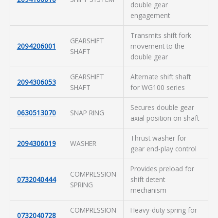
double gear
engagement
Transmits shift fork
GEARSHIFT
2094206001
movement to the
SHAFT
double gear
GEARSHIFT
Alternate shift shaft
2094306053
SHAFT
for WG100 series
Secures double gear
0630513070
SNAP RING
axial position on shaft
Thrust washer for
2094306019
WASHER
gear end-play control
Provides preload for
COMPRESSION
0732040444
shift detent
SPRING
mechanism
COMPRESSION
Heavy-duty spring for
0732040728