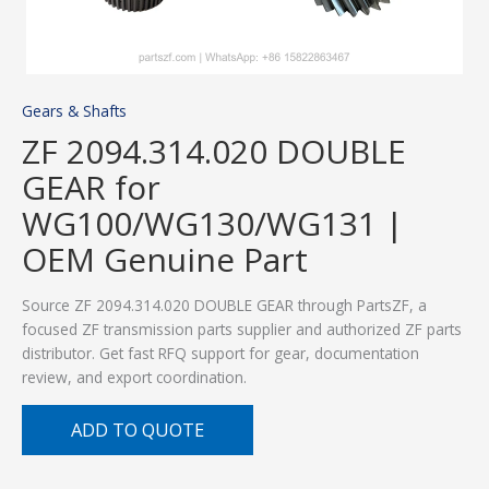
Gears & Shafts
ZF 2094.314.020 DOUBLE
GEAR for
WG100/WG130/WG131 |
OEM Genuine Part
Source ZF 2094.314.020 DOUBLE GEAR through PartsZF, a
focused ZF transmission parts supplier and authorized ZF parts
distributor. Get fast RFQ support for gear, documentation
review, and export coordination.
ADD TO QUOTE