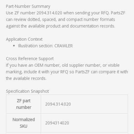
Part-Number Summary
Use ZF number 2094.314.020 when sending your RFQ. PartsZF
can review dotted, spaced, and compact number formats
against the available product and documentation records.
Application Context
Illustration section: CRAWLER
Cross Reference Support
If you have an OEM number, old supplier number, or visible
marking, include it with your RFQ so PartsZF can compare it with
the available records.
Specification Snapshot
ZF part
2094.314.020
number
Normalized
2094314020
SKU