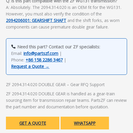
Q: Is this part compatible with the ZF WG131 transmission?
A: Absolutely. The 2094.314.020 is an OEM fit for the WG131.
However, you must also verify the condition of the
2094206001: GEARSHIFT SHAFT
and the shift forks, as worn
components can cause premature double gear failure.
Need this part? Contact our ZF specialists:
Email:
info@partszf.com
|
Phone:
+86 158 2286 3467
|
Request a Quote →
ZF 2094.314.020 DOUBLE GEAR – Gear RFQ Support
ZF 2094.314.020 DOUBLE GEAR is handled as a gear-train
sourcing item for transmission repair teams. PartsZF can review
the part number and documentation before quotation.
GET A QUOTE
WHATSAPP