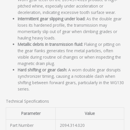
pitched whine, especially under acceleration or
deceleration, indicating excessive tooth surface wear.
Intermittent gear slipping under load:
As the double gear
loses its hardened profile, the transmission may
momentarily slip out of gear when climbing grades or
hauling heavy loads.
Metallic debris in transmission fluid:
Flaking or pitting on
the gear flanks generates fine metal particles, often
visible during routine oil changes or when inspecting the
magnetic drain plug.
Hard shifting or gear clash:
A worn double gear disrupts
synchronizer timing, causing a noticeable clash when
shifting between forward gears, particularly in the WG130
series.
Technical Specifications
Parameter
Value
Part Number
2094.314.020