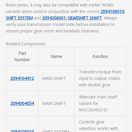
three series, it may also be compatible with earlier WG80
variants when used in conjunction with the correct
2094106010:
SHIFT SYSTEM
and
2094206001: GEARSHIFT SHAFT
. Always
verify your transmission model code before installation to
ensure proper gear mesh and backlash clearance.
Related Components
Part
Name
Function
Number
Transfers torque from
2094104412
MAIN SHAFT
input to output; mates
with double gear
Alternate main shaft
2094304054
MAIN SHAFT
variant for
WG130/WG131
Controls gear
selection; works with
2094106010
SHIFT SYSTEM