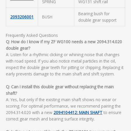
SPRING
WG131 shift rail
Bearing bush for
2093206001
BUSH
double gear support
Frequently Asked Questions
Q: How do I know if my ZF WG100 needs a new 2094.314.020
double gear?
A: Listen for a rhythmic clicking or whining noise that changes
with road speed. If you also notice metal particles in the oil,
inspect the double gear teeth for pitting or chipping. Replacing it
early prevents damage to the main shaft and shift system.
Q: Can I install this double gear without replacing the main
shaft?
A: Yes, but only if the existing main shaft shows no wear or
scoring. For optimal performance, we recommend pairing the
2094.314.020 with a new
2094104412: MAIN SHAFT
to ensure
correct gear mesh and bearing surface integrity.