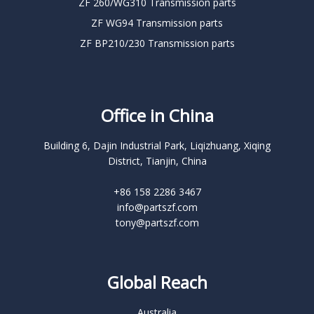
ZF 260/WG310 Transmission parts
ZF WG94 Transmission parts
ZF BP210/230 Transmission parts
Office in China
Building 6, Dajin Industrial Park, Liqizhuang, Xiqing
District, Tianjin, China
+86 158 2286 3467
info@partszf.com
tony@partszf.com
Global Reach
Australia