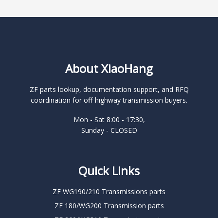
About XiaoHang
ZF parts lookup, documentation support, and RFQ
coordination for off-highway transmission buyers.
Mon - Sat 8:00 - 17:30,
Sunday - CLOSED
Quick Links
ZF WG190/210 Transmissions parts
ZF 180/WG200 Transmission parts