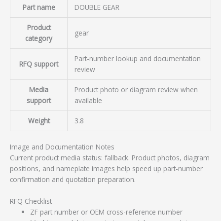
Part name
DOUBLE GEAR
Product
gear
category
Part-number lookup and documentation
RFQ support
review
Media
Product photo or diagram review when
support
available
Weight
3.8
Image and Documentation Notes
Current product media status: fallback. Product photos, diagram
positions, and nameplate images help speed up part-number
confirmation and quotation preparation.
RFQ Checklist
ZF part number or OEM cross-reference number