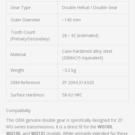
Gear Type
Double Helical / Double Gear
Outer Diameter
~145 mm
Tooth Count
28 / 42 (estimated)
(Primary/Secondary)
Case-hardened alloy steel
Material
(20MnCr5 equivalent)
Weight
~3.2 kg
OEM Reference
ZF 2094.314.020
Surface Hardness
58-62 HRC
Compatibility
This OEM genuine double gear is specifically designed for ZF
WG-series transmissions. It is a direct fit for the
WG100
,
WG130
, and
WG131
models. While primarily intended for these