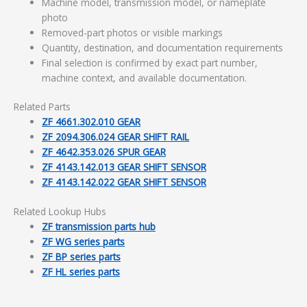
Machine model, transmission model, or nameplate
photo
Removed-part photos or visible markings
Quantity, destination, and documentation requirements
Final selection is confirmed by exact part number,
machine context, and available documentation.
Related Parts
ZF 4661.302.010 GEAR
ZF 2094.306.024 GEAR SHIFT RAIL
ZF 4642.353.026 SPUR GEAR
ZF 4143.142.013 GEAR SHIFT SENSOR
ZF 4143.142.022 GEAR SHIFT SENSOR
Related Lookup Hubs
ZF transmission parts hub
ZF WG series parts
ZF BP series parts
ZF HL series parts