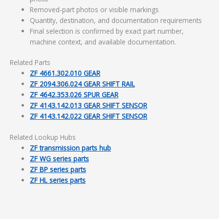
Removed-part photos or visible markings
Quantity, destination, and documentation requirements
Final selection is confirmed by exact part number,
machine context, and available documentation.
Related Parts
ZF 4661.302.010 GEAR
ZF 2094.306.024 GEAR SHIFT RAIL
ZF 4642.353.026 SPUR GEAR
ZF 4143.142.013 GEAR SHIFT SENSOR
ZF 4143.142.022 GEAR SHIFT SENSOR
Related Lookup Hubs
ZF transmission parts hub
ZF WG series parts
ZF BP series parts
ZF HL series parts