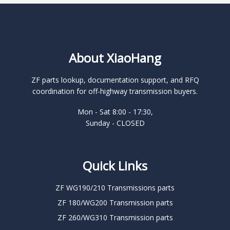
About XiaoHang
ZF parts lookup, documentation support, and RFQ
coordination for off-highway transmission buyers.
Mon - Sat 8:00 - 17:30,
Sunday - CLOSED
Quick Links
ZF WG190/210 Transmissions parts
ZF 180/WG200 Transmission parts
ZF 260/WG310 Transmission parts