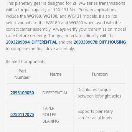
This planetary gear is designed for ZF WG-series transmissions
with a torque capacity of 100-131 Nm. Primary applications
include the
WG100
,
WG130
, and
WG131
models. It also fits
select variants of the WG180 and WG200 when used with the
correct carrier assembly. Always verify your transmission model
code before ordering. The gear interfaces directly with the
2093209094: DIFFERENTIAL
and the
2093309078: DIFF.HOUSING
to complete the final drive assembly.
Related Components
Part
Name
Function
Number
Distributes torque
2093109050
DIFFERENTIAL
between left/right axles
TAPER
Supports planetary
0750117075
ROLLER
carrier radial loads
BEARING