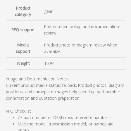
Product
gear
category
Part-number lookup and documentation
RFQ support
review
Media
Product photo or diagram review when
support
available
Weight
10.94
Image and Documentation Notes
Current product media status: fallback. Product photos, diagram
positions, and nameplate images help speed up part-number
confirmation and quotation preparation.
RFQ Checklist
ZF part number or OEM cross-reference number
Machine model, transmission model, or nameplate
photo