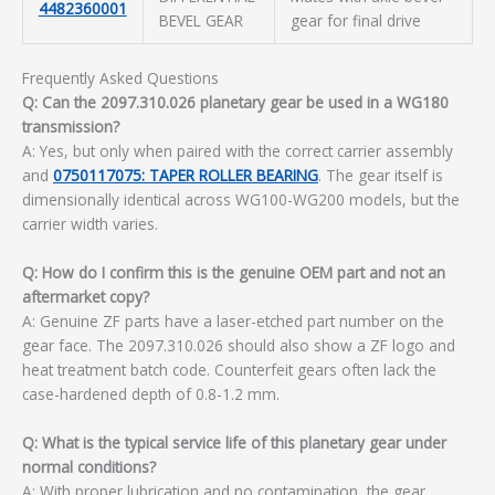
4482360001
BEVEL GEAR
gear for final drive
Frequently Asked Questions
Q: Can the 2097.310.026 planetary gear be used in a WG180
transmission?
A: Yes, but only when paired with the correct carrier assembly
and
0750117075: TAPER ROLLER BEARING
. The gear itself is
dimensionally identical across WG100-WG200 models, but the
carrier width varies.
Q: How do I confirm this is the genuine OEM part and not an
aftermarket copy?
A: Genuine ZF parts have a laser-etched part number on the
gear face. The 2097.310.026 should also show a ZF logo and
heat treatment batch code. Counterfeit gears often lack the
case-hardened depth of 0.8-1.2 mm.
Q: What is the typical service life of this planetary gear under
normal conditions?
A: With proper lubrication and no contamination, the gear