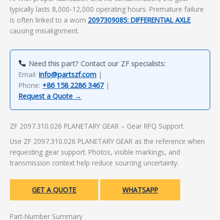
typically lasts 8,000-12,000 operating hours. Premature failure
is often linked to a worn
2097309085: DIFFERENTIAL AXLE
causing misalignment.
Need this part? Contact our ZF specialists:
Email:
info@partszf.com
|
Phone:
+86 158 2286 3467
|
Request a Quote →
ZF 2097.310.026 PLANETARY GEAR – Gear RFQ Support
Use ZF 2097.310.026 PLANETARY GEAR as the reference when
requesting gear support. Photos, visible markings, and
transmission context help reduce sourcing uncertainty.
GET A QUOTE
WHATSAPP
Part-Number Summary