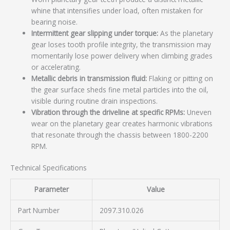
whine that intensifies under load, often mistaken for
bearing noise.
Intermittent gear slipping under torque:
As the planetary
gear loses tooth profile integrity, the transmission may
momentarily lose power delivery when climbing grades
or accelerating.
Metallic debris in transmission fluid:
Flaking or pitting on
the gear surface sheds fine metal particles into the oil,
visible during routine drain inspections.
Vibration through the driveline at specific RPMs:
Uneven
wear on the planetary gear creates harmonic vibrations
that resonate through the chassis between 1800-2200
RPM.
Technical Specifications
Parameter
Value
Part Number
2097.310.026