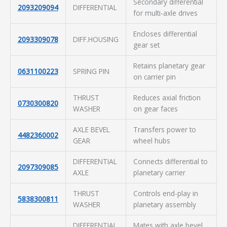
Secondary differential
2093209094
DIFFERENTIAL
for multi-axle drives
Encloses differential
2093309078
DIFF.HOUSING
gear set
Retains planetary gear
0631100223
SPRING PIN
on carrier pin
THRUST
Reduces axial friction
0730300820
WASHER
on gear faces
AXLE BEVEL
Transfers power to
4482360002
GEAR
wheel hubs
DIFFERENTIAL
Connects differential to
2097309085
AXLE
planetary carrier
THRUST
Controls end-play in
5838300811
WASHER
planetary assembly
DIFFERENTIAL
Mates with axle bevel