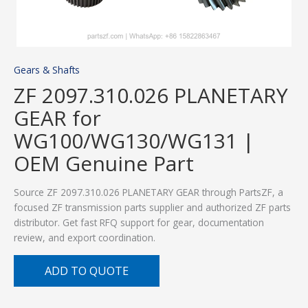
Gears & Shafts
ZF 2097.310.026 PLANETARY
GEAR for
WG100/WG130/WG131 |
OEM Genuine Part
Source ZF 2097.310.026 PLANETARY GEAR through PartsZF, a
focused ZF transmission parts supplier and authorized ZF parts
distributor. Get fast RFQ support for gear, documentation
review, and export coordination.
ADD TO QUOTE