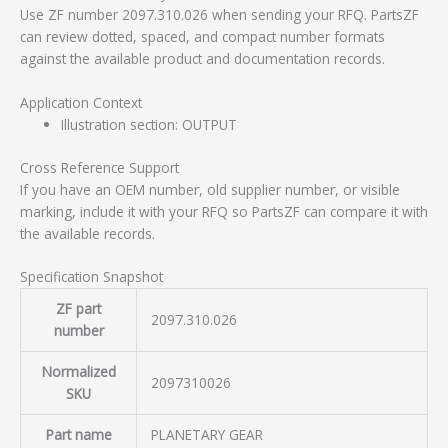
Use ZF number 2097.310.026 when sending your RFQ. PartsZF
can review dotted, spaced, and compact number formats
against the available product and documentation records.
Application Context
Illustration section: OUTPUT
Cross Reference Support
If you have an OEM number, old supplier number, or visible
marking, include it with your RFQ so PartsZF can compare it with
the available records.
Specification Snapshot
ZF part
2097.310.026
number
Normalized
2097310026
SKU
Part name
PLANETARY GEAR