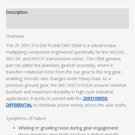
Description
Additional information
Overview
The ZF 2097.310.026 PLANETARY GEAR is a critical torque-
multiplying component engineered specifically for the WG100,
WG130, and WG131 transmission series. This OEM genuine
part sits within the planetary gearset assembly, where it
transfers rotational force from the sun gear to the ring gear,
enabling smooth ratio changes under heavy load. As a
precision-ground gear, the SKU 2097.310.026 ensures minimal
backlash and maximum durability in high-cycle industrial
applications. It works in concert with the
2093109050:
DIFFERENTIAL
to distribute power evenly across the axle shafts.
Symptoms of Failure
Whining or growling noise during gear engagement:
Worn planetary gear teeth produce a distinct metallic