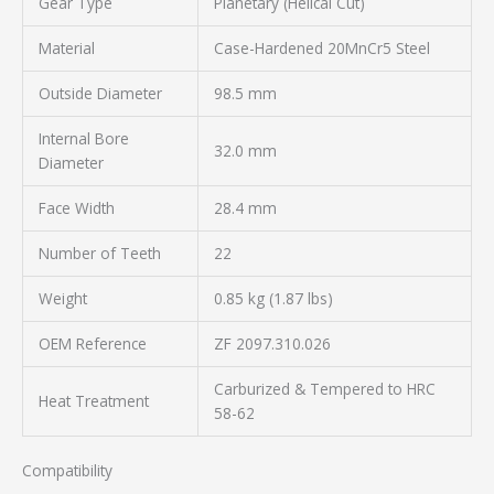
Gear Type
Planetary (Helical Cut)
Material
Case-Hardened 20MnCr5 Steel
Outside Diameter
98.5 mm
Internal Bore
32.0 mm
Diameter
Face Width
28.4 mm
Number of Teeth
22
Weight
0.85 kg (1.87 lbs)
OEM Reference
ZF 2097.310.026
Carburized & Tempered to HRC
Heat Treatment
58-62
Compatibility