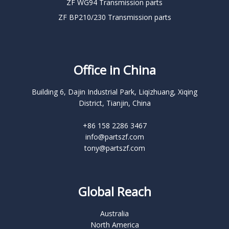
ZF WG94 Transmission parts
ZF BP210/230 Transmission parts
Office in China
Building 6, Dajin Industrial Park, Liqizhuang, Xiqing
District, Tianjin, China
+86 158 2286 3467
info@partszf.com
tony@partszf.com
Global Reach
Australia
North America