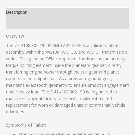
Description
Additional information
Overview
The ZF 4108.302.190 PLANETARY GEAR is a critical rotating
assembly within the WG100, WG130, and WG131 transmission
series. This genuine OEM component functions as the primary
torque-splitting element inside the planetary gearset, directly
transferring engine power through the sun gear and planet
carriers to the output shaft. As a precision-ground gear, it
maintains exact tooth geometry to ensure smooth engagement
under heavy load. The SKU 4108.302.190 is engineered to
match ZF’s original factory tolerances, making it a direct
replacement for worn or damaged units in commercial vehicle
drivelines.
Symptoms of Failure
Transmission gear slipping under load:
When the