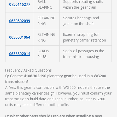
BALL
Supports rotating shafts
0750116277
BEARING
within the gear train
RETAINING
Secures bearings and
0630502039
RING
gears on the shaft
RETAINING
External snap ring for
0630531064
RING
planetary carrier retention
SCREW
Seals oil passages in the
0636302014
PLUG
transmission housing
Frequently Asked Questions
Q: Can the 4108.302.190 planetary gear be used in a WG200
transmission?
A: Yes, this gear is compatible with WG200 models that use the
same planetary carrier design. However, you must confirm your
transmission’s build date and serial number, as later WG200
units may use a different tooth profile.
Q: What other parts should I replace when installing a new