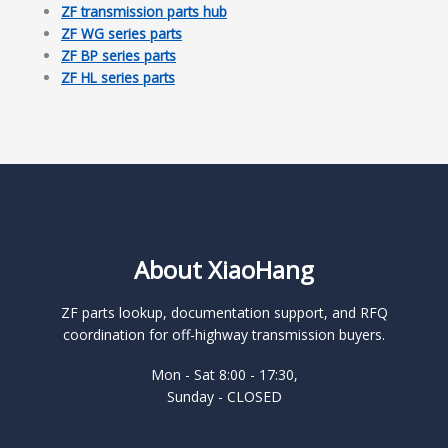
ZF transmission parts hub
ZF WG series parts
ZF BP series parts
ZF HL series parts
About XiaoHang
ZF parts lookup, documentation support, and RFQ
coordination for off-highway transmission buyers.
Mon - Sat 8:00 - 17:30,
Sunday - CLOSED