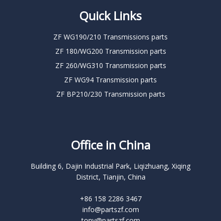
Quick Links
ZF WG190/210 Transmissions parts
ZF 180/WG200 Transmission parts
ZF 260/WG310 Transmission parts
ZF WG94 Transmission parts
ZF BP210/230 Transmission parts
Office in China
Building 6, Dajin Industrial Park, Liqizhuang, Xiqing
District, Tianjin, China
+86 158 2286 3467
info@partszf.com
tony@partszf.com