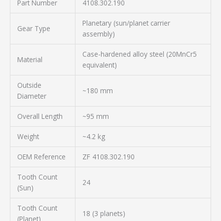
Part Number
4108.302.190
Planetary (sun/planet carrier
Gear Type
assembly)
Case-hardened alloy steel (20MnCr5
Material
equivalent)
Outside
~180 mm
Diameter
Overall Length
~95 mm
Weight
~4.2 kg
OEM Reference
ZF 4108.302.190
Tooth Count
24
(Sun)
Tooth Count
18 (3 planets)
(Planet)