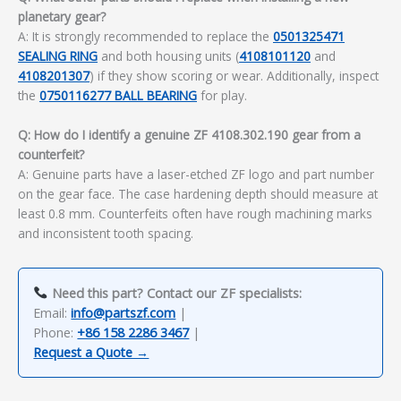
planetary gear?
A: It is strongly recommended to replace the
0501325471
SEALING RING
and both housing units (
4108101120
and
4108201307
) if they show scoring or wear. Additionally, inspect
the
0750116277 BALL BEARING
for play.
Q: How do I identify a genuine ZF 4108.302.190 gear from a
counterfeit?
A: Genuine parts have a laser-etched ZF logo and part number
on the gear face. The case hardening depth should measure at
least 0.8 mm. Counterfeits often have rough machining marks
and inconsistent tooth spacing.
Need this part? Contact our ZF specialists:
Email:
info@partszf.com
|
Phone:
+86 158 2286 3467
|
Request a Quote →