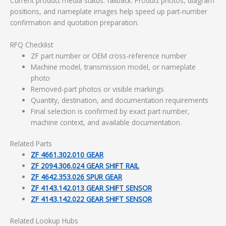
Current product media status: fallback. Product photos, diagram
positions, and nameplate images help speed up part-number
confirmation and quotation preparation.
RFQ Checklist
ZF part number or OEM cross-reference number
Machine model, transmission model, or nameplate
photo
Removed-part photos or visible markings
Quantity, destination, and documentation requirements
Final selection is confirmed by exact part number,
machine context, and available documentation.
Related Parts
ZF 4661.302.010 GEAR
ZF 2094.306.024 GEAR SHIFT RAIL
ZF 4642.353.026 SPUR GEAR
ZF 4143.142.013 GEAR SHIFT SENSOR
ZF 4143.142.022 GEAR SHIFT SENSOR
Related Lookup Hubs