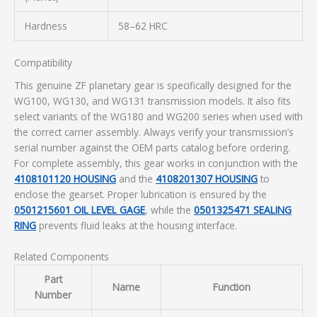
Hardness
58–62 HRC
Compatibility
This genuine ZF planetary gear is specifically designed for the
WG100, WG130, and WG131 transmission models. It also fits
select variants of the WG180 and WG200 series when used with
the correct carrier assembly. Always verify your transmission’s
serial number against the OEM parts catalog before ordering.
For complete assembly, this gear works in conjunction with the
4108101120 HOUSING
and the
4108201307 HOUSING
to
enclose the gearset. Proper lubrication is ensured by the
0501215601 OIL LEVEL GAGE
, while the
0501325471 SEALING
RING
prevents fluid leaks at the housing interface.
Related Components
Part
Name
Function
Number