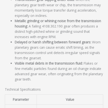
planetary gear teeth wear or chip, the transmission may
momentarily lose torque transfer during acceleration,
especially on inclines.
Metallic grinding or whining noise from the transmission
housing:
A failing 4108.302.190 gear often produces a
distinct high-pitched whine or grinding sound that
increases with engine RPM.
Delayed or harsh shifting between forward gears:
Worn
planetary gears can cause erratic shift timing, as the
transmission control unit detects irregular speed signals
from the gearset.
Visible metal debris in the transmission fluid:
Flakes or
fine metallic particles found during an oil change indicate
advanced gear wear, often originating from the planetary
gear teeth.
Technical Specifications
Parameter
Value