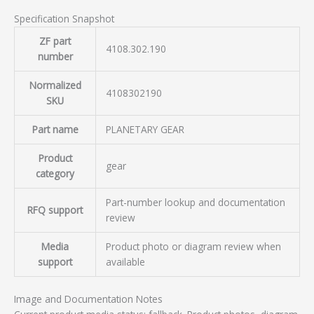
Specification Snapshot
ZF part
4108.302.190
number
Normalized
4108302190
SKU
Part name
PLANETARY GEAR
Product
gear
category
Part-number lookup and documentation
RFQ support
review
Media
Product photo or diagram review when
support
available
Image and Documentation Notes