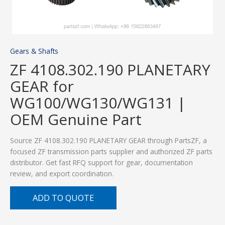
Gears & Shafts
ZF 4108.302.190 PLANETARY
GEAR for
WG100/WG130/WG131 |
OEM Genuine Part
Source ZF 4108.302.190 PLANETARY GEAR through PartsZF, a
focused ZF transmission parts supplier and authorized ZF parts
distributor. Get fast RFQ support for gear, documentation
review, and export coordination.
ADD TO QUOTE