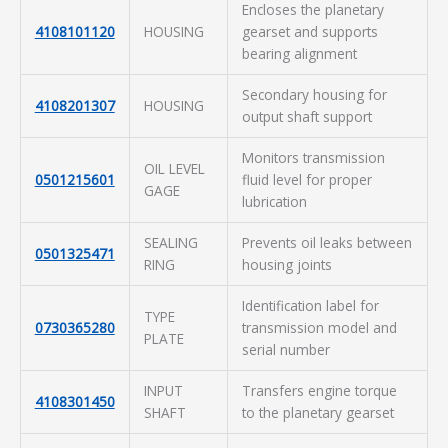
Encloses the planetary
4108101120
HOUSING
gearset and supports
bearing alignment
Secondary housing for
4108201307
HOUSING
output shaft support
Monitors transmission
OIL LEVEL
0501215601
fluid level for proper
GAGE
lubrication
SEALING
Prevents oil leaks between
0501325471
RING
housing joints
Identification label for
TYPE
0730365280
transmission model and
PLATE
serial number
INPUT
Transfers engine torque
4108301450
SHAFT
to the planetary gearset