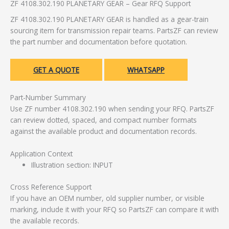
ZF 4108.302.190 PLANETARY GEAR – Gear RFQ Support
ZF 4108.302.190 PLANETARY GEAR is handled as a gear-train
sourcing item for transmission repair teams. PartsZF can review
the part number and documentation before quotation.
GET A QUOTE
WHATSAPP
Part-Number Summary
Use ZF number 4108.302.190 when sending your RFQ. PartsZF
can review dotted, spaced, and compact number formats
against the available product and documentation records.
Application Context
Illustration section: INPUT
Cross Reference Support
If you have an OEM number, old supplier number, or visible
marking, include it with your RFQ so PartsZF can compare it with
the available records.