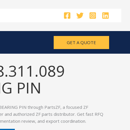
GET A QUOTE
8.311.089
G PIN
BEARING PIN through PartsZF, a focused ZF
er and authorized ZF parts distributor. Get fast RFQ
umentation review, and export coordination.