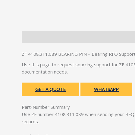
Description
Additional information
ZF 4108.311.089 BEARING PIN – Bearing RFQ Suppor
Use this page to request sourcing support for ZF 41
documentation needs.
GET A QUOTE
WHATSAPP
Part-Number Summary
Use ZF number 4108.311.089 when sending your RFQ. 
records.