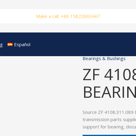
Make a call: +86 15822863467
og
Español
Bearings & Bushings
ZF 410
BEARIN
Source ZF 4108.311.089 
transmission parts suppli
support for bearing, doc