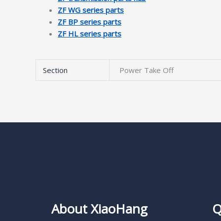
ZF WG series parts
ZF BP series parts
ZF HL series parts
Section
Power Take Off
About XiaoHang
Q