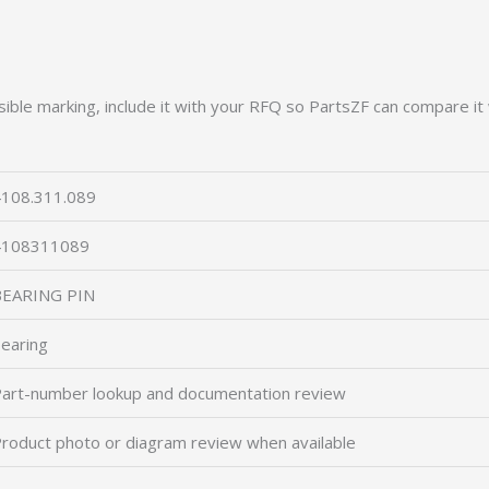
ible marking, include it with your RFQ so PartsZF can compare it 
108.311.089
4108311089
BEARING PIN
earing
art-number lookup and documentation review
roduct photo or diagram review when available