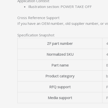
Application Context
Illustration section: POWER TAKE OFF
Cross Reference Support
If you have an OEM number, old supplier number, or vis
Specification Snapshot
ZF part number
4
Normalized SKU
Part name
Product category
b
RFQ support
P
Media support
P