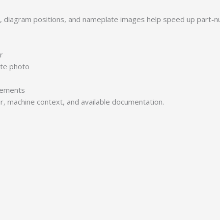
s, diagram positions, and nameplate images help speed up part-n
r
ate photo
irements
er, machine context, and available documentation.