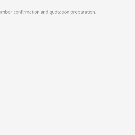
umber confirmation and quotation preparation.