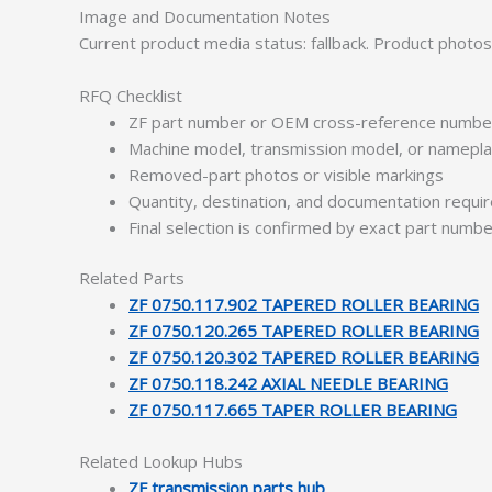
Image and Documentation Notes
Current product media status: fallback. Product photo
RFQ Checklist
ZF part number or OEM cross-reference numbe
Machine model, transmission model, or namepl
Removed-part photos or visible markings
Quantity, destination, and documentation requ
Final selection is confirmed by exact part numb
Related Parts
ZF 0750.117.902 TAPERED ROLLER BEARING
ZF 0750.120.265 TAPERED ROLLER BEARING
ZF 0750.120.302 TAPERED ROLLER BEARING
ZF 0750.118.242 AXIAL NEEDLE BEARING
ZF 0750.117.665 TAPER ROLLER BEARING
Related Lookup Hubs
ZF transmission parts hub