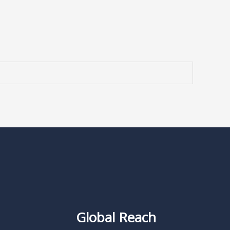
Global Reach