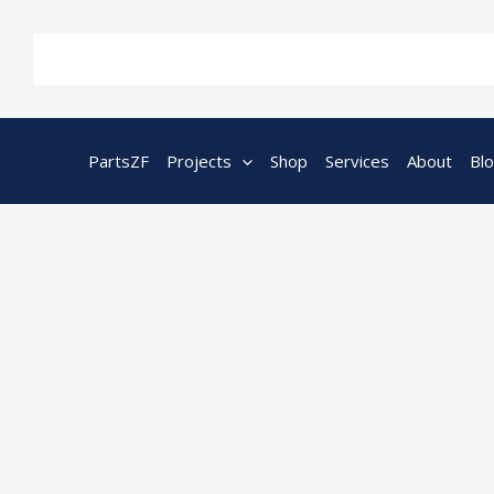
Skip
to
content
PartsZF
Projects
Shop
Services
About
Bl