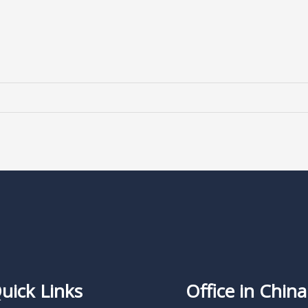
uick Links
Office in China