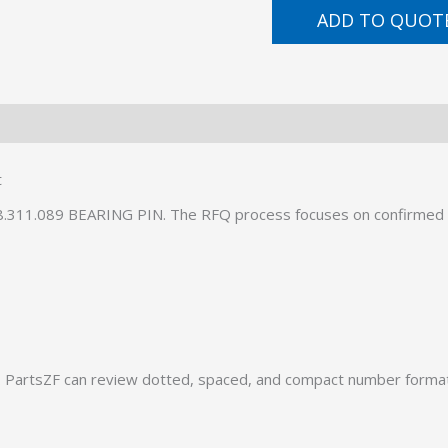
ADD TO QUOT
t
08.311.089 BEARING PIN. The RFQ process focuses on confirmed 
PartsZF can review dotted, spaced, and compact number formats