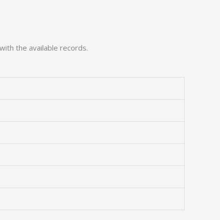
with the available records.