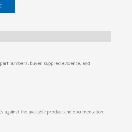
E
part numbers, buyer-supplied evidence, and
 against the available product and documentation