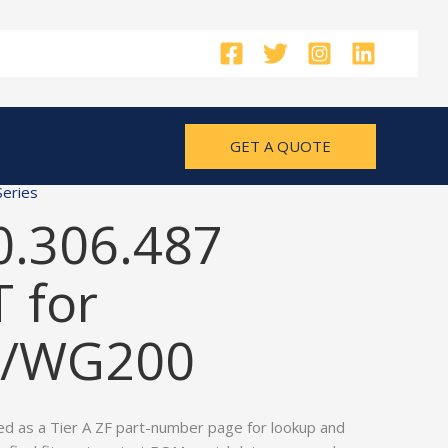
GET A QUOTE
eries
0.306.487
 for
/WG200
ed as a Tier A ZF part-number page for lookup and