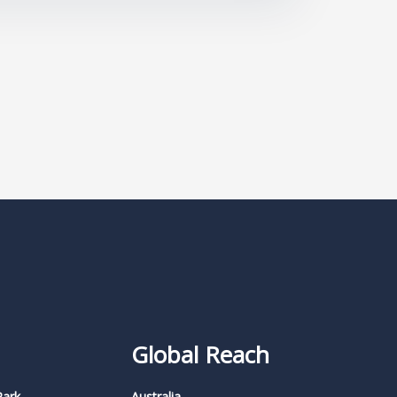
Global Reach
Park,
Australia