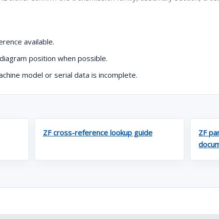
rence available.
diagram position when possible.
hine model or serial data is incomplete.
ZF cross-reference lookup guide
ZF par
docum