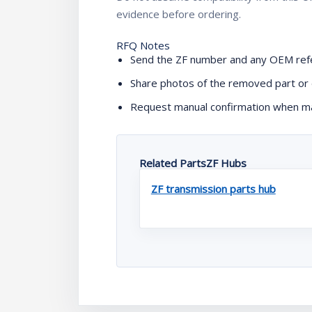
evidence before ordering.
RFQ Notes
Send the ZF number and any OEM refe
Share photos of the removed part or 
Request manual confirmation when mac
Related PartsZF Hubs
ZF transmission parts hub