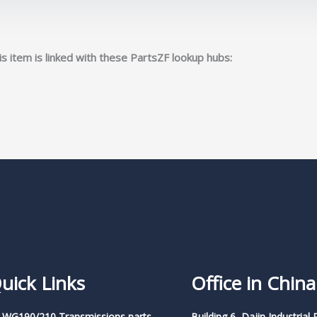
s item is linked with these PartsZF lookup hubs:
uick Links
Office in China
 WG190/210 Transmissions parts
Building 6, Dajin Industrial 