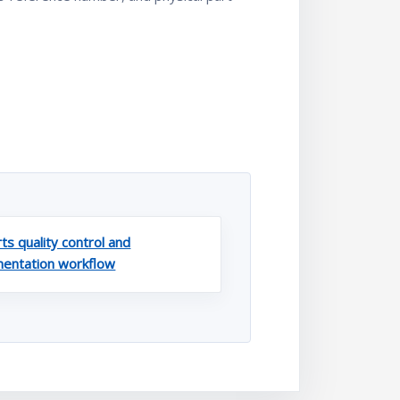
ts quality control and
entation workflow