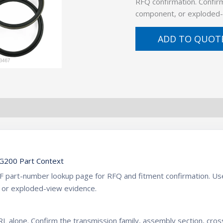
RFQ confirmation. Confirm
component, or exploded-
ADD TO QUOT
200 Part Context
ZF part-number lookup page for RFQ and fitment confirmation. U
 or exploded-view evidence.
L alone. Confirm the transmission family, assembly section, cro