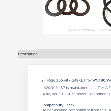
Description
Additional information
ZF 4620.306.487 GASKET for WG180/WG
4620.306.487 is maintained as a Tier A 
BOM, serial data, removed components,
Compatibility Check
Do not assume compatibility from this UR