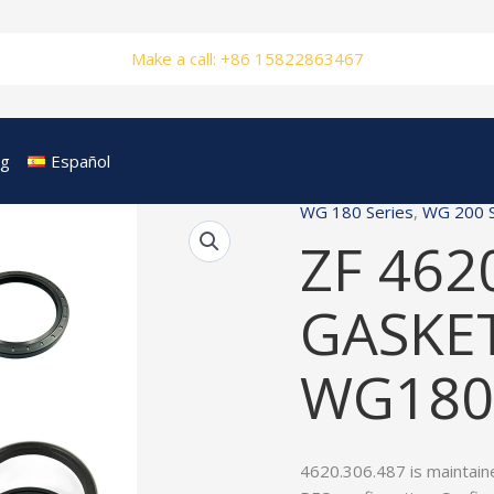
Make a call: +86 15822863467
og
Español
WG 180 Series
,
WG 200 S
ZF 462
GASKET
WG180
4620.306.487 is maintain