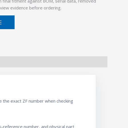
 final fitment against BOM, serial data, removed
view evidence before ordering.
E
se the exact ZF number when checking
ss-reference number, and physical part