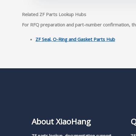
Related ZF Parts Lookup Hubs
For RFQ preparation and part-number confirmation, thi
ZF Seal, O-Ring and Gasket Parts Hub
About XiaoHang
Q
ZF parts lookup, documentation support,
ZF