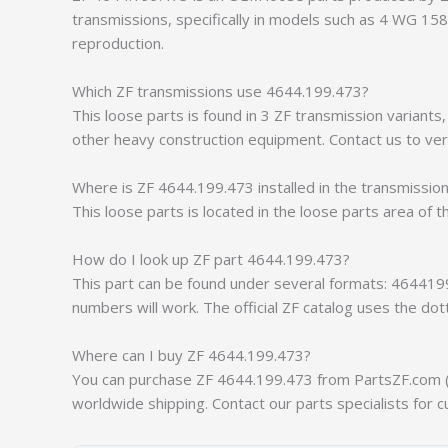
transmissions, specifically in models such as 4 WG 1
reproduction.
Which ZF transmissions use 4644.199.473?
This loose parts is found in 3 ZF transmission varian
other heavy construction equipment. Contact us to veri
Where is ZF 4644.199.473 installed in the transmissio
This loose parts is located in the loose parts area of t
How do I look up ZF part 4644.199.473?
This part can be found under several formats: 464419
numbers will work. The official ZF catalog uses the do
Where can I buy ZF 4644.199.473?
You can purchase ZF 4644.199.473 from PartsZF.com (op
worldwide shipping. Contact our parts specialists for c