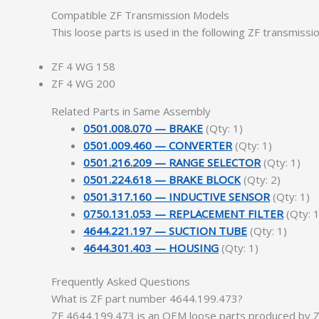
Compatible ZF Transmission Models
This loose parts is used in the following ZF transmissi
ZF 4 WG 158
ZF 4 WG 200
Related Parts in Same Assembly
0501.008.070 — BRAKE
(Qty: 1)
0501.009.460 — CONVERTER
(Qty: 1)
0501.216.209 — RANGE SELECTOR
(Qty: 1)
0501.224.618 — BRAKE BLOCK
(Qty: 2)
0501.317.160 — INDUCTIVE SENSOR
(Qty: 1)
0750.131.053 — REPLACEMENT FILTER
(Qty: 1
4644.221.197 — SUCTION TUBE
(Qty: 1)
4644.301.403 — HOUSING
(Qty: 1)
Frequently Asked Questions
What is ZF part number 4644.199.473?
ZF 4644.199.473 is an OEM loose parts produced by ZF 