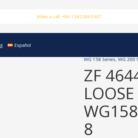
Make a call: +86 15822863467
og
Español
WG 158 Series
,
WG 200 S
ZF 464
LOOSE 
WG158
8