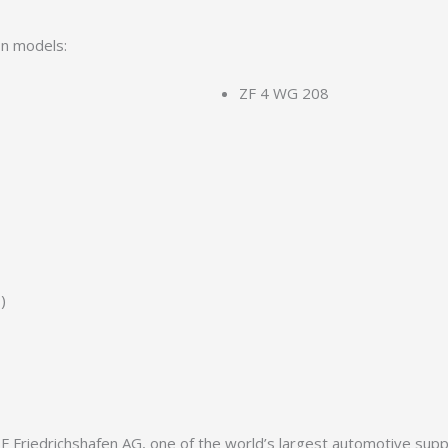
on models:
ZF 4 WG 208
)
Friedrichshafen AG, one of the world’s largest automotive supplie