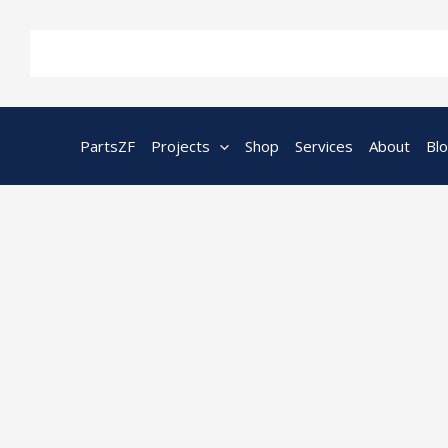
Skip
to
content
PartsZF
Projects
Shop
Services
About
Bl