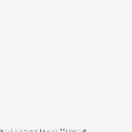
rs. It is designed for use in ZF powershift