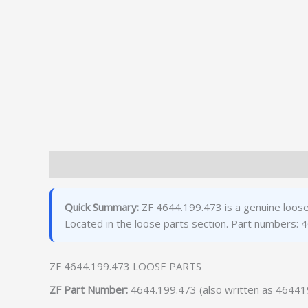
Description
Additional information
Quick Summary:
ZF 4644.199.473 is a genuine loose
Located in the loose parts section. Part numbers
ZF 4644.199.473 LOOSE PARTS
ZF Part Number:
4644.199.473 (also written as 4644