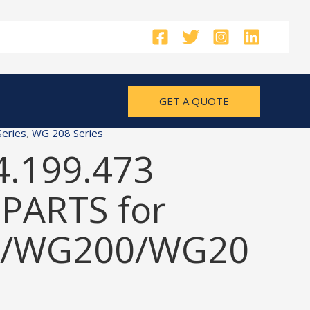
GET A QUOTE
eries
,
WG 208 Series
4.199.473
PARTS for
/WG200/WG20