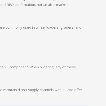
 and RFQ confirmation, not an aftermarket
 are commonly used in wheel loaders, graders, and
.
ame ZF component. When ordering, any of these
 maintain direct supply channels with ZF and offer