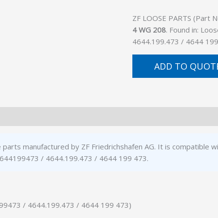
ZF LOOSE PARTS (Part No.
4 WG 208
. Found in: Loo
4644.199.473 / 4644 199
ADD TO QUOT
 parts manufactured by ZF Friedrichshafen AG. It is compatible
: 4644199473 / 4644.199.473 / 4644 199 473.
199473 / 4644.199.473 / 4644 199 473)