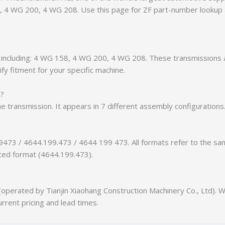
58, 4 WG 200, 4 WG 208. Use this page for ZF part-number lookup
ts, including: 4 WG 158, 4 WG 200, 4 WG 208. These transmissions
fy fitment for your specific machine.
n?
he transmission. It appears in 7 different assembly configurations
9473 / 4644.199.473 / 4644 199 473. All formats refer to the s
tted format (4644.199.473).
erated by Tianjin Xiaohang Construction Machinery Co., Ltd). We
urrent pricing and lead times.