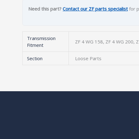
Need this part?
Contact our ZF parts specialist
for p
Transmission
ZF 4 WG 158, ZF 4 WG 200, 
Fitment
Section
Loose Parts