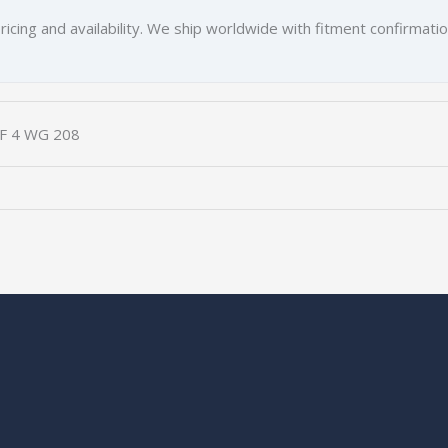
ricing and availability. We ship worldwide with fitment confirmati
ZF 4 WG 208