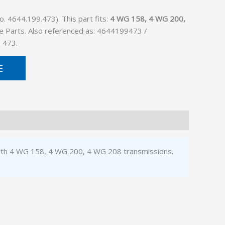
 4644.199.473). This part fits:
4 WG 158, 4 WG 200,
se Parts. Also referenced as: 4644199473 /
 473.
E
 with 4 WG 158, 4 WG 200, 4 WG 208 transmissions.