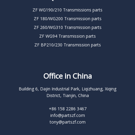
ZF WG190/210 Transmissions parts
ZF 180/WG200 Transmission parts
ZF 260/WG310 Transmission parts
ZF WG94 Transmission parts
ZF BP210/230 Transmission parts
Office in China
Building 6, Dajin Industrial Park, Liqizhuang, Xiqing
District, Tianjin, China
+86 158 2286 3467
info@partszf.com
tony@partszf.com