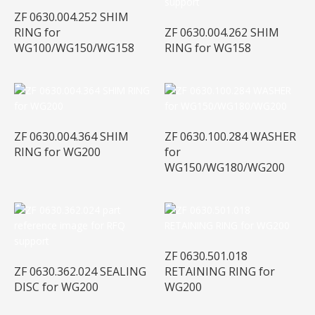
ZF 0630.004.252 SHIM
RING for
ZF 0630.004.262 SHIM
WG100/WG150/WG158
RING for WG158
ZF 0630.004.364 SHIM
ZF 0630.100.284 WASHER
RING for WG200
for
WG150/WG180/WG200
ZF 0630.501.018
ZF 0630.362.024 SEALING
RETAINING RING for
DISC for WG200
WG200