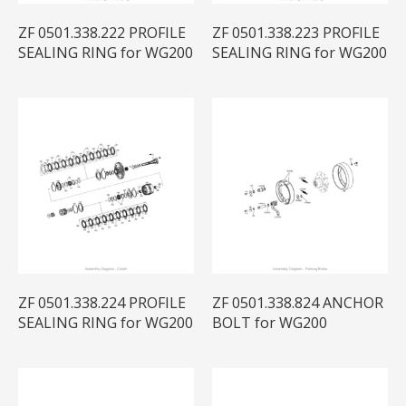
ZF 0501.338.222 PROFILE
ZF 0501.338.223 PROFILE
SEALING RING for WG200
SEALING RING for WG200
ZF 0501.338.224 PROFILE
ZF 0501.338.824 ANCHOR
SEALING RING for WG200
BOLT for WG200