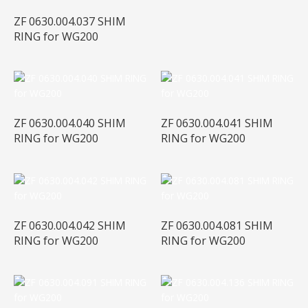
ZF 0630.004.037 SHIM
RING for WG200
ZF 0630.004.040 SHIM
ZF 0630.004.041 SHIM
RING for WG200
RING for WG200
ZF 0630.004.042 SHIM
ZF 0630.004.081 SHIM
RING for WG200
RING for WG200