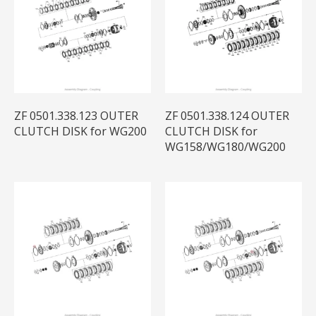
ZF 0501.338.123 OUTER
ZF 0501.338.124 OUTER
CLUTCH DISK for WG200
CLUTCH DISK for
WG158/WG180/WG200