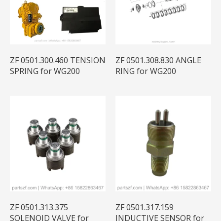
ZF 0501.300.460 TENSION
ZF 0501.308.830 ANGLE
SPRING for WG200
RING for WG200
ZF 0501.313.375
ZF 0501.317.159
SOLENOID VALVE for
INDUCTIVE SENSOR for