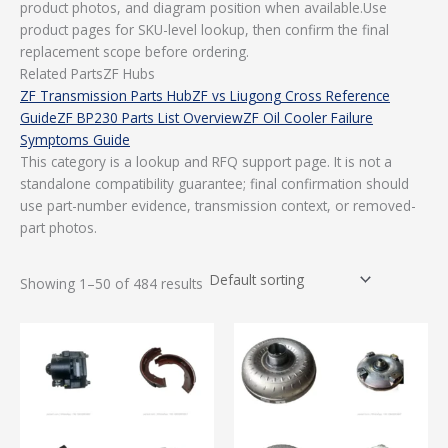
product photos, and diagram position when available.Use
product pages for SKU-level lookup, then confirm the final
replacement scope before ordering.
Related PartsZF Hubs
ZF Transmission Parts Hub
ZF vs Liugong Cross Reference
Guide
ZF BP230 Parts List Overview
ZF Oil Cooler Failure
Symptoms Guide
This category is a lookup and RFQ support page. It is not a
standalone compatibility guarantee; final confirmation should
use part-number evidence, transmission context, or removed-
part photos.
Showing 1–50 of 484 results