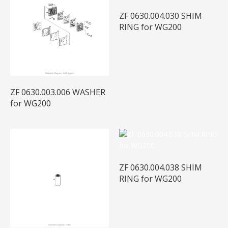
ZF 0630.004.030 SHIM
RING for WG200
ZF 0630.003.006 WASHER
for WG200
ZF 0630.004.038 SHIM
RING for WG200