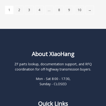
1
2
3
4
…
8
9
10
→
About XiaoHang
ZF parts lookup, documentation support, and RFQ
coordination for off-highway transmission buyers.
Mon - Sat 8:00 - 17:30,
Sunday - CLOSED
Quick Links