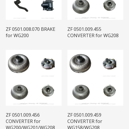
ZF 0501.008.070 BRAKE
ZF 0501.009.455
for WG200
CONVERTER for WG208
ZF 0501.009.456
ZF 0501.009.459
CONVERTER for
CONVERTER for
WG200/WG201/WG208
WG158/WG208