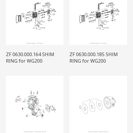
ZF 0630.000.164 SHIM
ZF 0630.000.185 SHIM
RING for WG200
RING for WG200