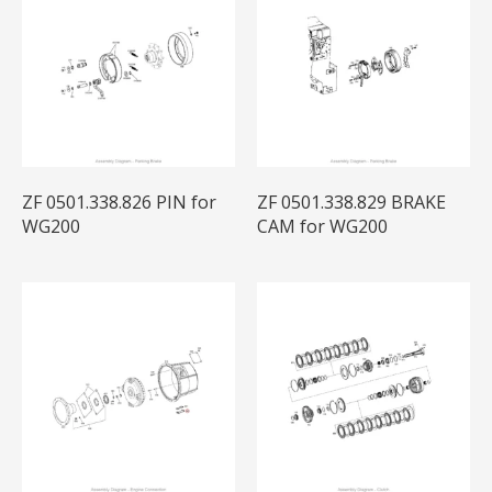
ZF 0501.338.826 PIN for
ZF 0501.338.829 BRAKE
WG200
CAM for WG200