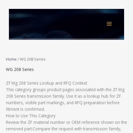
Skip
to
content
Home
/ WG 208 Series
WG 208 Series
Zf Wg 208 Series Lookup and RFQ Context
This category groups product pages associated with the Zf Wg
208 Series transmission family. Use it as a lookup hub for ZF
numbers, visible part markings, and RFQ preparation before
fitment is confirmed.
How to Use This Category
Review the ZF material number or OEM reference shown on the
removed part.Compare the request with transmission family,