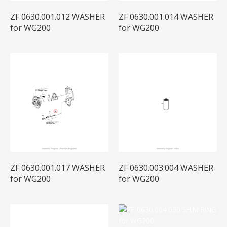
ZF 0630.001.012 WASHER
ZF 0630.001.014 WASHER
for WG200
for WG200
ZF 0630.001.017 WASHER
ZF 0630.003.004 WASHER
for WG200
for WG200