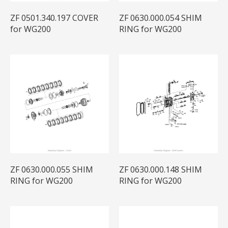
ZF 0501.340.197 COVER
ZF 0630.000.054 SHIM
for WG200
RING for WG200
ZF 0630.000.055 SHIM
ZF 0630.000.148 SHIM
RING for WG200
RING for WG200