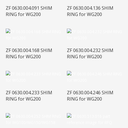
ZF 0630.004.091 SHIM
ZF 0630.004.136 SHIM
RING for WG200
RING for WG200
ZF 0630.004.168 SHIM
ZF 0630.004.232 SHIM
RING for WG200
RING for WG200
ZF 0630.004.233 SHIM
ZF 0630.004.246 SHIM
RING for WG200
RING for WG200