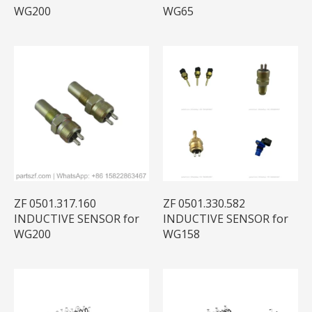
WG200
WG65
ZF 0501.317.160
ZF 0501.330.582
INDUCTIVE SENSOR for
INDUCTIVE SENSOR for
WG200
WG158