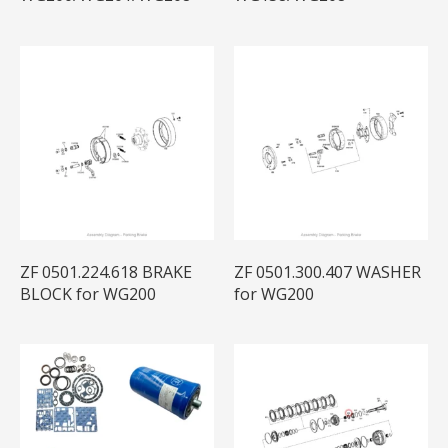
ZF 0501.224.618 BRAKE
ZF 0501.300.407 WASHER
BLOCK for WG200
for WG200