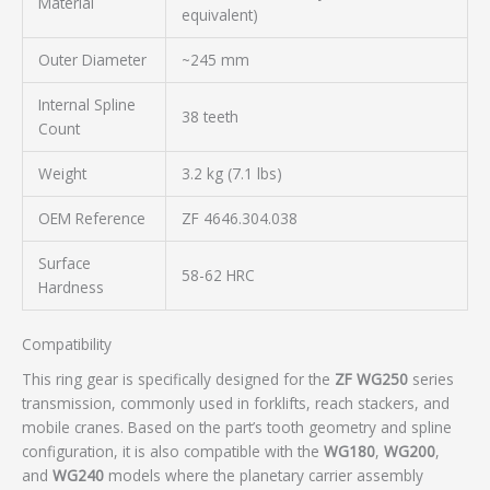
Material
equivalent)
Outer Diameter
~245 mm
Internal Spline
38 teeth
Count
Weight
3.2 kg (7.1 lbs)
OEM Reference
ZF 4646.304.038
Surface
58-62 HRC
Hardness
Compatibility
This ring gear is specifically designed for the
ZF WG250
series
transmission, commonly used in forklifts, reach stackers, and
mobile cranes. Based on the part’s tooth geometry and spline
configuration, it is also compatible with the
WG180
,
WG200
,
and
WG240
models where the planetary carrier assembly