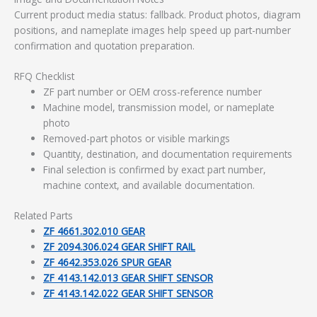
Current product media status: fallback. Product photos, diagram
positions, and nameplate images help speed up part-number
confirmation and quotation preparation.
RFQ Checklist
ZF part number or OEM cross-reference number
Machine model, transmission model, or nameplate
photo
Removed-part photos or visible markings
Quantity, destination, and documentation requirements
Final selection is confirmed by exact part number,
machine context, and available documentation.
Related Parts
ZF 4661.302.010 GEAR
ZF 2094.306.024 GEAR SHIFT RAIL
ZF 4642.353.026 SPUR GEAR
ZF 4143.142.013 GEAR SHIFT SENSOR
ZF 4143.142.022 GEAR SHIFT SENSOR