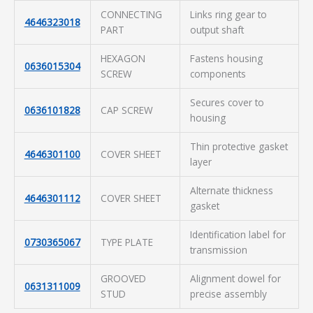
CONNECTING
Links ring gear to
4646323018
PART
output shaft
HEXAGON
Fastens housing
0636015304
SCREW
components
Secures cover to
0636101828
CAP SCREW
housing
Thin protective gasket
4646301100
COVER SHEET
layer
Alternate thickness
4646301112
COVER SHEET
gasket
Identification label for
0730365067
TYPE PLATE
transmission
GROOVED
Alignment dowel for
0631311009
STUD
precise assembly