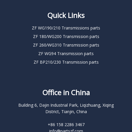
Quick Links
ZF WG190/210 Transmissions parts
ZF 180/WG200 Transmission parts
ZF 260/WG310 Transmission parts
ZF WG94 Transmission parts
ZF BP210/230 Transmission parts
Office in China
Building 6, Dajin Industrial Park, Liqizhuang, Xiqing
District, Tianjin, China
+86 158 2286 3467
info@partszf.com