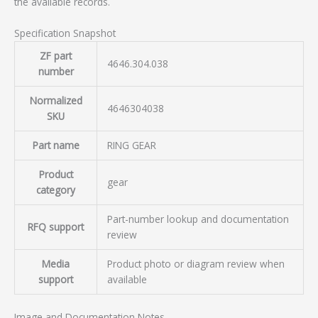
the available records.
Specification Snapshot
ZF part
4646.304.038
number
Normalized
4646304038
SKU
Part name
RING GEAR
Product
gear
category
Part-number lookup and documentation
RFQ support
review
Media
Product photo or diagram review when
support
available
Image and Documentation Notes