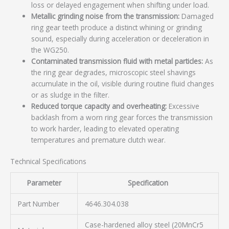
loss or delayed engagement when shifting under load.
Metallic grinding noise from the transmission:
Damaged
ring gear teeth produce a distinct whining or grinding
sound, especially during acceleration or deceleration in
the WG250.
Contaminated transmission fluid with metal particles:
As
the ring gear degrades, microscopic steel shavings
accumulate in the oil, visible during routine fluid changes
or as sludge in the filter.
Reduced torque capacity and overheating:
Excessive
backlash from a worn ring gear forces the transmission
to work harder, leading to elevated operating
temperatures and premature clutch wear.
Technical Specifications
Parameter
Specification
Part Number
4646.304.038
Case-hardened alloy steel (20MnCr5