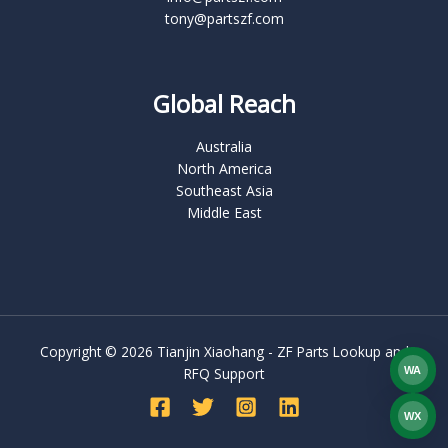
tony@partszf.com
Global Reach
Australia
North America
Southeast Asia
Middle East
Copyright © 2026 Tianjin Xiaohang - ZF Parts Lookup and
WA
RFQ Support
What
WX
WEC