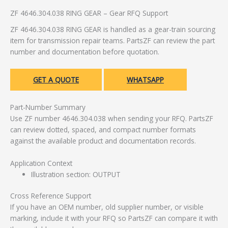
ZF 4646.304.038 RING GEAR – Gear RFQ Support
ZF 4646.304.038 RING GEAR is handled as a gear-train sourcing
item for transmission repair teams. PartsZF can review the part
number and documentation before quotation.
GET A QUOTE
WHATSAPP
Part-Number Summary
Use ZF number 4646.304.038 when sending your RFQ. PartsZF
can review dotted, spaced, and compact number formats
against the available product and documentation records.
Application Context
Illustration section: OUTPUT
Cross Reference Support
If you have an OEM number, old supplier number, or visible
marking, include it with your RFQ so PartsZF can compare it with