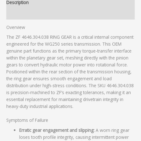
Description
Additional information
Overview
The ZF 4646.304.038 RING GEAR is a critical internal component
engineered for the WG250 series transmission. This OEM
genuine part functions as the primary torque-transfer interface
within the planetary gear set, meshing directly with the pinion
gears to convert hydraulic motor power into rotational force.
Positioned within the rear section of the transmission housing,
the ring gear ensures smooth engagement and load
distribution under high-stress conditions. The SKU 4646.304.038
is precision-machined to ZF’s exacting tolerances, making it an
essential replacement for maintaining drivetrain integrity in
heavy-duty industrial applications.
Symptoms of Failure
Erratic gear engagement and slipping:
A worn ring gear
loses tooth profile integrity, causing intermittent power