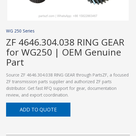
WG 250 Series
ZF 4646.304.038 RING GEAR
for WG250 | OEM Genuine
Part
Source ZF 4646.304.038 RING GEAR through PartsZF, a focused
ZF transmission parts supplier and authorized ZF parts
distributor. Get fast RFQ support for gear, documentation
review, and export coordination.
ADD TO QUOTE