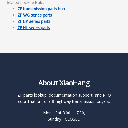
Related Lookup Hubs
ZF transmission parts hub
ZF WG series parts
ZF BP series parts
ZF HL series parts
About XiaoHang
ZF parts lookup, documentation support, and RFQ
coordination for off-highway transmission buyers.
Mon - Sat 8:00 - 17:30,
Sunday - CLOSED