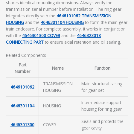
shares identical mounting dimensions. Always verify the
transmission serial number before installation. The ring gear
integrates directly with the
4646101062 TRANSMISSION
HOUSING
and the
4646301104 HOUSING
to form the main gear
train enclosure. For complete assembly, it works in conjunction
with the
4646301300 COVER
and the
4646323018
CONNECTING PART
to ensure axial retention and oil sealing.
Related Components
Part
Name
Function
Number
TRANSMISSION
Main structural casing
4646101062
HOUSING
for gear set
Intermediate support
4646301104
HOUSING
housing for ring gear
Seals and protects the
4646301300
COVER
gear cavity