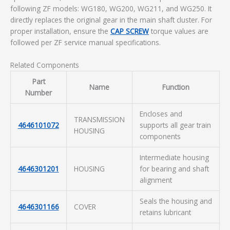
following ZF models: WG180, WG200, WG211, and WG250. It
directly replaces the original gear in the main shaft cluster. For
proper installation, ensure the
CAP SCREW
torque values are
followed per ZF service manual specifications.
Related Components
Part
Name
Function
Number
Encloses and
TRANSMISSION
4646101072
supports all gear train
HOUSING
components
Intermediate housing
4646301201
HOUSING
for bearing and shaft
alignment
Seals the housing and
4646301166
COVER
retains lubricant