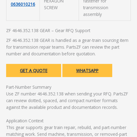
HEXAGON
fastener for
0636010216
SCREW
transmission
assembly
ZF 4646.352.138 GEAR – Gear RFQ Support
ZF 4646.352.138 GEAR is handled as a gear-train sourcing item
for transmission repair teams. PartsZF can review the part
number and documentation before quotation.
GET A QUOTE
WHATSAPP
Part-Number Summary
Use ZF number 4646.352.138 when sending your RFQ. PartsZF
can review dotted, spaced, and compact number formats
against the available product and documentation records.
Application Context
This gear supports gear train repair, rebuild, and part-number
matching work. Send machine, transmission, or removed-part