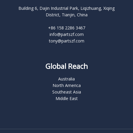
Building 6, Dajin Industrial Park, Liqizhuang, Xiqing
District, Tianjin, China
+86 158 2286 3467
info@partszf.com
tony@partszf.com
Global Reach
Australia
North America
Southeast Asia
Middle East