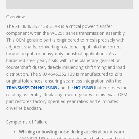
Additional information
Overview
The ZF 4646.352.138 GEAR is a critical power-transfer
component within the WG251 series transmission assembly.
This OEM genuine part is engineered to mesh precisely with
adjacent shafts, converting rotational input into the correct
torque output for heavy-duty industrial applications. As a
hardened steel gear, it sits within the planetary gearset or
countershaft cluster, directly influencing shift timing and load
distribution. The SKU 4646.352.138 is manufactured to ZF’s
original tolerances, ensuring seamless integration with the
TRANSMISSION HOUSING
and the
HOUSING
that encloses the
rotating assembly. Replacing a worn gear with this exact OEM
part restores factory-specified gear ratios and eliminates
driveline backlash.
Symptoms of Failure
Whining or howling noise during acceleration:
A worn
4646.352.138 gear often produces a high-pitched metallic