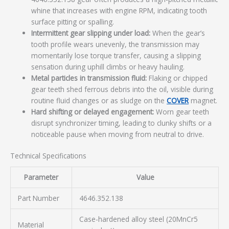
whine that increases with engine RPM, indicating tooth
surface pitting or spalling.
Intermittent gear slipping under load:
When the gear’s
tooth profile wears unevenly, the transmission may
momentarily lose torque transfer, causing a slipping
sensation during uphill climbs or heavy hauling.
Metal particles in transmission fluid:
Flaking or chipped
gear teeth shed ferrous debris into the oil, visible during
routine fluid changes or as sludge on the
COVER
magnet.
Hard shifting or delayed engagement:
Worn gear teeth
disrupt synchronizer timing, leading to clunky shifts or a
noticeable pause when moving from neutral to drive.
Technical Specifications
Parameter
Value
Part Number
4646.352.138
Case-hardened alloy steel (20MnCr5
Material