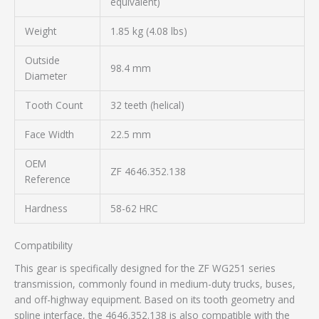
equivalent)
Weight
1.85 kg (4.08 lbs)
Outside
98.4 mm
Diameter
Tooth Count
32 teeth (helical)
Face Width
22.5 mm
OEM
ZF 4646.352.138
Reference
Hardness
58-62 HRC
Compatibility
This gear is specifically designed for the ZF WG251 series
transmission, commonly found in medium-duty trucks, buses,
and off-highway equipment. Based on its tooth geometry and
spline interface, the 4646.352.138 is also compatible with the