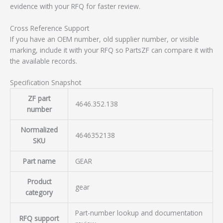
evidence with your RFQ for faster review.
Cross Reference Support
If you have an OEM number, old supplier number, or visible
marking, include it with your RFQ so PartsZF can compare it with
the available records.
Specification Snapshot
ZF part
4646.352.138
number
Normalized
4646352138
SKU
Part name
GEAR
Product
gear
category
Part-number lookup and documentation
RFQ support