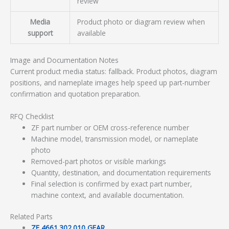
review
Media
Product photo or diagram review when
support
available
Image and Documentation Notes
Current product media status: fallback. Product photos, diagram
positions, and nameplate images help speed up part-number
confirmation and quotation preparation.
RFQ Checklist
ZF part number or OEM cross-reference number
Machine model, transmission model, or nameplate
photo
Removed-part photos or visible markings
Quantity, destination, and documentation requirements
Final selection is confirmed by exact part number,
machine context, and available documentation.
Related Parts
ZF 4661.302.010 GEAR