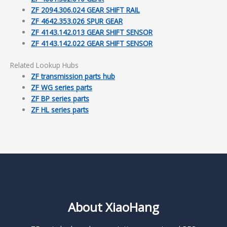
ZF 2094.306.024 GEAR SHIFT RAIL
ZF 4642.353.026 SPUR GEAR
ZF 4143.142.013 GEAR SHIFT SENSOR
ZF 4143.142.022 GEAR SHIFT SENSOR
Related Lookup Hubs
ZF transmission parts hub
ZF WG series parts
ZF BP series parts
ZF HL series parts
About XiaoHang