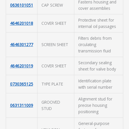
Fastens housing and
0636101051
CAP SCREW
cover assemblies
Protective sheet for
4646201018
COVER SHEET
internal oil passages
Filters debris from
4646301277
SCREEN SHEET
circulating
transmission fluid
Secondary sealing
4646201019
COVER SHEET
sheet for valve body
Identification plate
0730365125
TYPE PLATE
with serial number
Alignment stud for
GROOVED
0631311009
precise housing
STUD
positioning
General-purpose