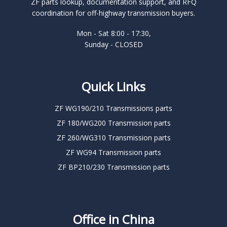
ZF parts lookup, documentation support, and RFQ
coordination for off-highway transmission buyers.
Mon - Sat 8:00 - 17:30,
Sunday - CLOSED
Quick Links
ZF WG190/210 Transmissions parts
ZF 180/WG200 Transmission parts
ZF 260/WG310 Transmission parts
ZF WG94 Transmission parts
ZF BP210/230 Transmission parts
Office in China