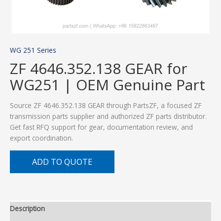
WG 251 Series
ZF 4646.352.138 GEAR for
WG251 | OEM Genuine Part
Source ZF 4646.352.138 GEAR through PartsZF, a focused ZF
transmission parts supplier and authorized ZF parts distributor.
Get fast RFQ support for gear, documentation review, and
export coordination.
ADD TO QUOTE
Description