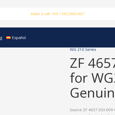
Make a call: +86 15822863467
og
Español
WG 210 Series
ZF 465
for WG
Genuin
Source ZF 4657.303.009 