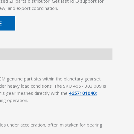
ized ZF parts distributor. Get fast RFQ support for
ew, and export coordination.
E
M genuine part sits within the planetary gearset
nder heavy load conditions. The SKU 4657.303.009 is
This gear meshes directly with the
4657101040:
ing operation.
es under acceleration, often mistaken for bearing