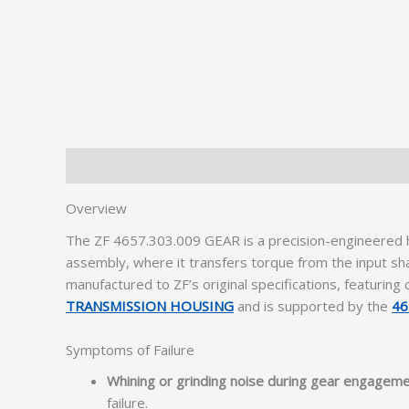
Description
Additional information
Overview
The ZF 4657.303.009 GEAR is a precision-engineered he
assembly, where it transfers torque from the input sh
manufactured to ZF’s original specifications, featurin
TRANSMISSION HOUSING
and is supported by the
46
Symptoms of Failure
Whining or grinding noise during gear engagem
failure.