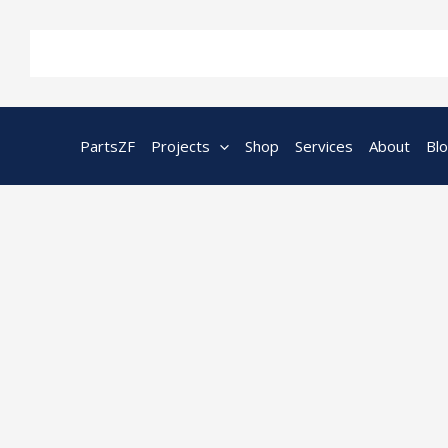
Skip
to
content
PartsZF
Projects
Shop
Services
About
Bl