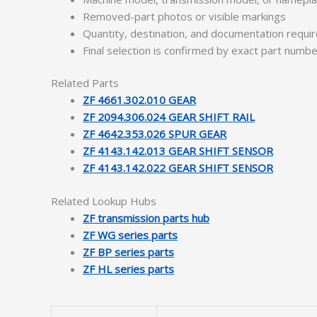
Removed-part photos or visible markings
Quantity, destination, and documentation requ
Final selection is confirmed by exact part numb
Related Parts
ZF 4661.302.010 GEAR
ZF 2094.306.024 GEAR SHIFT RAIL
ZF 4642.353.026 SPUR GEAR
ZF 4143.142.013 GEAR SHIFT SENSOR
ZF 4143.142.022 GEAR SHIFT SENSOR
Related Lookup Hubs
ZF transmission parts hub
ZF WG series parts
ZF BP series parts
ZF HL series parts