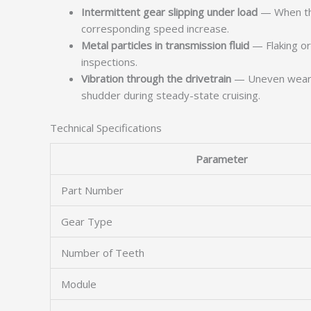
Intermittent gear slipping under load
— When the
corresponding speed increase.
Metal particles in transmission fluid
— Flaking or 
inspections.
Vibration through the drivetrain
— Uneven wear on
shudder during steady-state cruising.
Technical Specifications
Parameter
Part Number
Gear Type
Number of Teeth
Module