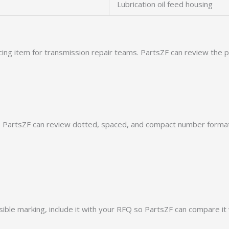
Lubrication oil feed housing
cing item for transmission repair teams. PartsZF can review the
PartsZF can review dotted, spaced, and compact number formats
ible marking, include it with your RFQ so PartsZF can compare it 