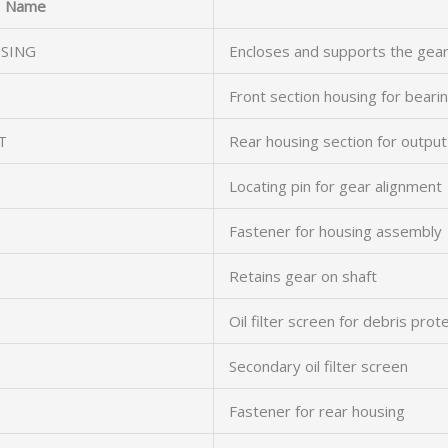
Name
SING
Encloses and supports the gea
Front section housing for beari
T
Rear housing section for output
Locating pin for gear alignment
Fastener for housing assembly
Retains gear on shaft
Oil filter screen for debris prot
Secondary oil filter screen
Fastener for rear housing