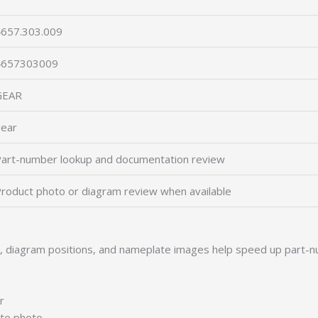
657.303.009
4657303009
GEAR
ear
art-number lookup and documentation review
roduct photo or diagram review when available
s, diagram positions, and nameplate images help speed up part-n
r
ate photo