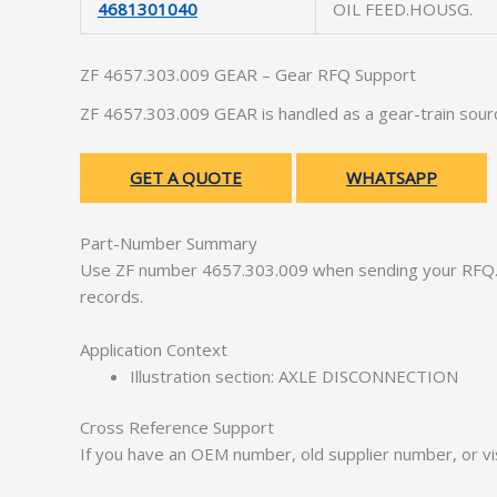
4681301040
OIL FEED.HOUSG.
ZF 4657.303.009 GEAR – Gear RFQ Support
ZF 4657.303.009 GEAR is handled as a gear-train sour
GET A QUOTE
WHATSAPP
Part-Number Summary
Use ZF number 4657.303.009 when sending your RFQ. 
records.
Application Context
Illustration section: AXLE DISCONNECTION
Cross Reference Support
If you have an OEM number, old supplier number, or vis