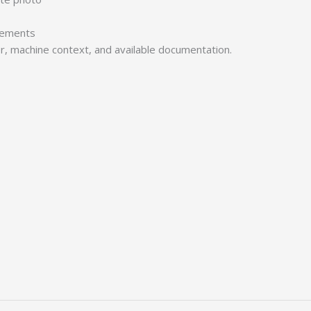
irements
er, machine context, and available documentation.