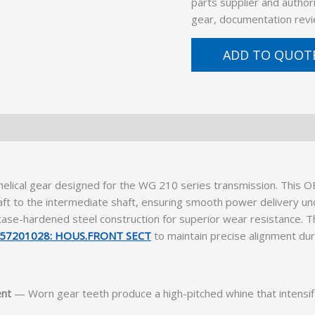
parts supplier and author
gear, documentation revi
ADD TO QUOT
lical gear designed for the WG 210 series transmission. This OE
aft to the intermediate shaft, ensuring smooth power delivery u
g case-hardened steel construction for superior wear resistance. 
57201028: HOUS.FRONT SECT
to maintain precise alignment dur
ent
— Worn gear teeth produce a high-pitched whine that intensifi