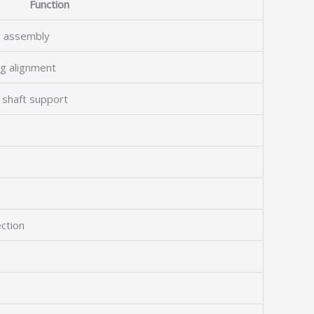
Function
r assembly
ng alignment
 shaft support
ection