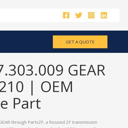
GET A QUOTE
7.303.009 GEAR
210 | OEM
e Part
GEAR through PartsZF, a focused ZF transmission