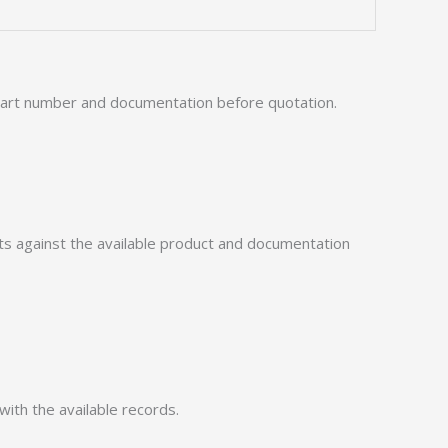
 part number and documentation before quotation.
 against the available product and documentation
with the available records.