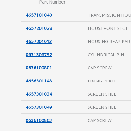
Part Number
4657101040
TRANSMISSION HOU
4657201028
HOUS.FRONT SECT
4657201013
HOUSING REAR PAR
0631306792
CYLINDRICAL PIN
0636100801
CAP SCREW
4656301148
FIXING PLATE
4657301034
SCREEN SHEET
4657301049
SCREEN SHEET
0636100803
CAP SCREW