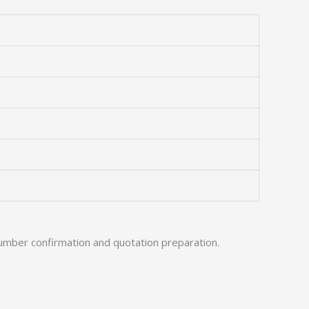
umber confirmation and quotation preparation.