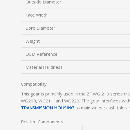
Outside Diameter
Face Width
Bore Diameter
Weight
OEM Reference
Material Hardness
Compatibility
This gear is primarily used in the ZF WG 210 series tr
WG200, WG211, and WG220. The gear interfaces wit
TRANSMISSION HOUSING
to maintain backlash tolera
Related Components