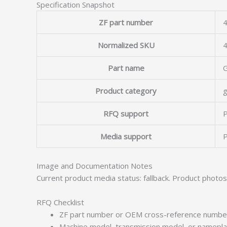
Specification Snapshot
ZF part number
4
Normalized SKU
Part name
Product category
g
RFQ support
P
Media support
P
Image and Documentation Notes
Current product media status: fallback. Product photo
RFQ Checklist
ZF part number or OEM cross-reference numbe
Machine model, transmission model, or namepl