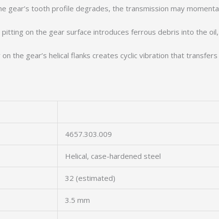
 gear’s tooth profile degrades, the transmission may momentari
pitting on the gear surface introduces ferrous debris into the oil,
 the gear’s helical flanks creates cyclic vibration that transfers
4657.303.009
Helical, case-hardened steel
32 (estimated)
3.5 mm