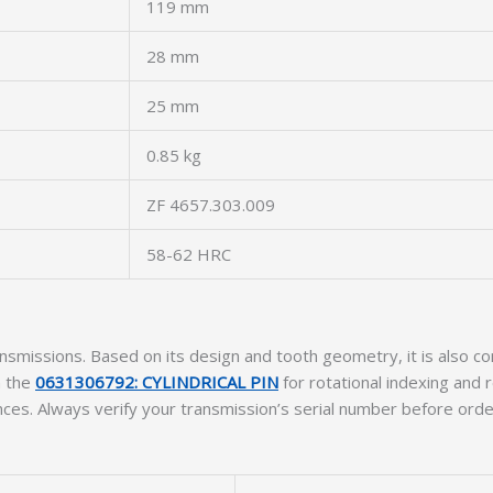
119 mm
28 mm
25 mm
0.85 kg
ZF 4657.303.009
58-62 HRC
ansmissions. Based on its design and tooth geometry, it is also 
h the
0631306792: CYLINDRICAL PIN
for rotational indexing and
nces. Always verify your transmission’s serial number before orde