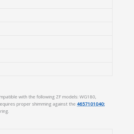
compatible with the following ZF models: WG180,
 requires proper shimming against the
4657101040:
ring.