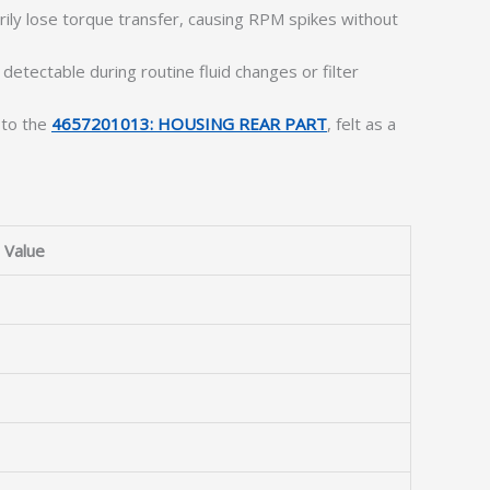
ly lose torque transfer, causing RPM spikes without
 detectable during routine fluid changes or filter
 to the
4657201013: HOUSING REAR PART
, felt as a
Value