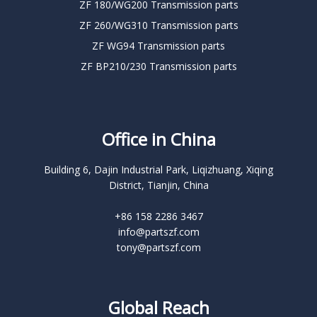
ZF 180/WG200 Transmission parts
ZF 260/WG310 Transmission parts
ZF WG94 Transmission parts
ZF BP210/230 Transmission parts
Office in China
Building 6, Dajin Industrial Park, Liqizhuang, Xiqing
District, Tianjin, China
+86 158 2286 3467
info@partszf.com
tony@partszf.com
Global Reach