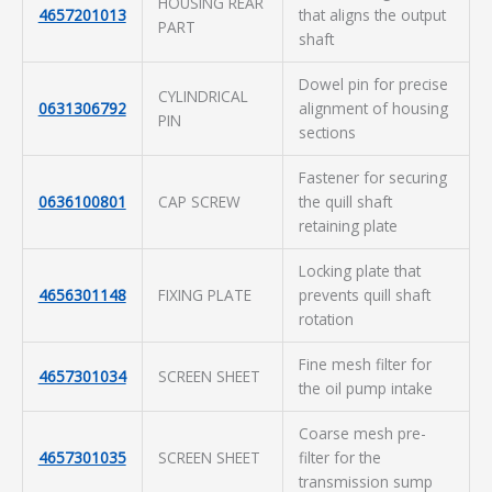
HOUSING REAR
4657201013
that aligns the output
PART
shaft
Dowel pin for precise
CYLINDRICAL
0631306792
alignment of housing
PIN
sections
Fastener for securing
0636100801
CAP SCREW
the quill shaft
retaining plate
Locking plate that
4656301148
FIXING PLATE
prevents quill shaft
rotation
Fine mesh filter for
4657301034
SCREEN SHEET
the oil pump intake
Coarse mesh pre-
4657301035
SCREEN SHEET
filter for the
transmission sump