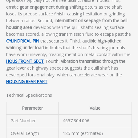
operators typically notice three distinct failure modes. First,
erratic gear engagement during shifting
occurs as the shaft
loses its precise surface finish, causing hesitation or grinding
between ratios. Second,
intermittent oil seepage from the bell
housing area
develops when the quill shaft’s sealing surface
becomes scored, allowing transmission fluid to escape past the
CYLINDRICAL PIN
that secures it. Third,
audible high-pitched
whining under load
indicates that the shaft’s bearing journals
have worn unevenly, creating metal-on-metal contact within the
HOUS.FRONT SECT
. Fourth,
vibration transmitted through the
gear lever
at highway speeds suggests the quill shaft has
developed torsional play, which can accelerate wear on the
HOUSING REAR PART
.
Technical Specifications
Parameter
Value
Part Number
4657.304.006
Overall Length
185 mm (estimated)