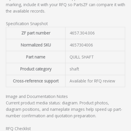
marking, include it with your RFQ so PartsZF can compare it with
the available records.
Specification Snapshot
ZF part number
4657.304.006
Normalized SKU
4657304006
Part name
QUILL SHAFT
Product category
shaft
Cross-reference support
Available for RFQ review
Image and Documentation Notes
Current product media status: diagram. Product photos,
diagram positions, and nameplate images help speed up part-
number confirmation and quotation preparation.
RFQ Checklist