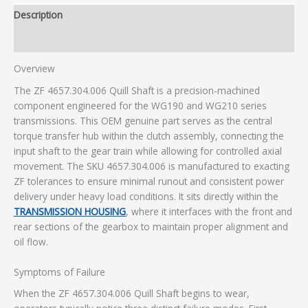
Description
Additional information
Overview
The ZF 4657.304.006 Quill Shaft is a precision-machined
component engineered for the WG190 and WG210 series
transmissions. This OEM genuine part serves as the central
torque transfer hub within the clutch assembly, connecting the
input shaft to the gear train while allowing for controlled axial
movement. The SKU 4657.304.006 is manufactured to exacting
ZF tolerances to ensure minimal runout and consistent power
delivery under heavy load conditions. It sits directly within the
TRANSMISSION HOUSING
, where it interfaces with the front and
rear sections of the gearbox to maintain proper alignment and
oil flow.
Symptoms of Failure
When the ZF 4657.304.006 Quill Shaft begins to wear,