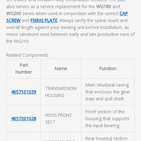
also serves as a service replacement for the
WG180
and
WG200
series when used in conjunction with the correct
CAP
SCREW
and
FIXING PLATE
. Always verify the spline count and
overall length against your existing unit before installation, as
minor variations exist between early and late production runs of
the WG210.
Related Components
Part
Name
Function
Number
Main structural casing
TRANSMISSION
4657101039
that encloses the gear
HOUSING
train and quill shaft
Front section of the
HOUS.FRONT
4657201028
housing that supports
SECT
the input bearing
Rear housing section