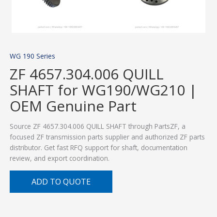
WG 190 Series
ZF 4657.304.006 QUILL
SHAFT for WG190/WG210 |
OEM Genuine Part
Source ZF 4657.304.006 QUILL SHAFT through PartsZF, a
focused ZF transmission parts supplier and authorized ZF parts
distributor. Get fast RFQ support for shaft, documentation
review, and export coordination.
ADD TO QUOTE