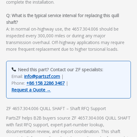
complete the installation.
Q: What is the typical service interval for replacing this quill
shaft?
A: In normal on-highway use, the 4657.304.006 should be
inspected every 300,000 miles or during any major
transmission overhaul. Off-highway applications may require
more frequent replacement due to higher torsional loads.
Need this part? Contact our ZF specialists:
Email:
info@partszf.com
|
Phone:
+86 158 2286 3467
|
Request a Quote →
ZF 4657.304.006 QUILL SHAFT – Shaft RFQ Support
PartsZF helps B2B buyers source ZF 4657.304.006 QUILL SHAFT
with fast RFQ support, expert part-number lookup,
documentation review, and export coordination. This shaft