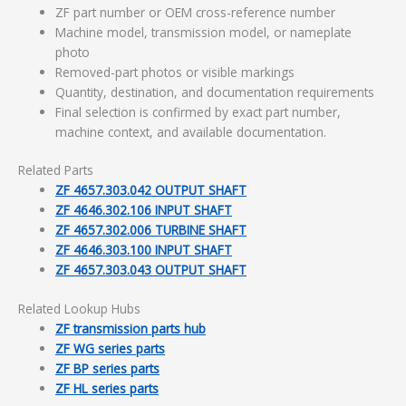
ZF part number or OEM cross-reference number
Machine model, transmission model, or nameplate
photo
Removed-part photos or visible markings
Quantity, destination, and documentation requirements
Final selection is confirmed by exact part number,
machine context, and available documentation.
Related Parts
ZF 4657.303.042 OUTPUT SHAFT
ZF 4646.302.106 INPUT SHAFT
ZF 4657.302.006 TURBINE SHAFT
ZF 4646.303.100 INPUT SHAFT
ZF 4657.303.043 OUTPUT SHAFT
Related Lookup Hubs
ZF transmission parts hub
ZF WG series parts
ZF BP series parts
ZF HL series parts