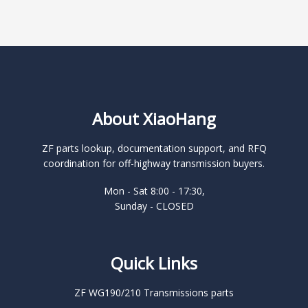
About XiaoHang
ZF parts lookup, documentation support, and RFQ
coordination for off-highway transmission buyers.
Mon - Sat 8:00 - 17:30,
Sunday - CLOSED
Quick Links
ZF WG190/210 Transmissions parts