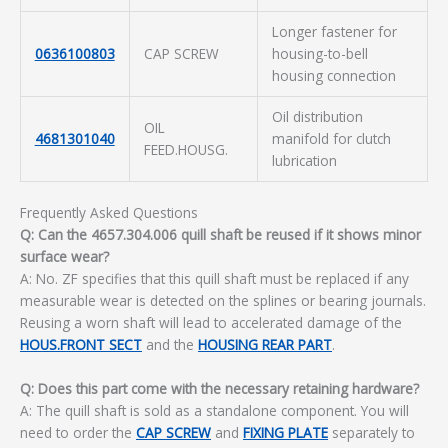
Longer fastener for
0636100803
CAP SCREW
housing-to-bell
housing connection
Oil distribution
OIL
4681301040
manifold for clutch
FEED.HOUSG.
lubrication
Frequently Asked Questions
Q: Can the 4657.304.006 quill shaft be reused if it shows minor
surface wear?
A: No. ZF specifies that this quill shaft must be replaced if any
measurable wear is detected on the splines or bearing journals.
Reusing a worn shaft will lead to accelerated damage of the
HOUS.FRONT SECT
and the
HOUSING REAR PART
.
Q: Does this part come with the necessary retaining hardware?
A: The quill shaft is sold as a standalone component. You will
need to order the
CAP SCREW
and
FIXING PLATE
separately to