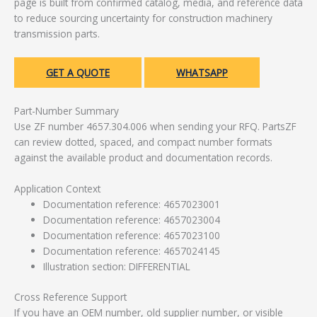
page is built from confirmed catalog, media, and reference data
to reduce sourcing uncertainty for construction machinery
transmission parts.
GET A QUOTE
WHATSAPP
Part-Number Summary
Use ZF number 4657.304.006 when sending your RFQ. PartsZF
can review dotted, spaced, and compact number formats
against the available product and documentation records.
Application Context
Documentation reference: 4657023001
Documentation reference: 4657023004
Documentation reference: 4657023100
Documentation reference: 4657024145
Illustration section: DIFFERENTIAL
Cross Reference Support
If you have an OEM number, old supplier number, or visible