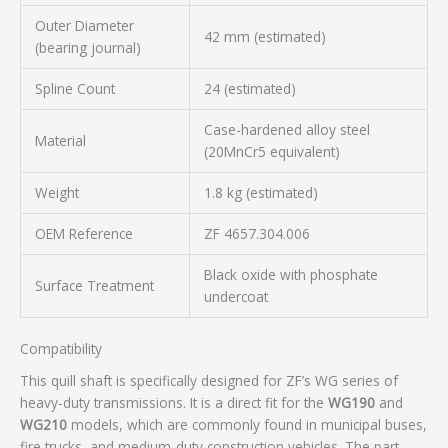
Outer Diameter
42 mm (estimated)
(bearing journal)
Spline Count
24 (estimated)
Case-hardened alloy steel
Material
(20MnCr5 equivalent)
Weight
1.8 kg (estimated)
OEM Reference
ZF 4657.304.006
Black oxide with phosphate
Surface Treatment
undercoat
Compatibility
This quill shaft is specifically designed for ZF’s WG series of
heavy-duty transmissions. It is a direct fit for the
WG190
and
WG210
models, which are commonly found in municipal buses,
fire trucks, and medium-duty construction vehicles. The part