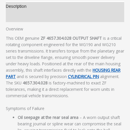
Description
Additional information
Overview
This OEM genuine
ZF 4657.304.028 OUTPUT SHAFT
is a critical
rotating component engineered for the WG190 and WG210
series transmissions. It transfers torque from the planetary gear
set to the driveline flange, ensuring smooth power delivery
under heavy loads. Positioned at the rear of the main housing
assembly, this shaft interfaces directly with the
HOUSING REAR
PART
and is secured by precision
CYLINDRICAL PIN
alignment.
The SKU
4657.304.028
is factory-machined to exact ZF
tolerances, making it a direct replacement for worn units in
commercial vehicle transmissions.
Symptoms of Failure
Oil seepage at the rear seal area
– A worn output shaft
bearing journal or spline wear can compromise the seal