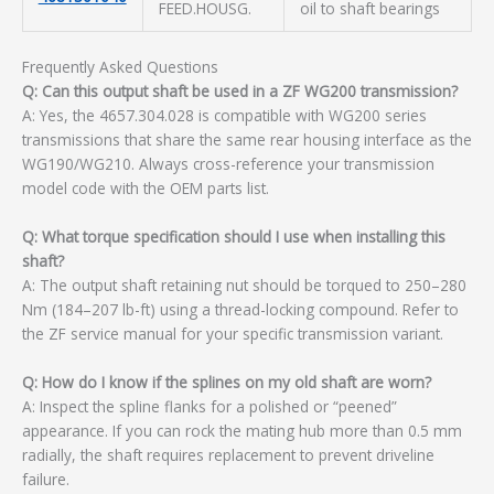
FEED.HOUSG.
oil to shaft bearings
Frequently Asked Questions
Q: Can this output shaft be used in a ZF WG200 transmission?
A: Yes, the 4657.304.028 is compatible with WG200 series
transmissions that share the same rear housing interface as the
WG190/WG210. Always cross-reference your transmission
model code with the OEM parts list.
Q: What torque specification should I use when installing this
shaft?
A: The output shaft retaining nut should be torqued to 250–280
Nm (184–207 lb-ft) using a thread-locking compound. Refer to
the ZF service manual for your specific transmission variant.
Q: How do I know if the splines on my old shaft are worn?
A: Inspect the spline flanks for a polished or “peened”
appearance. If you can rock the mating hub more than 0.5 mm
radially, the shaft requires replacement to prevent driveline
failure.