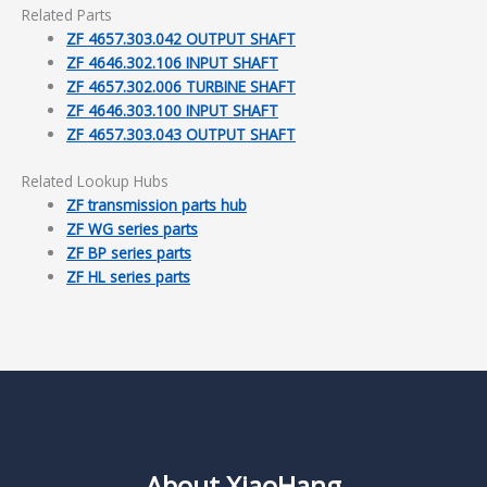
Related Parts
ZF 4657.303.042 OUTPUT SHAFT
ZF 4646.302.106 INPUT SHAFT
ZF 4657.302.006 TURBINE SHAFT
ZF 4646.303.100 INPUT SHAFT
ZF 4657.303.043 OUTPUT SHAFT
Related Lookup Hubs
ZF transmission parts hub
ZF WG series parts
ZF BP series parts
ZF HL series parts
About XiaoHang