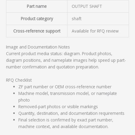
Part name
OUTPUT SHAFT
Product category
shaft
Cross-reference support
Available for RFQ review
Image and Documentation Notes
Current product media status: diagram. Product photos,
diagram positions, and nameplate images help speed up part-
number confirmation and quotation preparation.
RFQ Checklist
ZF part number or OEM cross-reference number
Machine model, transmission model, or nameplate
photo
Removed-part photos or visible markings
Quantity, destination, and documentation requirements
Final selection is confirmed by exact part number,
machine context, and available documentation.