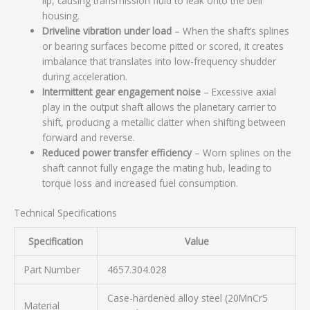
lip, causing transmission fluid to leak onto the bell
housing.
Driveline vibration under load
– When the shaft’s splines
or bearing surfaces become pitted or scored, it creates
imbalance that translates into low-frequency shudder
during acceleration.
Intermittent gear engagement noise
– Excessive axial
play in the output shaft allows the planetary carrier to
shift, producing a metallic clatter when shifting between
forward and reverse.
Reduced power transfer efficiency
– Worn splines on the
shaft cannot fully engage the mating hub, leading to
torque loss and increased fuel consumption.
Technical Specifications
Specification
Value
Part Number
4657.304.028
Case-hardened alloy steel (20MnCr5
Material