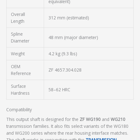
equivalent)
Overall
312 mm (estimated)
Length
Spline
48 mm (major diameter)
Diameter
Weight
4.2 kg (9.3 lbs)
OEM
ZF 4657.304.028
Reference
Surface
58–62 HRC
Hardness
Compatibility
This output shaft is designed for the
ZF WG190
and
WG210
transmission families. It also fits select variants of the WG180
and WG200 series where the rear housing interface matches.
The shaft works in conjunction with the
TRANSMISSION