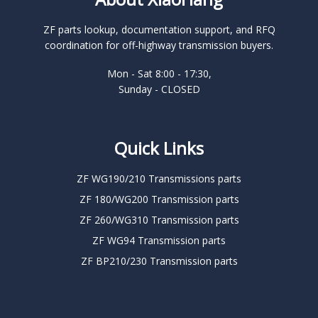
ZF parts lookup, documentation support, and RFQ
coordination for off-highway transmission buyers.
Mon - Sat 8:00 - 17:30,
Sunday - CLOSED
Quick Links
ZF WG190/210 Transmissions parts
ZF 180/WG200 Transmission parts
ZF 260/WG310 Transmission parts
ZF WG94 Transmission parts
ZF BP210/230 Transmission parts