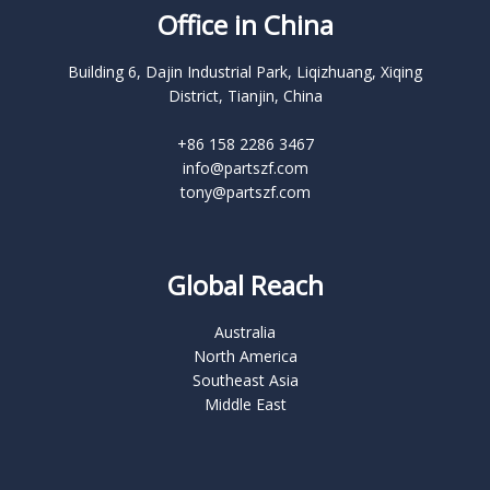
Office in China
Building 6, Dajin Industrial Park, Liqizhuang, Xiqing
District, Tianjin, China
+86 158 2286 3467
info@partszf.com
tony@partszf.com
Global Reach
Australia
North America
Southeast Asia
Middle East