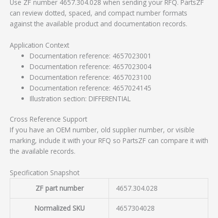
Use ZF number 4657.304.028 when sending your RFQ. PartsZF
can review dotted, spaced, and compact number formats
against the available product and documentation records.
Application Context
Documentation reference: 4657023001
Documentation reference: 4657023004
Documentation reference: 4657023100
Documentation reference: 4657024145
Illustration section: DIFFERENTIAL
Cross Reference Support
If you have an OEM number, old supplier number, or visible
marking, include it with your RFQ so PartsZF can compare it with
the available records.
Specification Snapshot
ZF part number
4657.304.028
Normalized SKU
4657304028