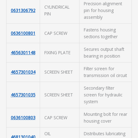
Precision alignment
CYLINDRICAL
0631306792
pin for housing
PIN
assembly
Fastens housing
0636100801
CAP SCREW
sections together
Secures output shaft
4656301148
FIXING PLATE
bearing in position
Filter screen for
4657301034
SCREEN SHEET
transmission oil circuit
Secondary filter
4657301035
SCREEN SHEET
screen for hydraulic
system
Mounting bolt for rear
0636100803
CAP SCREW
housing cover
OIL
Distributes lubricating
4681301040