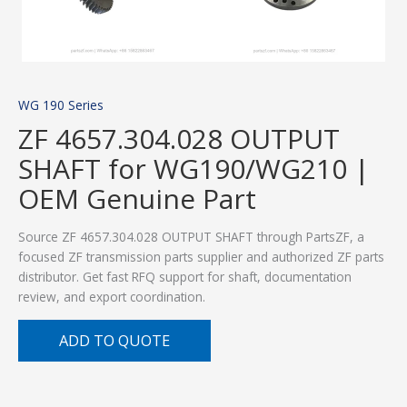
WG 190 Series
ZF 4657.304.028 OUTPUT
SHAFT for WG190/WG210 |
OEM Genuine Part
Source ZF 4657.304.028 OUTPUT SHAFT through PartsZF, a
focused ZF transmission parts supplier and authorized ZF parts
distributor. Get fast RFQ support for shaft, documentation
review, and export coordination.
ADD TO QUOTE