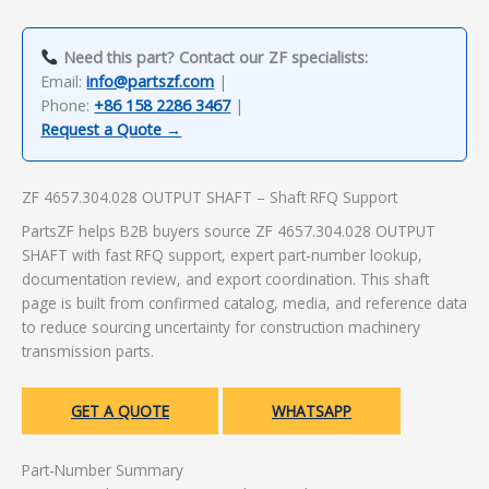
Need this part? Contact our ZF specialists:
Email:
info@partszf.com
|
Phone:
+86 158 2286 3467
|
Request a Quote →
ZF 4657.304.028 OUTPUT SHAFT – Shaft RFQ Support
PartsZF helps B2B buyers source ZF 4657.304.028 OUTPUT
SHAFT with fast RFQ support, expert part-number lookup,
documentation review, and export coordination. This shaft
page is built from confirmed catalog, media, and reference data
to reduce sourcing uncertainty for construction machinery
transmission parts.
GET A QUOTE
WHATSAPP
Part-Number Summary