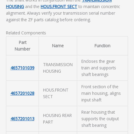
HOUSING
and the
HOUS.FRONT SECT
to maintain concentric
alignment. Always verify your transmission serial number
against the ZF parts catalog before ordering.
Related Components
Part
Name
Function
Number
Encloses the gear
TRANSMISSION
4657101039
train and supports
HOUSING
shaft bearings
Front section of the
HOUS.FRONT
4657201028
main housing, aligns
SECT
input shaft
Rear housing that
HOUSING REAR
4657201013
supports the output
PART
shaft bearing