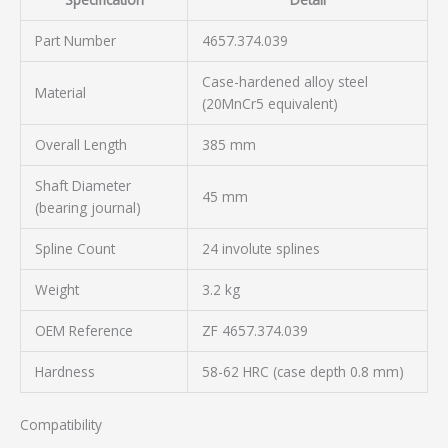
Part Number
4657.374.039
Case-hardened alloy steel
Material
(20MnCr5 equivalent)
Overall Length
385 mm
Shaft Diameter
45 mm
(bearing journal)
Spline Count
24 involute splines
Weight
3.2 kg
OEM Reference
ZF 4657.374.039
Hardness
58-62 HRC (case depth 0.8 mm)
Compatibility