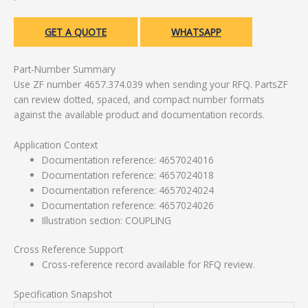
GET A QUOTE
WHATSAPP
Part-Number Summary
Use ZF number 4657.374.039 when sending your RFQ. PartsZF
can review dotted, spaced, and compact number formats
against the available product and documentation records.
Application Context
Documentation reference: 4657024016
Documentation reference: 4657024018
Documentation reference: 4657024024
Documentation reference: 4657024026
Illustration section: COUPLING
Cross Reference Support
Cross-reference record available for RFQ review.
Specification Snapshot