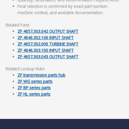
Final selection is confirmed by exact part number,
machine context, and available documentation.
Related Parts
ZF 4657.303.042 OUTPUT SHAFT
ZF 4646.302.106 INPUT SHAFT
ZF 4657.302.006 TURBINE SHAFT
ZF 4646.303.100 INPUT SHAFT
ZF 4657.303.043 OUTPUT SHAFT
Related Lookup Hubs
ZF transmission parts hub
ZF WG series parts
ZF BP series parts
ZF HL series parts