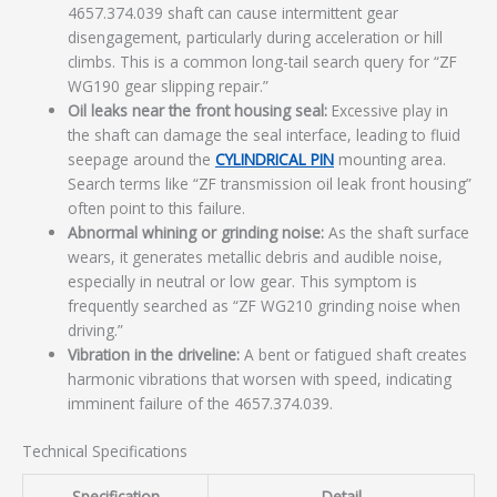
4657.374.039 shaft can cause intermittent gear
disengagement, particularly during acceleration or hill
climbs. This is a common long-tail search query for “ZF
WG190 gear slipping repair.”
Oil leaks near the front housing seal:
Excessive play in
the shaft can damage the seal interface, leading to fluid
seepage around the
CYLINDRICAL PIN
mounting area.
Search terms like “ZF transmission oil leak front housing”
often point to this failure.
Abnormal whining or grinding noise:
As the shaft surface
wears, it generates metallic debris and audible noise,
especially in neutral or low gear. This symptom is
frequently searched as “ZF WG210 grinding noise when
driving.”
Vibration in the driveline:
A bent or fatigued shaft creates
harmonic vibrations that worsen with speed, indicating
imminent failure of the 4657.374.039.
Technical Specifications
Specification
Detail