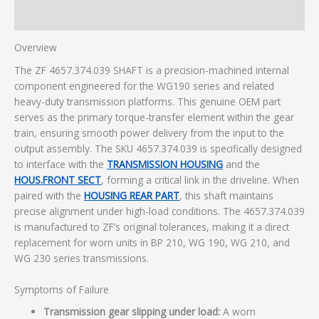
Additional information
Overview
The ZF 4657.374.039 SHAFT is a precision-machined internal
component engineered for the WG190 series and related
heavy-duty transmission platforms. This genuine OEM part
serves as the primary torque-transfer element within the gear
train, ensuring smooth power delivery from the input to the
output assembly. The SKU 4657.374.039 is specifically designed
to interface with the
TRANSMISSION HOUSING
and the
HOUS.FRONT SECT
, forming a critical link in the driveline. When
paired with the
HOUSING REAR PART
, this shaft maintains
precise alignment under high-load conditions. The 4657.374.039
is manufactured to ZF’s original tolerances, making it a direct
replacement for worn units in BP 210, WG 190, WG 210, and
WG 230 series transmissions.
Symptoms of Failure
Transmission gear slipping under load:
A worn