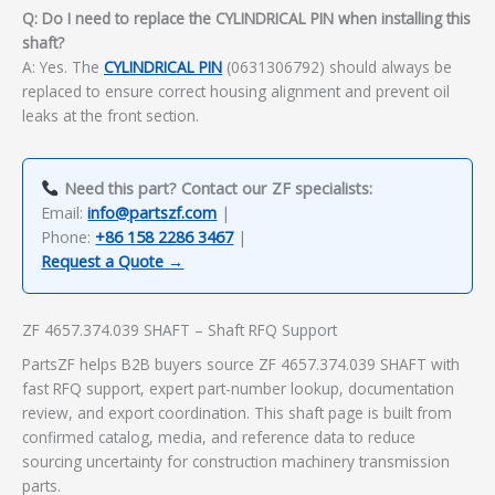
Q: Do I need to replace the CYLINDRICAL PIN when installing this
shaft?
A: Yes. The
CYLINDRICAL PIN
(0631306792) should always be
replaced to ensure correct housing alignment and prevent oil
leaks at the front section.
Need this part? Contact our ZF specialists:
Email:
info@partszf.com
|
Phone:
+86 158 2286 3467
|
Request a Quote →
ZF 4657.374.039 SHAFT – Shaft RFQ Support
PartsZF helps B2B buyers source ZF 4657.374.039 SHAFT with
fast RFQ support, expert part-number lookup, documentation
review, and export coordination. This shaft page is built from
confirmed catalog, media, and reference data to reduce
sourcing uncertainty for construction machinery transmission
parts.