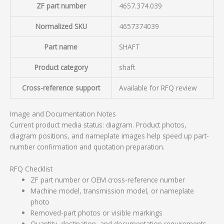
ZF part number
4657.374.039
Normalized SKU
4657374039
Part name
SHAFT
Product category
shaft
Cross-reference support
Available for RFQ review
Image and Documentation Notes
Current product media status: diagram. Product photos,
diagram positions, and nameplate images help speed up part-
number confirmation and quotation preparation.
RFQ Checklist
ZF part number or OEM cross-reference number
Machine model, transmission model, or nameplate
photo
Removed-part photos or visible markings
Quantity, destination, and documentation requirements