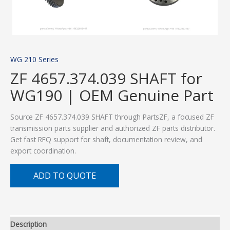
WG 210 Series
ZF 4657.374.039 SHAFT for
WG190 | OEM Genuine Part
Source ZF 4657.374.039 SHAFT through PartsZF, a focused ZF
transmission parts supplier and authorized ZF parts distributor.
Get fast RFQ support for shaft, documentation review, and
export coordination.
ADD TO QUOTE
Description