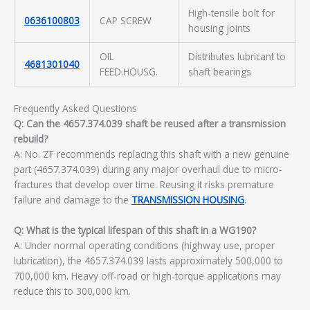
High-tensile bolt for
0636100803
CAP SCREW
housing joints
OIL
Distributes lubricant to
4681301040
FEED.HOUSG.
shaft bearings
Frequently Asked Questions
Q: Can the 4657.374.039 shaft be reused after a transmission
rebuild?
A: No. ZF recommends replacing this shaft with a new genuine
part (4657.374.039) during any major overhaul due to micro-
fractures that develop over time. Reusing it risks premature
failure and damage to the
TRANSMISSION HOUSING
.
Q: What is the typical lifespan of this shaft in a WG190?
A: Under normal operating conditions (highway use, proper
lubrication), the 4657.374.039 lasts approximately 500,000 to
700,000 km. Heavy off-road or high-torque applications may
reduce this to 300,000 km.