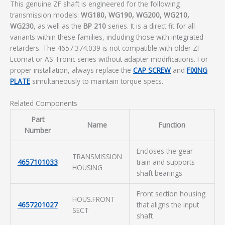
This genuine ZF shaft is engineered for the following
transmission models:
WG180, WG190, WG200, WG210,
WG230
, as well as the
BP 210
series. It is a direct fit for all
variants within these families, including those with integrated
retarders. The 4657.374.039 is not compatible with older ZF
Ecomat or AS Tronic series without adapter modifications. For
proper installation, always replace the
CAP SCREW
and
FIXING
PLATE
simultaneously to maintain torque specs.
Related Components
Part
Name
Function
Number
Encloses the gear
TRANSMISSION
4657101033
train and supports
HOUSING
shaft bearings
Front section housing
HOUS.FRONT
4657201027
that aligns the input
SECT
shaft