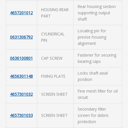
Rear housing section
HOUSING REAR
4657201012
supporting output
PART
shaft
Locating pin for
CYLINDRICAL
0631306792
precise housing
PIN
alignment
Fastener for securing
0636100801
CAP SCREW
bearing caps
Locks shaft axial
4656301148
FIXING PLATE
position
Fine mesh filter for oil
4657301032
SCREEN SHEET
circuit
Secondary filter
4657301033
SCREEN SHEET
screen for debris
protection