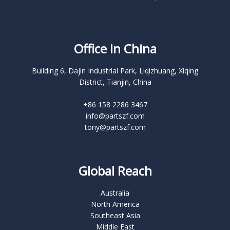
Office in China
Building 6, Dajin Industrial Park, Liqizhuang, Xiqing
District, Tianjin, China
+86 158 2286 3467
info@partszf.com
tony@partszf.com
Global Reach
Australia
North America
Southeast Asia
Middle East