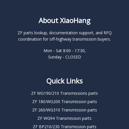
About XiaoHang
ZF parts lookup, documentation support, and RFQ
coordination for off-highway transmission buyers.
Mon - Sat 8:00 - 17:30,
Sunday - CLOSED
Quick Links
ZF WG190/210 Transmissions parts
ZF 180/WG200 Transmission parts
ZF 260/WG310 Transmission parts
ZF WG94 Transmission parts
ZF BP210/230 Transmission parts