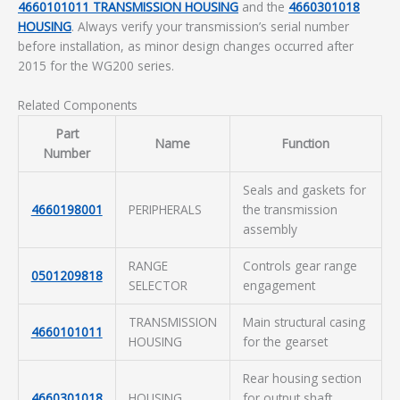
4660101011 TRANSMISSION HOUSING
and the
4660301018
HOUSING
. Always verify your transmission’s serial number
before installation, as minor design changes occurred after
2015 for the WG200 series.
Related Components
Part
Name
Function
Number
Seals and gaskets for
4660198001
PERIPHERALS
the transmission
assembly
RANGE
Controls gear range
0501209818
SELECTOR
engagement
TRANSMISSION
Main structural casing
4660101011
HOUSING
for the gearset
Rear housing section
4660301018
HOUSING
for output shaft