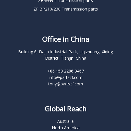
ZF WG94 Transmission parts
ZF BP210/230 Transmission parts
Office in China
Building 6, Dajin Industrial Park, Liqizhuang, Xiqing
District, Tianjin, China
+86 158 2286 3467
info@partszf.com
tony@partszf.com
Global Reach
Australia
North America