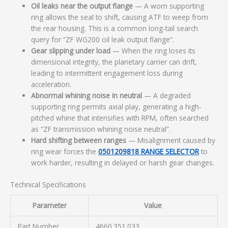
Oil leaks near the output flange
— A worn supporting
ring allows the seal to shift, causing ATF to weep from
the rear housing. This is a common long-tail search
query for “ZF WG200 oil leak output flange”.
Gear slipping under load
— When the ring loses its
dimensional integrity, the planetary carrier can drift,
leading to intermittent engagement loss during
acceleration.
Abnormal whining noise in neutral
— A degraded
supporting ring permits axial play, generating a high-
pitched whine that intensifies with RPM, often searched
as “ZF transmission whining noise neutral”.
Hard shifting between ranges
— Misalignment caused by
ring wear forces the
0501209818 RANGE SELECTOR
to
work harder, resulting in delayed or harsh gear changes.
Technical Specifications
Parameter
Value
Part Number
4660.351.033