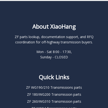
About XiaoHang
ZF parts lookup, documentation support, and RFQ
coordination for off-highway transmission buyers.
Mon - Sat 8:00 - 17:30,
Sunday - CLOSED
Quick Links
ZF WG190/210 Transmissions parts
ZF 180/WG200 Transmission parts
ZF 260/WG310 Transmission parts