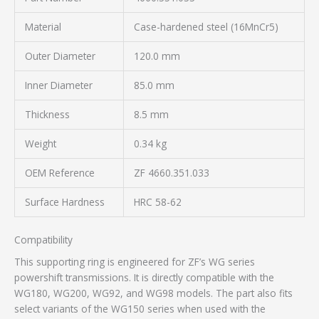
Material
Case-hardened steel (16MnCr5)
Outer Diameter
120.0 mm
Inner Diameter
85.0 mm
Thickness
8.5 mm
Weight
0.34 kg
OEM Reference
ZF 4660.351.033
Surface Hardness
HRC 58-62
Compatibility
This supporting ring is engineered for ZF’s WG series
powershift transmissions. It is directly compatible with the
WG180, WG200, WG92, and WG98 models. The part also fits
select variants of the WG150 series when used with the