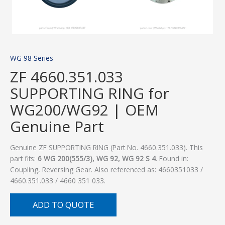
WG 98 Series
ZF 4660.351.033
SUPPORTING RING for
WG200/WG92 | OEM
Genuine Part
Genuine ZF SUPPORTING RING (Part No. 4660.351.033). This
part fits:
6 WG 200(555/3), WG 92, WG 92 S 4
. Found in:
Coupling, Reversing Gear. Also referenced as: 4660351033 /
4660.351.033 / 4660 351 033.
ADD TO QUOTE