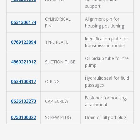
support
CYLINDRICAL
Alignment pin for
0631306174
PIN
housing positioning
Identification plate for
0769123894
TYPE PLATE
transmission model
Oil pickup tube for the
4660221012
SUCTION TUBE
pump
Hydraulic seal for fluid
0634100317
O-RING
passages
Fastener for housing
0636103273
CAP SCREW
attachment
0750100022
SCREW PLUG
Drain or fill port plug