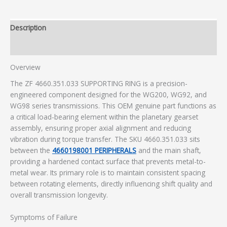
Description
Additional information
Overview
The ZF 4660.351.033 SUPPORTING RING is a precision-
engineered component designed for the WG200, WG92, and
WG98 series transmissions. This OEM genuine part functions as
a critical load-bearing element within the planetary gearset
assembly, ensuring proper axial alignment and reducing
vibration during torque transfer. The SKU 4660.351.033 sits
between the
4660198001 PERIPHERALS
and the main shaft,
providing a hardened contact surface that prevents metal-to-
metal wear. Its primary role is to maintain consistent spacing
between rotating elements, directly influencing shift quality and
overall transmission longevity.
Symptoms of Failure