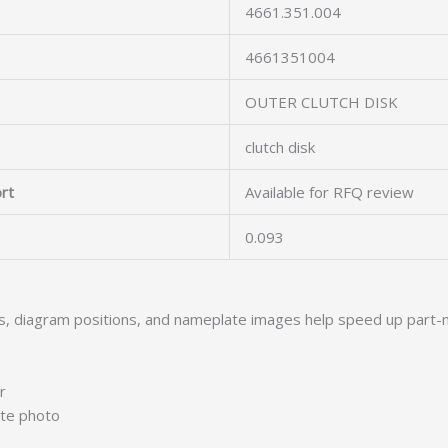
4661.351.004
4661351004
OUTER CLUTCH DISK
clutch disk
rt
Available for RFQ review
0.093
s, diagram positions, and nameplate images help speed up part-
r
ate photo