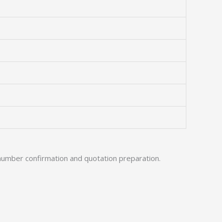
number confirmation and quotation preparation.