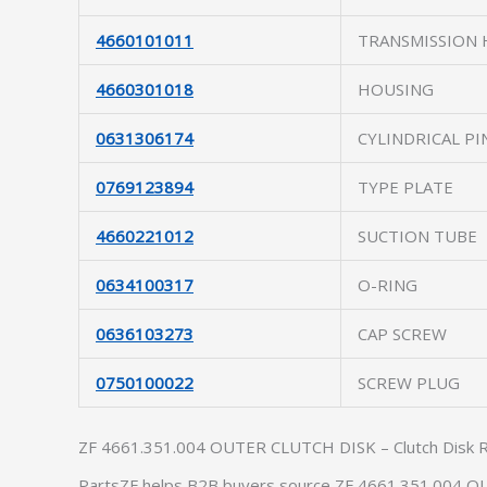
4660101011
TRANSMISSION
4660301018
HOUSING
0631306174
CYLINDRICAL PI
0769123894
TYPE PLATE
4660221012
SUCTION TUBE
0634100317
O-RING
0636103273
CAP SCREW
0750100022
SCREW PLUG
ZF 4661.351.004 OUTER CLUTCH DISK – Clutch Disk 
PartsZF helps B2B buyers source ZF 4661.351.004 OU