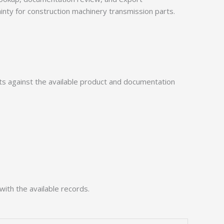
ainty for construction machinery transmission parts.
 against the available product and documentation
with the available records.