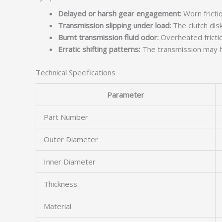
Delayed or harsh gear engagement:
Worn frictio
Transmission slipping under load:
The clutch disk
Burnt transmission fluid odor:
Overheated friction
Erratic shifting patterns:
The transmission may hu
Technical Specifications
Parameter
Part Number
Outer Diameter
Inner Diameter
Thickness
Material