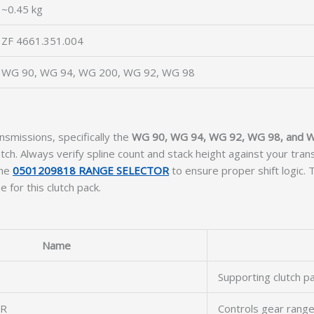
~0.45 kg
ZF 4661.351.004
WG 90, WG 94, WG 200, WG 92, WG 98
nsmissions, specifically the
WG 90, WG 94, WG 92, WG 98, and 
ch. Always verify spline count and stack height against your tran
the
0501209818 RANGE SELECTOR
to ensure proper shift logic.
 for this clutch pack.
Name
Supporting clutch p
OR
Controls gear ran