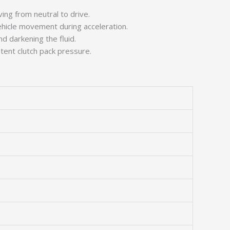
ving from neutral to drive.
vehicle movement during acceleration.
nd darkening the fluid.
tent clutch pack pressure.