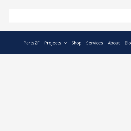
Skip
to
content
PartsZF
Projects
Shop
Services
About
Bl