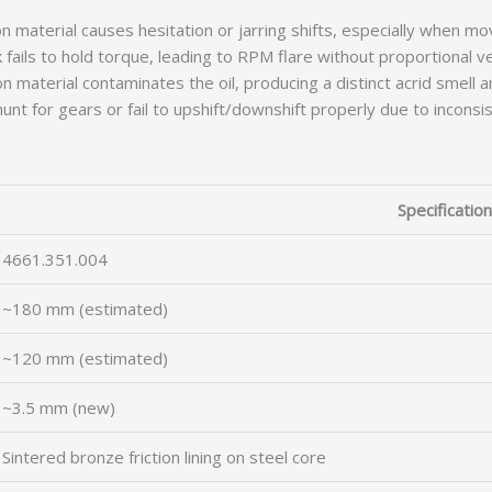
n material causes hesitation or jarring shifts, especially when mo
 fails to hold torque, leading to RPM flare without proportional 
 material contaminates the oil, producing a distinct acrid smell a
nt for gears or fail to upshift/downshift properly due to inconsis
Specification
4661.351.004
~180 mm (estimated)
~120 mm (estimated)
~3.5 mm (new)
Sintered bronze friction lining on steel core