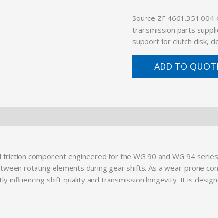
Source ZF 4661.351.004
transmission parts suppli
support for clutch disk, 
ADD TO QUOT
cal friction component engineered for the WG 90 and WG 94 serie
between rotating elements during gear shifts. As a wear-prone c
influencing shift quality and transmission longevity. It is desig