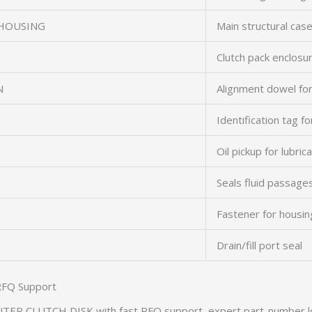
 HOUSING
Main structural cas
Clutch pack enclosu
N
Alignment dowel fo
Identification tag f
Oil pickup for lubric
Seals fluid passage
Fastener for housin
Drain/fill port seal
RFQ Support
TER CLUTCH DISK with fast RFQ support, expert part-number l