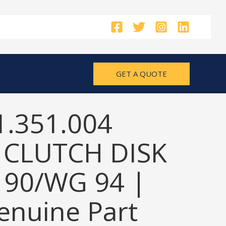
GET A QUOTE
1.351.004
 CLUTCH DISK
 90/WG 94 |
nuine Part