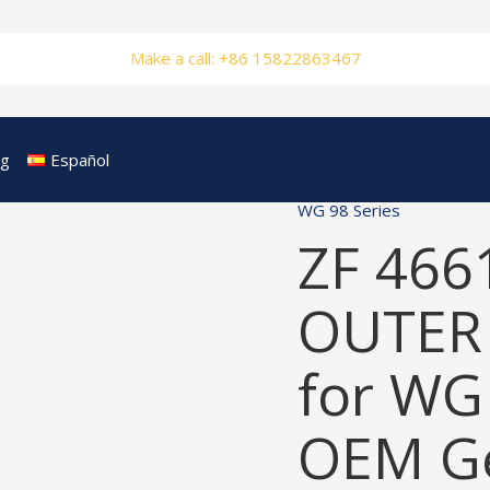
Make a call: +86 15822863467
og
Español
WG 98 Series
ZF 466
OUTER
for WG
OEM Ge