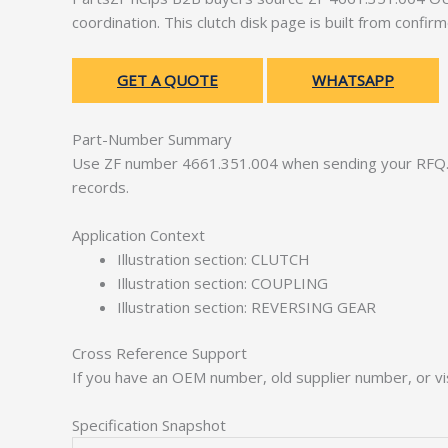
coordination. This clutch disk page is built from confi
GET A QUOTE
WHATSAPP
Part-Number Summary
Use ZF number 4661.351.004 when sending your RFQ. 
records.
Application Context
Illustration section: CLUTCH
Illustration section: COUPLING
Illustration section: REVERSING GEAR
Cross Reference Support
If you have an OEM number, old supplier number, or vis
Specification Snapshot