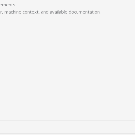
irements
er, machine context, and available documentation.