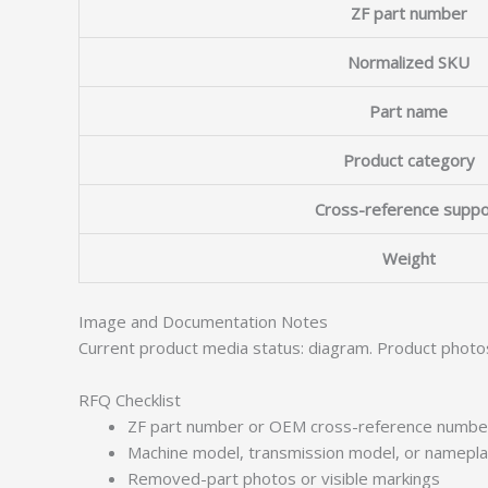
ZF part number
Normalized SKU
Part name
Product category
Cross-reference suppo
Weight
Image and Documentation Notes
Current product media status: diagram. Product photo
RFQ Checklist
ZF part number or OEM cross-reference numbe
Machine model, transmission model, or namepl
Removed-part photos or visible markings