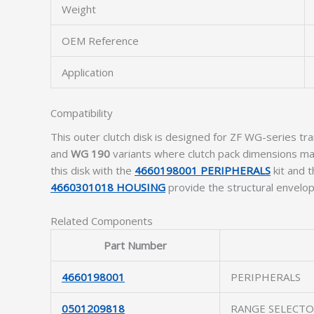
Weight
OEM Reference
Application
Compatibility
This outer clutch disk is designed for ZF WG-series tra
and
WG 190
variants where clutch pack dimensions mat
this disk with the
4660198001 PERIPHERALS
kit and 
4660301018 HOUSING
provide the structural envelope
Related Components
Part Number
4660198001
PERIPHERALS
0501209818
RANGE SELECT