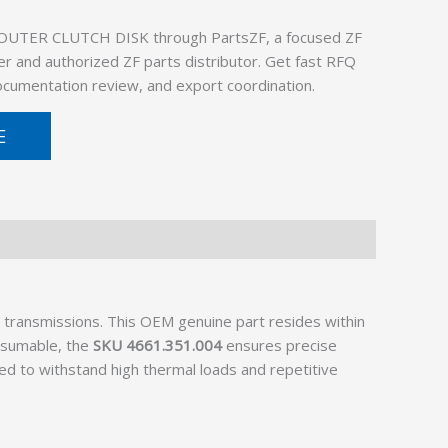
 OUTER CLUTCH DISK through PartsZF, a focused ZF
er and authorized ZF parts distributor. Get fast RFQ
documentation review, and export coordination.
E
s transmissions. This OEM genuine part resides within
onsumable, the
SKU 4661.351.004
ensures precise
ned to withstand high thermal loads and repetitive