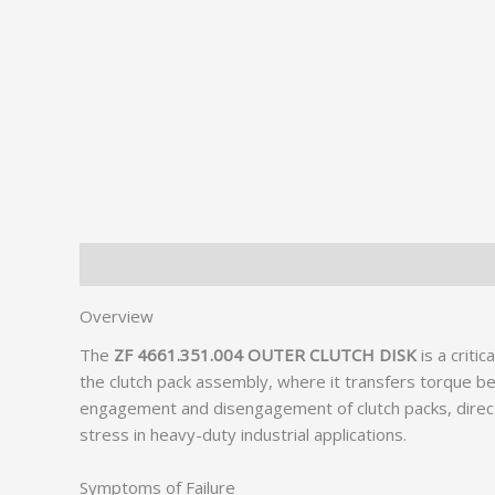
Description
Additional information
Overview
The
ZF 4661.351.004 OUTER CLUTCH DISK
is a criti
the clutch pack assembly, where it transfers torque 
engagement and disengagement of clutch packs, directly 
stress in heavy-duty industrial applications.
Symptoms of Failure