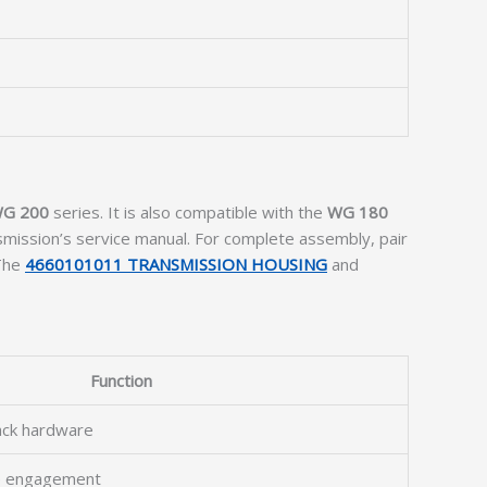
WG 200
series. It is also compatible with the
WG 180
smission’s service manual. For complete assembly, pair
 The
4660101011 TRANSMISSION HOUSING
and
Function
ack hardware
ge engagement