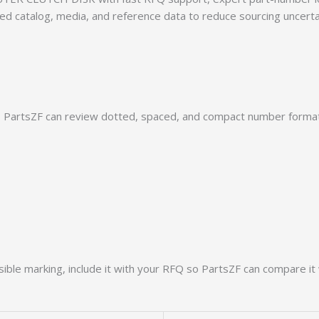
rmed catalog, media, and reference data to reduce sourcing uncert
PartsZF can review dotted, spaced, and compact number formats
ible marking, include it with your RFQ so PartsZF can compare it 