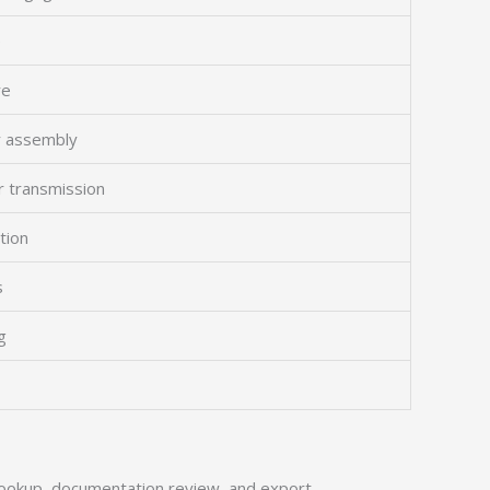
e
re
r assembly
or transmission
ation
s
g
ookup, documentation review, and export