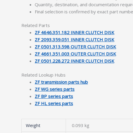
Quantity, destination, and documentation requ
Final selection is confirmed by exact part numb
Related Parts
ZF 4646.351.182 INNER CLUTCH DISK
ZF 2093.359.051 INNER CLUTCH DISK
ZF 0501.313.598 OUTER CLUTCH DISK
ZF 4661.351.003 OUTER CLUTCH DISK
ZF 0501.228.272 INNER CLUTCH DISK
Related Lookup Hubs
ZF transmission parts hub
ZF WG series parts
ZF BP series parts
ZF HL series parts
Weight
0.093 kg