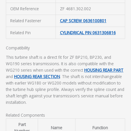
OEM Reference
ZF 4681.302.002
Related Fastener
CAP SCREW 0636100801
Related Pin
CYLINDRICAL PIN 0631306816
Compatibility
This turbine shaft is a direct fit for ZF BP210, BP230, and
WG190 series transmissions. It is also compatible with the
WG210 series when used with the correct
HOUSING REAR PART
and
HOUSING REAR SECTION
. The shaft is not interchangeable
with earlier WG180 or WG200 models without modification to
the turbine hub spline profile. Always verify the spline count and
shaft length against your transmission’s service manual before
installation.
Related Components
Part
Name
Function
Number