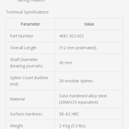
Technical Specifications
Parameter
Value
Part Number
4681.302.002
Overall Length
312 mm (estimated)
Shaft Diameter
45 mm
(bearing journals)
Spline Count (turbine
28 involute splines
end)
Case-hardened alloy steel
Material
(20MnCr5 equivalent)
Surface Hardness
58–62 HRC
Weight
2.4 kg (5.3 lbs)