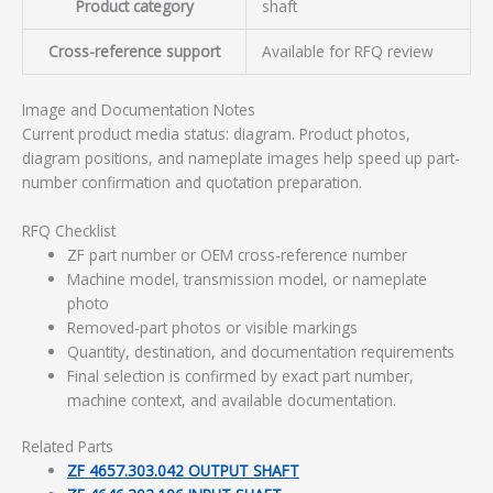
Product category
shaft
Cross-reference support
Available for RFQ review
Image and Documentation Notes
Current product media status: diagram. Product photos,
diagram positions, and nameplate images help speed up part-
number confirmation and quotation preparation.
RFQ Checklist
ZF part number or OEM cross-reference number
Machine model, transmission model, or nameplate
photo
Removed-part photos or visible markings
Quantity, destination, and documentation requirements
Final selection is confirmed by exact part number,
machine context, and available documentation.
Related Parts
ZF 4657.303.042 OUTPUT SHAFT