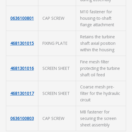
M10 fastener for
0636100801
CAP SCREW
housing-to-shaft
flange attachment
Retains the turbine
4681301015
FIXING PLATE
shaft axial position
within the housing
Fine mesh filter
4681301016
SCREEN SHEET
protecting the turbine
shaft oil feed
Coarse mesh pre-
4681301017
SCREEN SHEET
filter for the hydraulic
circuit
M8 fastener for
0636100803
CAP SCREW
securing the screen
sheet assembly