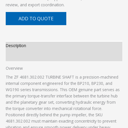
review, and export coordination.
ADD TO QUOTE
Description
Additional information
Overview
The ZF 4681.302.002 TURBINE SHAFT is a precision-machined
internal component engineered for the BP210, BP230, and
WG190 series transmissions. This OEM genuine part serves as
the primary torque-transfer interface between the turbine hub
and the planetary gear set, converting hydraulic energy from
the torque converter into mechanical rotational force.
Positioned directly behind the pump impeller, the SKU
4681.302.002 must maintain exacting concentricity to prevent
vibration and ensure smooth power delivery under heavy