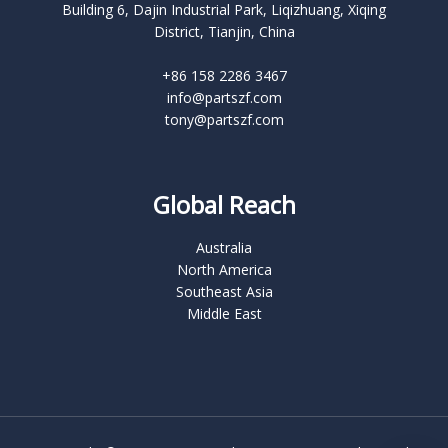
Building 6, Dajin Industrial Park, Liqizhuang, Xiqing
District, Tianjin, China
+86 158 2286 3467
info@partszf.com
tony@partszf.com
Global Reach
Australia
North America
Southeast Asia
Middle East