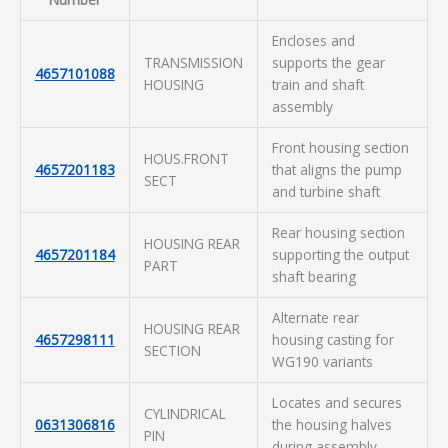
Encloses and
TRANSMISSION
supports the gear
4657101088
HOUSING
train and shaft
assembly
Front housing section
HOUS.FRONT
4657201183
that aligns the pump
SECT
and turbine shaft
Rear housing section
HOUSING REAR
4657201184
supporting the output
PART
shaft bearing
Alternate rear
HOUSING REAR
4657298111
housing casting for
SECTION
WG190 variants
Locates and secures
CYLINDRICAL
0631306816
the housing halves
PIN
during assembly