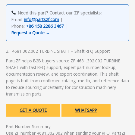
Need this part? Contact our ZF specialists:
Email:
info@partszf.com
|
Phone:
+86 158 2286 3467
|
Request a Quote →
ZF 4681.302.002 TURBINE SHAFT – Shaft RFQ Support
PartsZF helps B2B buyers source ZF 4681.302.002 TURBINE
SHAFT with fast RFQ support, expert part-number lookup,
documentation review, and export coordination. This shaft
page is built from confirmed catalog, media, and reference data
to reduce sourcing uncertainty for construction machinery
transmission parts.
GET A QUOTE
WHATSAPP
Part-Number Summary
Use ZF number 4681.302.002 when sending your RFQ. PartsZF