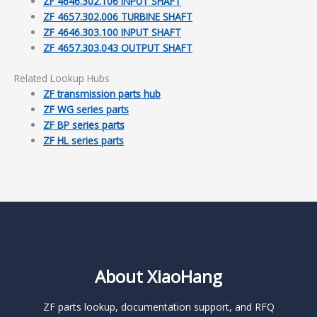
ZF 4646.302.106 INPUT SHAFT
ZF 4657.302.006 TURBINE SHAFT
ZF 4646.303.100 INPUT SHAFT
ZF 4657.303.043 OUTPUT SHAFT
Related Lookup Hubs
ZF transmission parts hub
ZF WG series parts
ZF BP series parts
ZF HL series parts
About XiaoHang
ZF parts lookup, documentation support, and RFQ