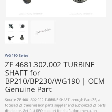
WG 190 Series
ZF 4681.302.002 TURBINE
SHAFT for
BP210/BP230/WG190 | OEM
Genuine Part
Source ZF 4681.302.002 TURBINE SHAFT through PartsZF, a
focused ZF transmission parts supplier and authorized ZF parts
distributor. Get fast RFQ support for shaft, documentation