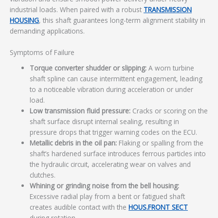
industrial loads. When paired with a robust
TRANSMISSION
HOUSING
, this shaft guarantees long-term alignment stability in
demanding applications.
Symptoms of Failure
Torque converter shudder or slipping:
A worn turbine
shaft spline can cause intermittent engagement, leading
to a noticeable vibration during acceleration or under
load.
Low transmission fluid pressure:
Cracks or scoring on the
shaft surface disrupt internal sealing, resulting in
pressure drops that trigger warning codes on the ECU.
Metallic debris in the oil pan:
Flaking or spalling from the
shaft’s hardened surface introduces ferrous particles into
the hydraulic circuit, accelerating wear on valves and
clutches.
Whining or grinding noise from the bell housing:
Excessive radial play from a bent or fatigued shaft
creates audible contact with the
HOUS.FRONT SECT
during rotation.