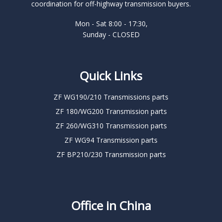
coordination for off-highway transmission buyers.
Mon - Sat 8:00 - 17:30,
Sunday - CLOSED
Quick Links
ZF WG190/210 Transmissions parts
ZF 180/WG200 Transmission parts
ZF 260/WG310 Transmission parts
ZF WG94 Transmission parts
ZF BP210/230 Transmission parts
Office in China