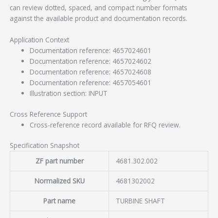
can review dotted, spaced, and compact number formats
against the available product and documentation records.
Application Context
Documentation reference: 4657024601
Documentation reference: 4657024602
Documentation reference: 4657024608
Documentation reference: 4657054601
Illustration section: INPUT
Cross Reference Support
Cross-reference record available for RFQ review.
Specification Snapshot
ZF part number
4681.302.002
Normalized SKU
4681302002
Part name
TURBINE SHAFT