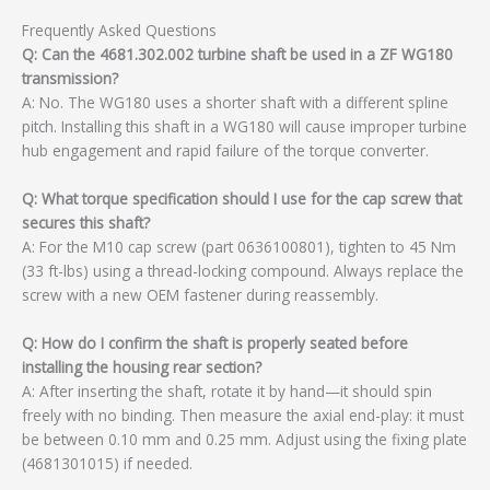
Frequently Asked Questions
Q: Can the 4681.302.002 turbine shaft be used in a ZF WG180
transmission?
A: No. The WG180 uses a shorter shaft with a different spline
pitch. Installing this shaft in a WG180 will cause improper turbine
hub engagement and rapid failure of the torque converter.
Q: What torque specification should I use for the cap screw that
secures this shaft?
A: For the M10 cap screw (part 0636100801), tighten to 45 Nm
(33 ft-lbs) using a thread-locking compound. Always replace the
screw with a new OEM fastener during reassembly.
Q: How do I confirm the shaft is properly seated before
installing the housing rear section?
A: After inserting the shaft, rotate it by hand—it should spin
freely with no binding. Then measure the axial end-play: it must
be between 0.10 mm and 0.25 mm. Adjust using the fixing plate
(4681301015) if needed.