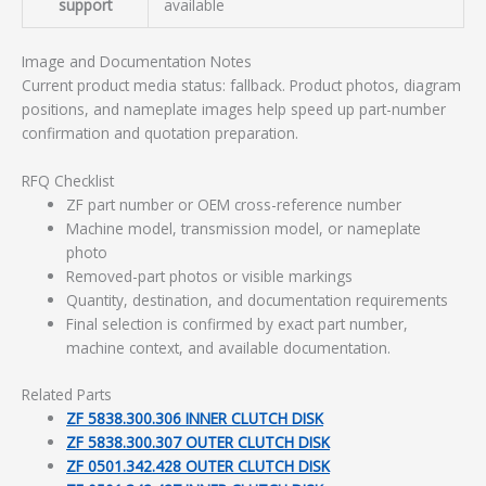
support
available
Image and Documentation Notes
Current product media status: fallback. Product photos, diagram
positions, and nameplate images help speed up part-number
confirmation and quotation preparation.
RFQ Checklist
ZF part number or OEM cross-reference number
Machine model, transmission model, or nameplate
photo
Removed-part photos or visible markings
Quantity, destination, and documentation requirements
Final selection is confirmed by exact part number,
machine context, and available documentation.
Related Parts
ZF 5838.300.306 INNER CLUTCH DISK
ZF 5838.300.307 OUTER CLUTCH DISK
ZF 0501.342.428 OUTER CLUTCH DISK