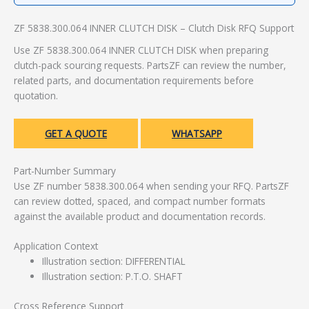
ZF 5838.300.064 INNER CLUTCH DISK – Clutch Disk RFQ Support
Use ZF 5838.300.064 INNER CLUTCH DISK when preparing
clutch-pack sourcing requests. PartsZF can review the number,
related parts, and documentation requirements before
quotation.
GET A QUOTE
WHATSAPP
Part-Number Summary
Use ZF number 5838.300.064 when sending your RFQ. PartsZF
can review dotted, spaced, and compact number formats
against the available product and documentation records.
Application Context
Illustration section: DIFFERENTIAL
Illustration section: P.T.O. SHAFT
Cross Reference Support