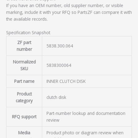
If you have an OEM number, old supplier number, or visible
marking, include it with your RFQ so PartsZF can compare it with
the available records.
Specification Snapshot
ZF part
5838.300.064
number
Normalized
5838300064
SKU
Part name
INNER CLUTCH DISK
Product
clutch disk
category
Part-number lookup and documentation
RFQ support
review
Media
Product photo or diagram review when