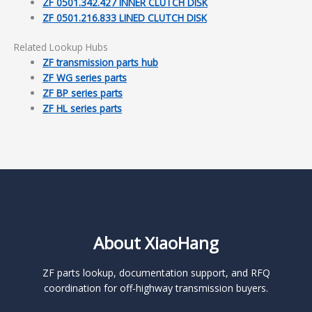
ZF 0501.342.427 INNER CLUTCH DISK
ZF 0501.216.833 LINED CLUTCH DISK
Related Lookup Hubs
ZF transmission parts hub
ZF WG series parts
ZF BP series parts
ZF HL series parts
About XiaoHang
ZF parts lookup, documentation support, and RFQ
coordination for off-highway transmission buyers.