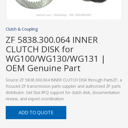
Clutch & Coupling
ZF 5838.300.064 INNER
CLUTCH DISK for
WG100/WG130/WG131 |
OEM Genuine Part
Source ZF 5838.300.064 INNER CLUTCH DISK through PartsZF, a
focused ZF transmission parts supplier and authorized ZF parts
distributor. Get fast RFQ support for clutch disk, documentation
review, and export coordination.
ADD TO QUOTE