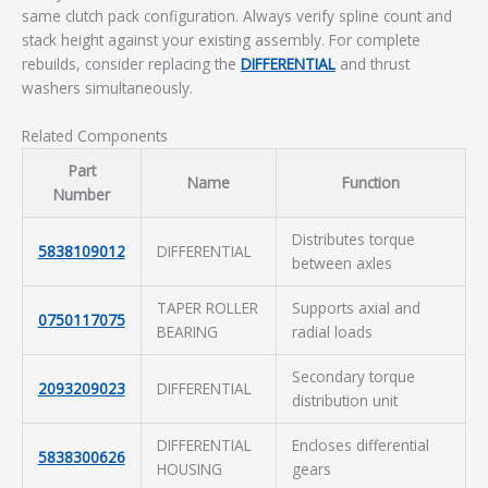
same clutch pack configuration. Always verify spline count and
stack height against your existing assembly. For complete
rebuilds, consider replacing the
DIFFERENTIAL
and thrust
washers simultaneously.
Related Components
Part
Name
Function
Number
Distributes torque
5838109012
DIFFERENTIAL
between axles
TAPER ROLLER
Supports axial and
0750117075
BEARING
radial loads
Secondary torque
2093209023
DIFFERENTIAL
distribution unit
DIFFERENTIAL
Encloses differential
5838300626
HOUSING
gears