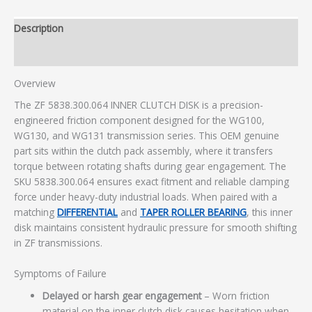
Description
Additional information
Overview
The ZF 5838.300.064 INNER CLUTCH DISK is a precision-
engineered friction component designed for the WG100,
WG130, and WG131 transmission series. This OEM genuine
part sits within the clutch pack assembly, where it transfers
torque between rotating shafts during gear engagement. The
SKU 5838.300.064 ensures exact fitment and reliable clamping
force under heavy-duty industrial loads. When paired with a
matching
DIFFERENTIAL
and
TAPER ROLLER BEARING
, this inner
disk maintains consistent hydraulic pressure for smooth shifting
in ZF transmissions.
Symptoms of Failure
Delayed or harsh gear engagement
– Worn friction
material on the inner clutch disk causes hesitation when