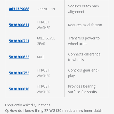
Secures clutch pack
0631329088
SPRING PIN
alignment
THRUST
5838300811
Reduces axial friction
WASHER
AXLE BEVEL
Transfers power to
5838300721
GEAR
wheel axles
Connects differential
5838300633
AXLE
to wheels
THRUST
Controls gear end-
5838300753
WASHER
play
THRUST
Provides bearing
5838300818
WASHER
surface for shafts
Frequently Asked Questions
Q: How do I know if my ZF WG130 needs a new inner clutch