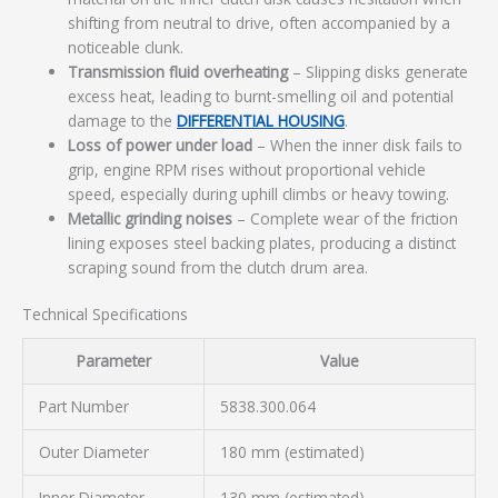
shifting from neutral to drive, often accompanied by a
noticeable clunk.
Transmission fluid overheating
– Slipping disks generate
excess heat, leading to burnt-smelling oil and potential
damage to the
DIFFERENTIAL HOUSING
.
Loss of power under load
– When the inner disk fails to
grip, engine RPM rises without proportional vehicle
speed, especially during uphill climbs or heavy towing.
Metallic grinding noises
– Complete wear of the friction
lining exposes steel backing plates, producing a distinct
scraping sound from the clutch drum area.
Technical Specifications
Parameter
Value
Part Number
5838.300.064
Outer Diameter
180 mm (estimated)
Inner Diameter
130 mm (estimated)