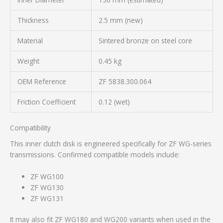
Thickness
2.5 mm (new)
Material
Sintered bronze on steel core
Weight
0.45 kg
OEM Reference
ZF 5838.300.064
Friction Coefficient
0.12 (wet)
Compatibility
This inner clutch disk is engineered specifically for ZF WG-series
transmissions. Confirmed compatible models include:
ZF WG100
ZF WG130
ZF WG131
It may also fit ZF WG180 and WG200 variants when used in the