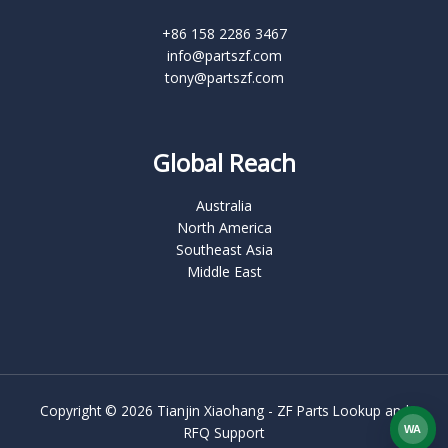
+86 158 2286 3467
info@partszf.com
tony@partszf.com
Global Reach
Australia
North America
Southeast Asia
Middle East
Copyright © 2026 Tianjin Xiaohang - ZF Parts Lookup and
RFQ Support
WA
What