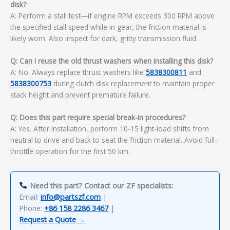
disk?
A: Perform a stall test—if engine RPM exceeds 300 RPM above
the specified stall speed while in gear, the friction material is
likely worn. Also inspect for dark, gritty transmission fluid.
Q: Can I reuse the old thrust washers when installing this disk?
A: No. Always replace thrust washers like
5838300811
and
5838300753
during clutch disk replacement to maintain proper
stack height and prevent premature failure.
Q: Does this part require special break-in procedures?
A: Yes. After installation, perform 10-15 light-load shifts from
neutral to drive and back to seat the friction material. Avoid full-
throttle operation for the first 50 km.
Need this part? Contact our ZF specialists:
Email:
info@partszf.com
|
Phone:
+86 158 2286 3467
|
Request a Quote →