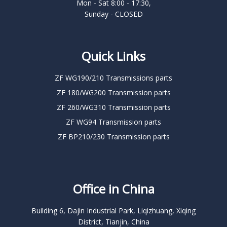
Mon - Sat 8:00 - 17:30,
Sunday - CLOSED
Quick Links
ZF WG190/210 Transmissions parts
ZF 180/WG200 Transmission parts
ZF 260/WG310 Transmission parts
ZF WG94 Transmission parts
ZF BP210/230 Transmission parts
Office in China
Building 6, Dajin Industrial Park, Liqizhuang, Xiqing
District, Tianjin, China