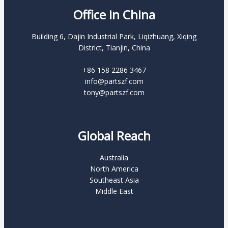
Office in China
Building 6, Dajin Industrial Park, Liqizhuang, Xiqing
District, Tianjin, China
+86 158 2286 3467
info@partszf.com
tony@partszf.com
Global Reach
Australia
North America
Southeast Asia
Middle East