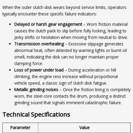
When the outer clutch disk wears beyond service limits, operators
typically encounter these specific failure indicators:
Delayed or harsh gear engagement
– Worn friction material
causes the clutch pack to slip before fully locking, leading to
jerky shifts or hesitation when moving from neutral to drive.
Transmission overheating
– Excessive slippage generates
abnormal heat, often detected by warning lights or burnt oil
smell, indicating the disk can no longer maintain proper
clamping force.
Loss of power under load
– During acceleration or hill
climbing, the engine revs increase without proportional
vehicle speed, a classic sign of clutch disk fatigue.
Metallic grinding noises
– Once the friction lining is completely
worn, the steel core contacts the drum, producing a distinct
grinding sound that signals imminent catastrophic failure.
Technical Specifications
Parameter
Value