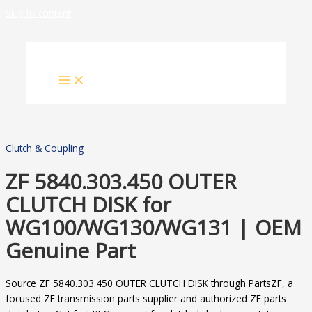
Skip to content
Clutch & Coupling
ZF 5840.303.450 OUTER
CLUTCH DISK for
WG100/WG130/WG131 | OEM
Genuine Part
Source ZF 5840.303.450 OUTER CLUTCH DISK through PartsZF, a
focused ZF transmission parts supplier and authorized ZF parts