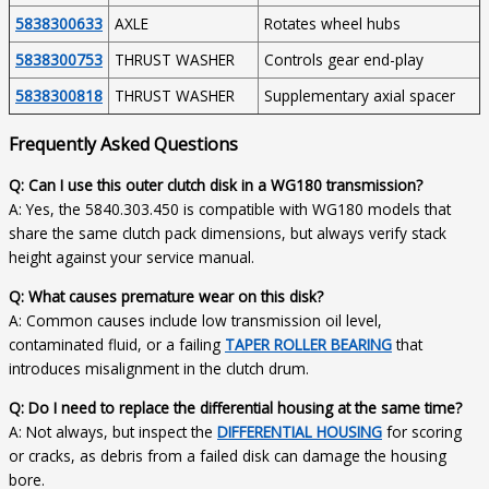
5838300633
AXLE
Rotates wheel hubs
5838300753
THRUST WASHER
Controls gear end-play
5838300818
THRUST WASHER
Supplementary axial spacer
Frequently Asked Questions
Q: Can I use this outer clutch disk in a WG180 transmission?
A: Yes, the 5840.303.450 is compatible with WG180 models that
share the same clutch pack dimensions, but always verify stack
height against your service manual.
Q: What causes premature wear on this disk?
A: Common causes include low transmission oil level,
contaminated fluid, or a failing
TAPER ROLLER BEARING
that
introduces misalignment in the clutch drum.
Q: Do I need to replace the differential housing at the same time?
A: Not always, but inspect the
DIFFERENTIAL HOUSING
for scoring
or cracks, as debris from a failed disk can damage the housing
bore.