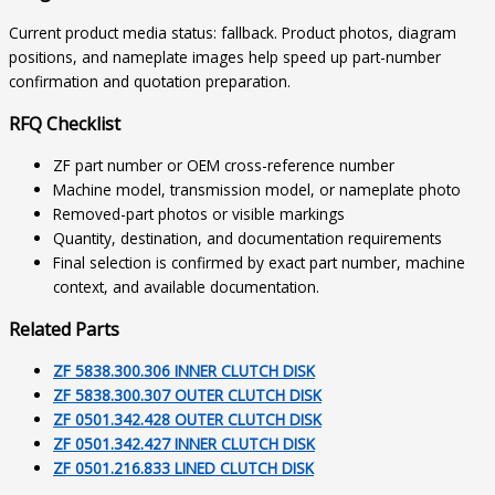
Current product media status: fallback. Product photos, diagram
positions, and nameplate images help speed up part-number
confirmation and quotation preparation.
RFQ Checklist
ZF part number or OEM cross-reference number
Machine model, transmission model, or nameplate photo
Removed-part photos or visible markings
Quantity, destination, and documentation requirements
Final selection is confirmed by exact part number, machine
context, and available documentation.
Related Parts
ZF 5838.300.306 INNER CLUTCH DISK
ZF 5838.300.307 OUTER CLUTCH DISK
ZF 0501.342.428 OUTER CLUTCH DISK
ZF 0501.342.427 INNER CLUTCH DISK
ZF 0501.216.833 LINED CLUTCH DISK