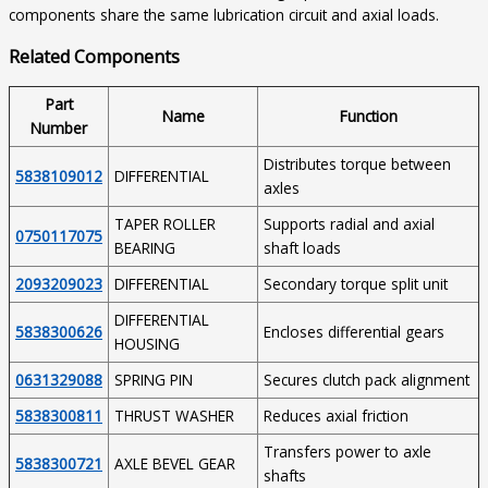
components share the same lubrication circuit and axial loads.
Related Components
Part
Name
Function
Number
Distributes torque between
5838109012
DIFFERENTIAL
axles
TAPER ROLLER
Supports radial and axial
0750117075
BEARING
shaft loads
2093209023
DIFFERENTIAL
Secondary torque split unit
DIFFERENTIAL
5838300626
Encloses differential gears
HOUSING
0631329088
SPRING PIN
Secures clutch pack alignment
5838300811
THRUST WASHER
Reduces axial friction
Transfers power to axle
5838300721
AXLE BEVEL GEAR
shafts