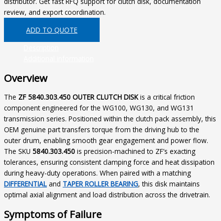
distributor. Get fast RFQ support for clutch disk, documentation
review, and export coordination.
ADD TO QUOTE
Description
Additional information
Overview
The
ZF 5840.303.450 OUTER CLUTCH DISK
is a critical friction
component engineered for the WG100, WG130, and WG131
transmission series. Positioned within the clutch pack assembly, this
OEM genuine part transfers torque from the driving hub to the
outer drum, enabling smooth gear engagement and power flow.
The SKU
5840.303.450
is precision-machined to ZF’s exacting
tolerances, ensuring consistent clamping force and heat dissipation
during heavy-duty operations. When paired with a matching
DIFFERENTIAL
and
TAPER ROLLER BEARING
, this disk maintains
optimal axial alignment and load distribution across the drivetrain.
Symptoms of Failure