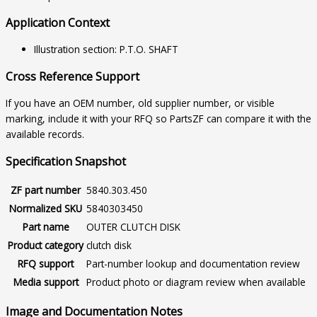
Application Context
Illustration section: P.T.O. SHAFT
Cross Reference Support
If you have an OEM number, old supplier number, or visible
marking, include it with your RFQ so PartsZF can compare it with the
available records.
Specification Snapshot
ZF part number
5840.303.450
Normalized SKU
5840303450
Part name
OUTER CLUTCH DISK
Product category
clutch disk
RFQ support
Part-number lookup and documentation review
Media support
Product photo or diagram review when available
Image and Documentation Notes