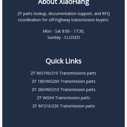
About XiaoHang
ZF parts lookup, documentation support, and RFQ
coordination for off-highway transmission buyers.
Mon - Sat 8:00 - 17:30,
Sunday - CLOSED
Quick Links
ZF WG190/210 Transmissions parts
ZF 180/WG200 Transmission parts
ZF 260/WG310 Transmission parts
ZF WG94 Transmission parts
ZF BP210/230 Transmission parts