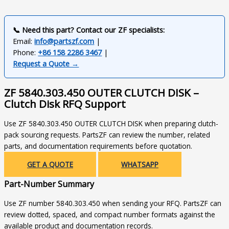
📞 Need this part? Contact our ZF specialists:
Email:
info@partszf.com
|
Phone:
+86 158 2286 3467
|
Request a Quote →
ZF 5840.303.450 OUTER CLUTCH DISK –
Clutch Disk RFQ Support
Use ZF 5840.303.450 OUTER CLUTCH DISK when preparing clutch-
pack sourcing requests. PartsZF can review the number, related
parts, and documentation requirements before quotation.
GET A QUOTE
WHATSAPP
Part-Number Summary
Use ZF number 5840.303.450 when sending your RFQ. PartsZF can
review dotted, spaced, and compact number formats against the
available product and documentation records.