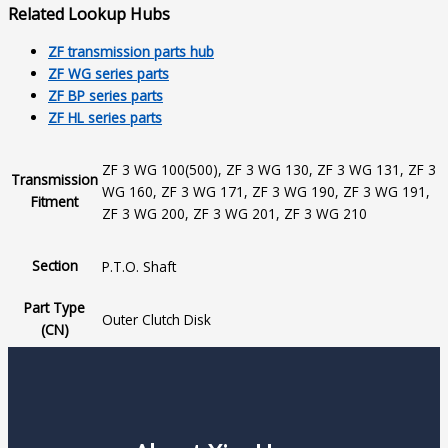
Related Lookup Hubs
ZF transmission parts hub
ZF WG series parts
ZF BP series parts
ZF HL series parts
ZF 3 WG 100(500), ZF 3 WG 130, ZF 3 WG 131, ZF 3
Transmission
WG 160, ZF 3 WG 171, ZF 3 WG 190, ZF 3 WG 191,
Fitment
ZF 3 WG 200, ZF 3 WG 201, ZF 3 WG 210
Section
P.T.O. Shaft
Part Type
Outer Clutch Disk
(CN)