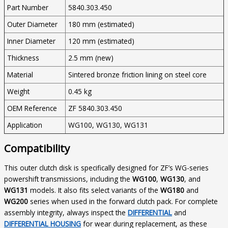
Part Number
5840.303.450
Outer Diameter
180 mm (estimated)
Inner Diameter
120 mm (estimated)
Thickness
2.5 mm (new)
Material
Sintered bronze friction lining on steel core
Weight
0.45 kg
OEM Reference
ZF 5840.303.450
Application
WG100, WG130, WG131
Compatibility
This outer clutch disk is specifically designed for ZF’s WG-series
powershift transmissions, including the
WG100
,
WG130
, and
WG131
models. It also fits select variants of the
WG180
and
WG200
series when used in the forward clutch pack. For complete
assembly integrity, always inspect the
DIFFERENTIAL
and
DIFFERENTIAL HOUSING
for wear during replacement, as these