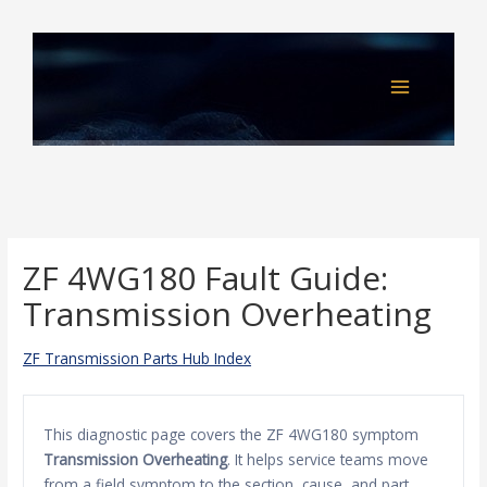
Skip
to
content
ZF 4WG180 Fault Guide:
Transmission Overheating
ZF Transmission Parts Hub Index
This diagnostic page covers the ZF 4WG180 symptom
Transmission Overheating
. It helps service teams move
from a field symptom to the section, cause, and part