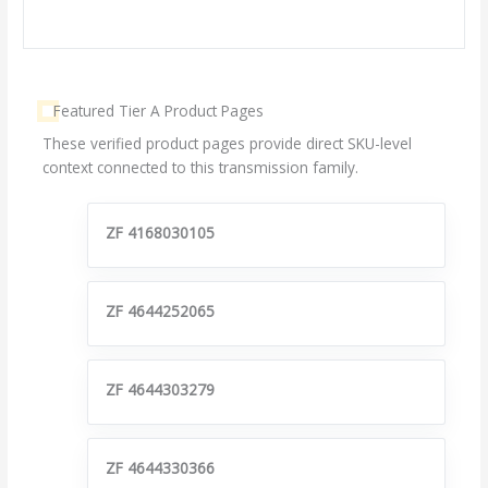
Featured Tier A Product Pages
These verified product pages provide direct SKU-level
context connected to this transmission family.
ZF 4168030105
ZF 4644252065
ZF 4644303279
ZF 4644330366