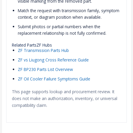
visible marking from the removed part.
Match the request with transmission family, symptom
context, or diagram position when available.
Submit photos or partial numbers when the
replacement relationship is not fully confirmed.
Related PartsZF Hubs
ZF Transmission Parts Hub
ZF vs Liugong Cross Reference Guide
ZF BP230 Parts List Overview
ZF Oil Cooler Failure Symptoms Guide
This page supports lookup and procurement review. It
does not make an authorization, inventory, or universal
compatibility claim.