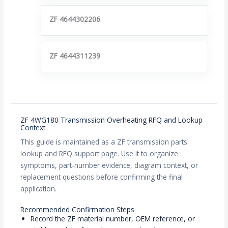
ZF 4644302206
ZF 4644311239
ZF 4WG180 Transmission Overheating RFQ and Lookup
Context
This guide is maintained as a ZF transmission parts
lookup and RFQ support page. Use it to organize
symptoms, part-number evidence, diagram context, or
replacement questions before confirming the final
application.
Recommended Confirmation Steps
Record the ZF material number, OEM reference, or