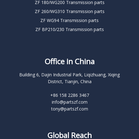
ZF 180/WG200 Transmission parts
ZF 260/WG310 Transmission parts
ZF WG94 Transmission parts
ZF BP210/230 Transmission parts
Office in China
Building 6, Dajin Industrial Park, Liqizhuang, Xiqing
District, Tianjin, China
+86 158 2286 3467
info@partszf.com
tony@partszf.com
Global Reach