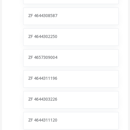
ZF 4644308587
ZF 4644302250
ZF 4657309004
ZF 4644311196
ZF 4644303226
ZF 4644311120