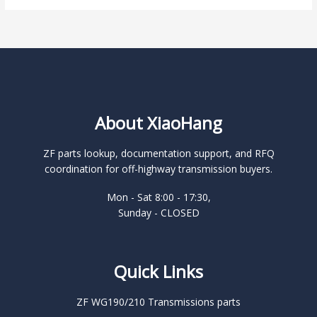
About XiaoHang
ZF parts lookup, documentation support, and RFQ
coordination for off-highway transmission buyers.
Mon - Sat 8:00 - 17:30,
Sunday - CLOSED
Quick Links
ZF WG190/210 Transmissions parts