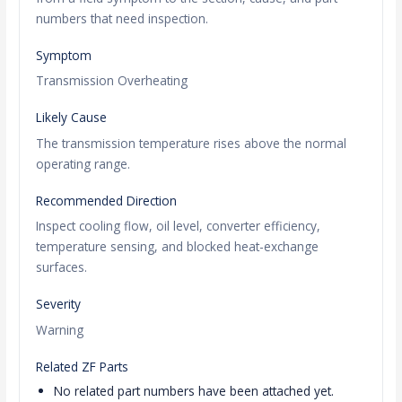
numbers that need inspection.
Symptom
Transmission Overheating
Likely Cause
The transmission temperature rises above the normal
operating range.
Recommended Direction
Inspect cooling flow, oil level, converter efficiency,
temperature sensing, and blocked heat-exchange
surfaces.
Severity
Warning
Related ZF Parts
No related part numbers have been attached yet.