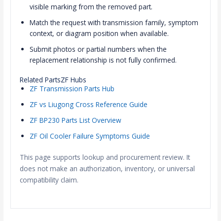
visible marking from the removed part.
Match the request with transmission family, symptom
context, or diagram position when available.
Submit photos or partial numbers when the
replacement relationship is not fully confirmed.
Related PartsZF Hubs
ZF Transmission Parts Hub
ZF vs Liugong Cross Reference Guide
ZF BP230 Parts List Overview
ZF Oil Cooler Failure Symptoms Guide
This page supports lookup and procurement review. It
does not make an authorization, inventory, or universal
compatibility claim.