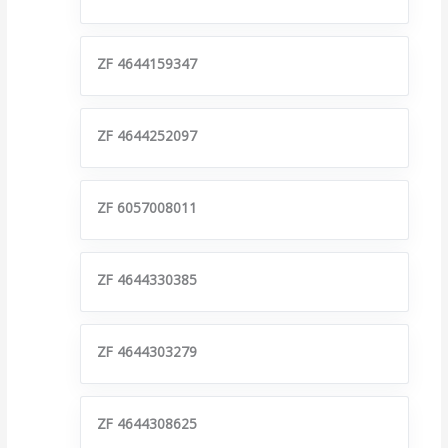
ZF 4644159347
ZF 4644252097
ZF 6057008011
ZF 4644330385
ZF 4644303279
ZF 4644308625