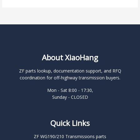
About XiaoHang
ZF parts lookup, documentation support, and RFQ
coordination for off-highway transmission buyers.
Mon - Sat 8:00 - 17:30,
Sunday - CLOSED
Quick Links
ZF WG190/210 Transmissions parts