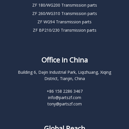
ZF 180/WG200 Transmission parts
ZF 260/WG310 Transmission parts
ZF WG94 Transmission parts
ZF BP210/230 Transmission parts
Office in China
Building 6, Dajin Industrial Park, Liqizhuang, Xiqing
District, Tianjin, China
+86 158 2286 3467
info@partszf.com
tony@partszf.com
Global Reach