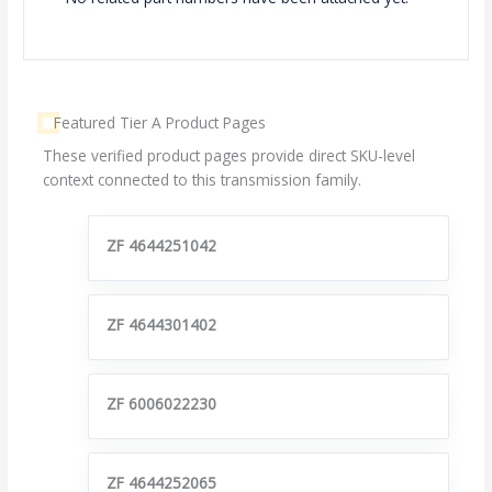
Featured Tier A Product Pages
These verified product pages provide direct SKU-level
context connected to this transmission family.
ZF 4644251042
ZF 4644301402
ZF 6006022230
ZF 4644252065