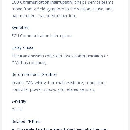
ECU Communication Interruption
. It helps service teams
move from a field symptom to the section, cause, and
part numbers that need inspection.
Symptom
ECU Communication Interruption
Likely Cause
The transmission controller loses communication or
CAN-bus continuity.
Recommended Direction
Inspect CAN wiring, terminal resistance, connectors,
controller power supply, and related sensors.
Severity
Critical
Related ZF Parts
No related part numbers have been attached yet.