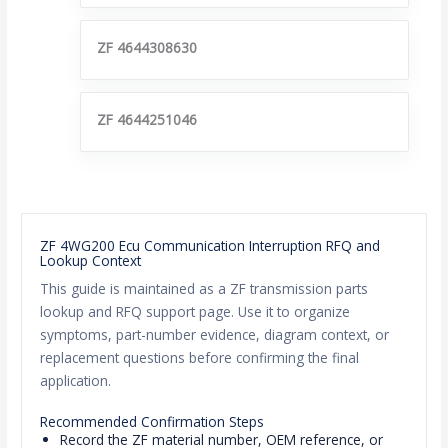
ZF 4644308630
ZF 4644251046
ZF 4WG200 Ecu Communication Interruption RFQ and
Lookup Context
This guide is maintained as a ZF transmission parts
lookup and RFQ support page. Use it to organize
symptoms, part-number evidence, diagram context, or
replacement questions before confirming the final
application.
Recommended Confirmation Steps
Record the ZF material number, OEM reference, or