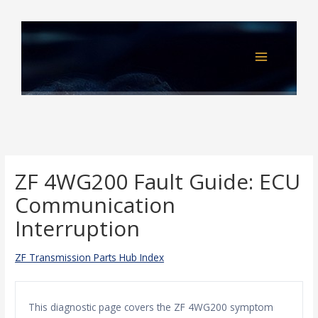
Skip
to
content
ZF 4WG200 Fault Guide: ECU
Communication
Interruption
ZF Transmission Parts Hub Index
This diagnostic page covers the ZF 4WG200 symptom