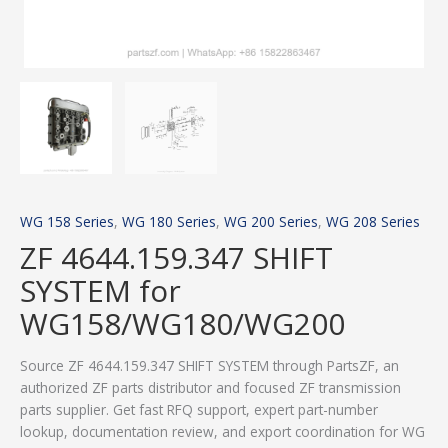
WG 158 Series
,
WG 180 Series
,
WG 200 Series
,
WG 208 Series
ZF 4644.159.347 SHIFT
SYSTEM for
WG158/WG180/WG200
Source ZF 4644.159.347 SHIFT SYSTEM through PartsZF, an
authorized ZF parts distributor and focused ZF transmission
parts supplier. Get fast RFQ support, expert part-number
lookup, documentation review, and export coordination for WG