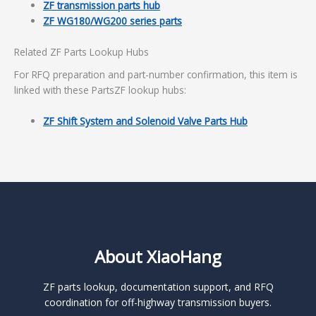
ZF transmission parts hub
ZF WG180/WG200 series parts
Related ZF Parts Lookup Hubs
For RFQ preparation and part-number confirmation, this item is
linked with these PartsZF lookup hubs:
ZF Shift System and Solenoid Valve Parts Hub
About XiaoHang
ZF parts lookup, documentation support, and RFQ
coordination for off-highway transmission buyers.