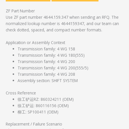
ZF Part Number
Use ZF part number 4644.159.347 when sending an RFQ. The
normalized lookup number is 4644159347, and our team can
check dotted, spaced, and compact number formats.
Application or Assembly Context
Transmission family: 4 WG 158
Transmission family: 4 WG 180(555)
Transmission family: 4 WG 200
Transmission family: 4 WG 200(555/5)
Transmission family: 4 WG 208
Assembly section: SHIFT SYSTEM
Cross Reference
徐工铲运RZ: 860324211 (OEM)
徐工铲运: 860116156 (OEM)
柳工: SP100411 (OEM)
Replacement / Failure Scenario