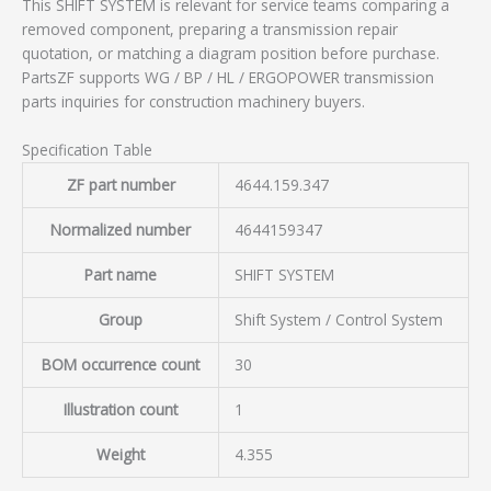
This SHIFT SYSTEM is relevant for service teams comparing a
removed component, preparing a transmission repair
quotation, or matching a diagram position before purchase.
PartsZF supports WG / BP / HL / ERGOPOWER transmission
parts inquiries for construction machinery buyers.
Specification Table
ZF part number
4644.159.347
Normalized number
4644159347
Part name
SHIFT SYSTEM
Group
Shift System / Control System
BOM occurrence count
30
Illustration count
1
Weight
4.355