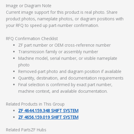
Image or Diagram Note
Current image support for this product is real photo. Share
product photos, nameplate photos, or diagram positions with
your RFQ to speed up part-number confirmation.
RFQ Confirmation Checklist
ZF part number or OEM cross-reference number
Transmission family or assembly number
Machine model, serial number, or visible nameplate
photo
Removed-part photo and diagram position if available
Quantity, destination, and documentation requirements
Final selection is confirmed by exact part number,
machine context, and available documentation.
Related Products in This Group
ZF 4644.159.348 SHIFT SYSTEM
ZF 4656.159.019 SHIFT SYSTEM
Related PartsZF Hubs