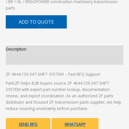
/ BP / HL / ERGOPOWER construction machinery transmission
parts.
ADD TO QUOTE
Description
Additional information
ZF 4644.159.347 SHIFT SYSTEM – Fast RFQ Support
PartsZF helps B2B buyers source ZF 4644.159.347 SHIFT
SYSTEM with expert part-number lookup, documentation
review, and export coordination. As an authorized ZF parts
distributor and focused ZF transmission parts supplier, we help
reduce sourcing uncertainty before purchase.
SEND RFQ
WHATSAPP