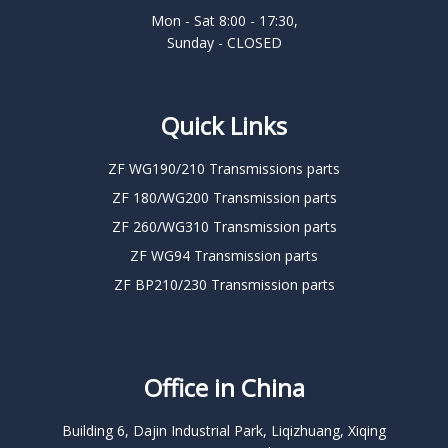
Mon - Sat 8:00 - 17:30,
Sunday - CLOSED
Quick Links
ZF WG190/210 Transmissions parts
ZF 180/WG200 Transmission parts
ZF 260/WG310 Transmission parts
ZF WG94 Transmission parts
ZF BP210/230 Transmission parts
Office in China
Building 6, Dajin Industrial Park, Liqizhuang, Xiqing