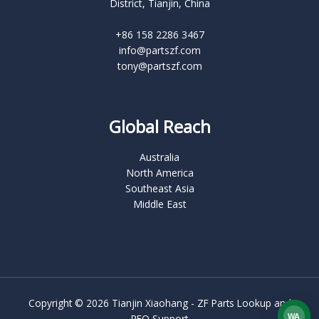
District, Tianjin, China
+86 158 2286 3467
info@partszf.com
tony@partszf.com
Global Reach
Australia
North America
Southeast Asia
Middle East
Copyright © 2026 Tianjin Xiaohang - ZF Parts Lookup and
WA
RFQ Support