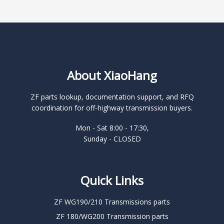
About XiaoHang
ZF parts lookup, documentation support, and RFQ
coordination for off-highway transmission buyers.
Mon - Sat 8:00 - 17:30,
Sunday - CLOSED
Quick Links
ZF WG190/210 Transmissions parts
ZF 180/WG200 Transmission parts