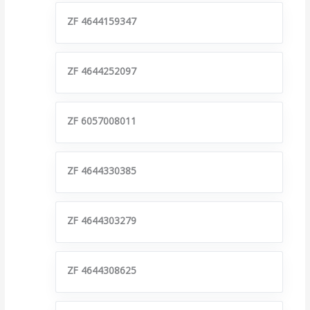
ZF 4644159347
ZF 4644252097
ZF 6057008011
ZF 4644330385
ZF 4644303279
ZF 4644308625