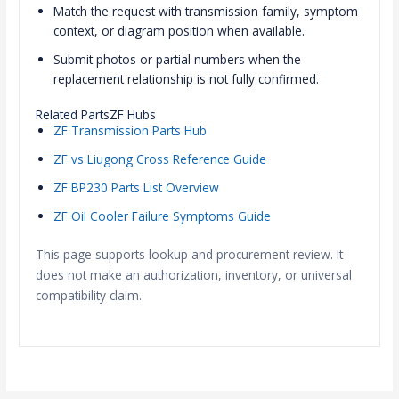
Match the request with transmission family, symptom
context, or diagram position when available.
Submit photos or partial numbers when the
replacement relationship is not fully confirmed.
Related PartsZF Hubs
ZF Transmission Parts Hub
ZF vs Liugong Cross Reference Guide
ZF BP230 Parts List Overview
ZF Oil Cooler Failure Symptoms Guide
This page supports lookup and procurement review. It
does not make an authorization, inventory, or universal
compatibility claim.