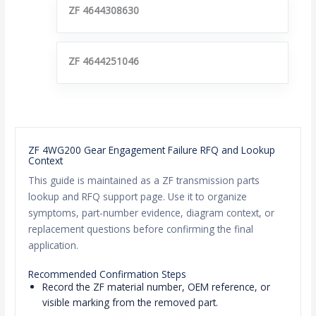
ZF 4644308630
ZF 4644251046
ZF 4WG200 Gear Engagement Failure RFQ and Lookup
Context
This guide is maintained as a ZF transmission parts
lookup and RFQ support page. Use it to organize
symptoms, part-number evidence, diagram context, or
replacement questions before confirming the final
application.
Recommended Confirmation Steps
Record the ZF material number, OEM reference, or
visible marking from the removed part.