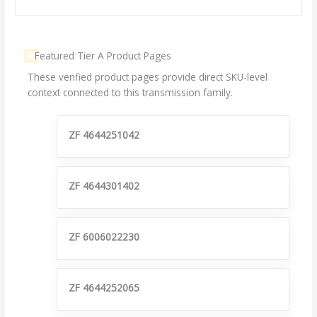
Featured Tier A Product Pages
These verified product pages provide direct SKU-level
context connected to this transmission family.
ZF 4644251042
ZF 4644301402
ZF 6006022230
ZF 4644252065