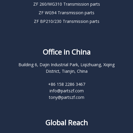
ZF 260/WG310 Transmission parts
ZF WG94 Transmission parts
ZF BP210/230 Transmission parts
Office in China
Building 6, Dajin Industrial Park, Liqizhuang, Xiqing
District, Tianjin, China
+86 158 2286 3467
info@partszf.com
tony@partszf.com
Global Reach