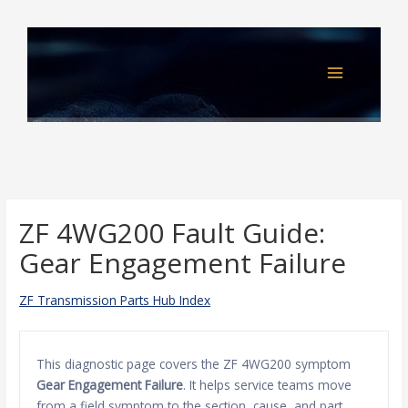
Skip
to
content
ZF 4WG200 Fault Guide:
Gear Engagement Failure
ZF Transmission Parts Hub Index
This diagnostic page covers the ZF 4WG200 symptom
Gear Engagement Failure
. It helps service teams move
from a field symptom to the section, cause, and part