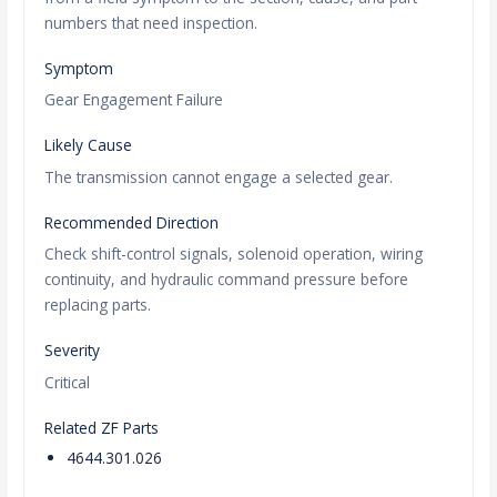
numbers that need inspection.
Symptom
Gear Engagement Failure
Likely Cause
The transmission cannot engage a selected gear.
Recommended Direction
Check shift-control signals, solenoid operation, wiring
continuity, and hydraulic command pressure before
replacing parts.
Severity
Critical
Related ZF Parts
4644.301.026