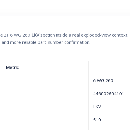
 the ZF 6 WG 260
LKV
section inside a real exploded-view context. 
, and more reliable part-number confirmation.
Metric
6 WG 260
446002604101
LKV
510