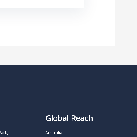
Global Reach
Park,
Australia