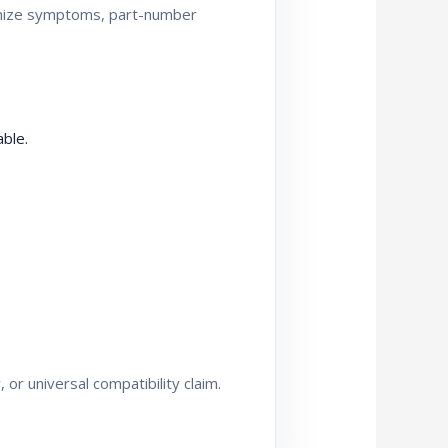
ganize symptoms, part-number
ble.
or universal compatibility claim.