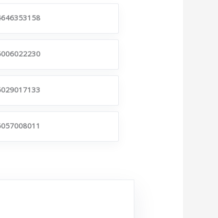
4646353158
6006022230
6029017133
6057008011