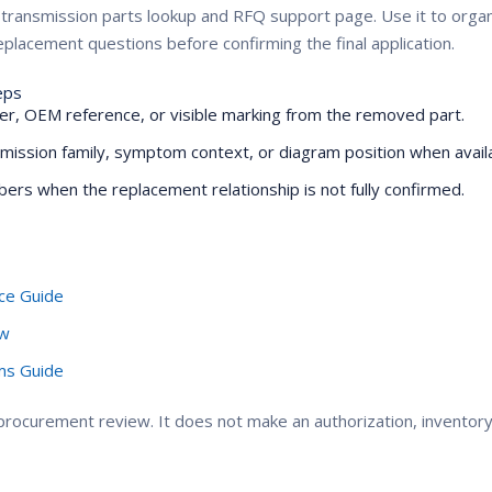
ZF transmission parts lookup and RFQ support page. Use it to or
placement questions before confirming the final application.
eps
r, OEM reference, or visible marking from the removed part.
mission family, symptom context, or diagram position when availa
ers when the replacement relationship is not fully confirmed.
ce Guide
ew
oms Guide
ocurement review. It does not make an authorization, inventory, 