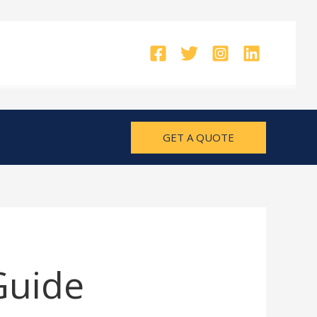
GET A QUOTE
Guide