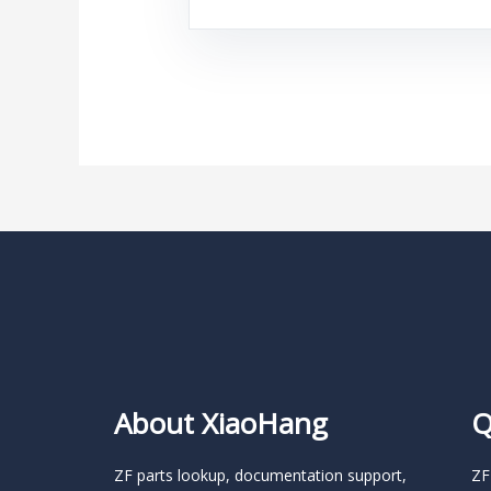
About XiaoHang
Q
ZF parts lookup, documentation support,
ZF