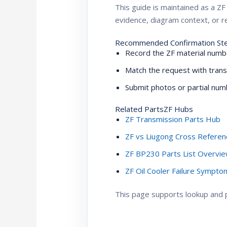
This guide is maintained as a 
evidence, diagram context, or re
Recommended Confirmation St
Record the ZF material numbe
Match the request with trans
Submit photos or partial numb
Related PartsZF Hubs
ZF Transmission Parts Hub
ZF vs Liugong Cross Referen
ZF BP230 Parts List Overvi
ZF Oil Cooler Failure Sympt
This page supports lookup and pr