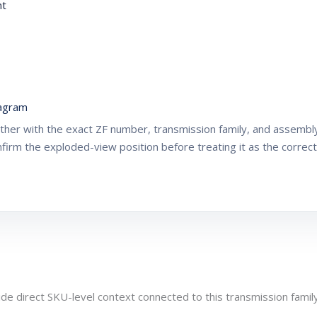
nt
agram
gether with the exact ZF number, transmission family, and assemb
nfirm the exploded-view position before treating it as the correc
de direct SKU-level context connected to this transmission family