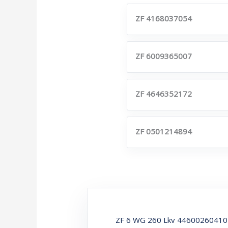
ZF 4168037054
ZF 6009365007
ZF 4646352172
ZF 0501214894
ZF 6 WG 260 Lkv 446002604101 