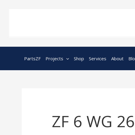
Skip
to
content
PartsZF
Projects
Shop
Services
About
Bl
ZF 6 WG 260