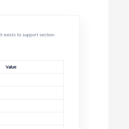
It exists to support section-
Value