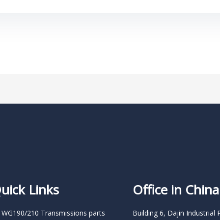
uick Links
Office in China
 WG190/210 Transmissions parts
Building 6, Dajin Industrial 