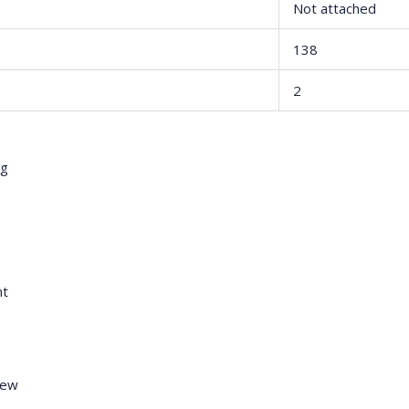
Not attached
138
2
ng
nt
rew