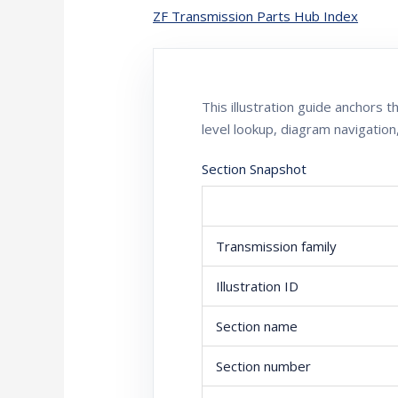
ZF Transmission Parts Hub Index
This illustration guide anchors
level lookup, diagram navigation
Section Snapshot
Transmission family
Illustration ID
Section name
Section number