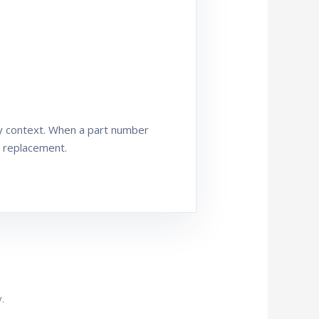
ly context. When a part number
t replacement.
.