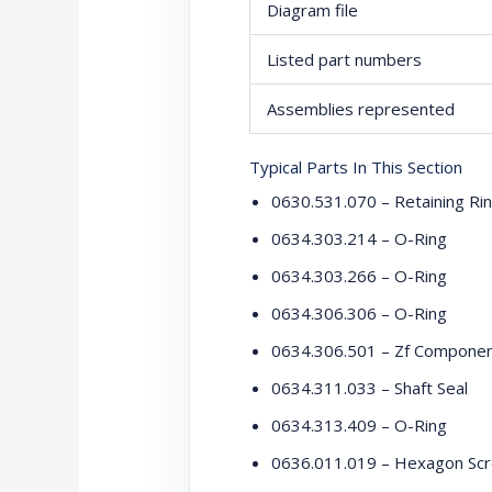
Diagram file
Listed part numbers
Assemblies represented
Typical Parts In This Section
0630.531.070 – Retaining Ri
0634.303.214 – O-Ring
0634.303.266 – O-Ring
0634.306.306 – O-Ring
0634.306.501 – Zf Compone
0634.311.033 – Shaft Seal
0634.313.409 – O-Ring
0636.011.019 – Hexagon Sc