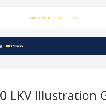
Make a call: +86 15822863467
og
Español
 LKV Illustration 