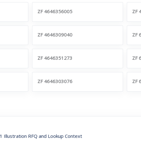
ZF 4646356005
ZF 
ZF 4646309040
ZF 
ZF 4646351273
ZF 
ZF 4646303076
ZF 
Illustration RFQ and Lookup Context