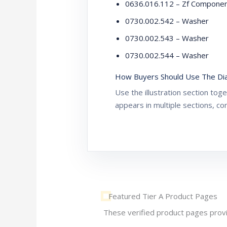
0636.016.112 – Zf Compone
0730.002.542 – Washer
0730.002.543 – Washer
0730.002.544 – Washer
How Buyers Should Use The Di
Use the illustration section to
appears in multiple sections, co
Featured Tier A Product Pages
These verified product pages provi