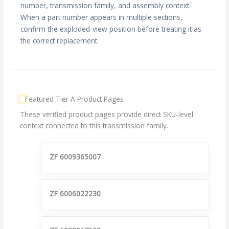
number, transmission family, and assembly context.
When a part number appears in multiple sections,
confirm the exploded-view position before treating it as
the correct replacement.
Featured Tier A Product Pages
These verified product pages provide direct SKU-level
context connected to this transmission family.
ZF 6009365007
ZF 6006022230