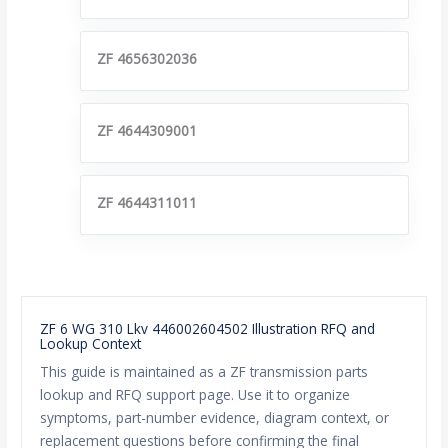
ZF 4656302036
ZF 4644309001
ZF 4644311011
ZF 6 WG 310 Lkv 446002604502 Illustration RFQ and
Lookup Context
This guide is maintained as a ZF transmission parts
lookup and RFQ support page. Use it to organize
symptoms, part-number evidence, diagram context, or
replacement questions before confirming the final