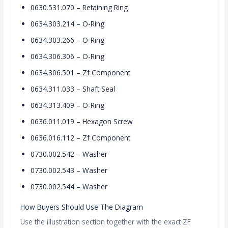
0630.531.070 – Retaining Ring
0634.303.214 – O-Ring
0634.303.266 – O-Ring
0634.306.306 – O-Ring
0634.306.501 – Zf Component
0634.311.033 – Shaft Seal
0634.313.409 – O-Ring
0636.011.019 – Hexagon Screw
0636.016.112 – Zf Component
0730.002.542 – Washer
0730.002.543 – Washer
0730.002.544 – Washer
How Buyers Should Use The Diagram
Use the illustration section together with the exact ZF