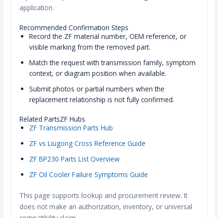
application.
Recommended Confirmation Steps
Record the ZF material number, OEM reference, or
visible marking from the removed part.
Match the request with transmission family, symptom
context, or diagram position when available.
Submit photos or partial numbers when the
replacement relationship is not fully confirmed.
Related PartsZF Hubs
ZF Transmission Parts Hub
ZF vs Liugong Cross Reference Guide
ZF BP230 Parts List Overview
ZF Oil Cooler Failure Symptoms Guide
This page supports lookup and procurement review. It
does not make an authorization, inventory, or universal
compatibility claim.