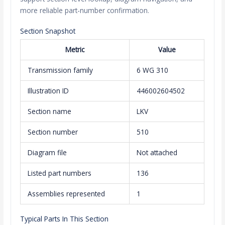
more reliable part-number confirmation.
Section Snapshot
Metric
Value
Transmission family
6 WG 310
Illustration ID
446002604502
Section name
LKV
Section number
510
Diagram file
Not attached
Listed part numbers
136
Assemblies represented
1
Typical Parts In This Section