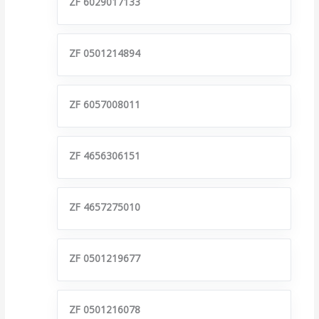
ZF 6029017133
ZF 0501214894
ZF 6057008011
ZF 4656306151
ZF 4657275010
ZF 0501219677
ZF 0501216078