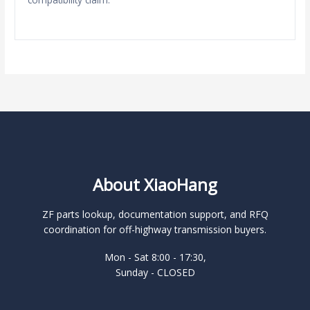
About XiaoHang
ZF parts lookup, documentation support, and RFQ
coordination for off-highway transmission buyers.
Mon - Sat 8:00 - 17:30,
Sunday - CLOSED