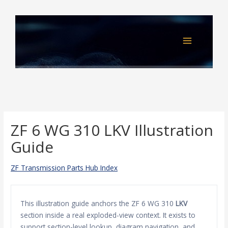
Skip
to
content
ZF 6 WG 310 LKV Illustration
Guide
ZF Transmission Parts Hub Index
This illustration guide anchors the ZF 6 WG 310
LKV
section inside a real exploded-view context. It exists to
support section-level lookup, diagram navigation, and