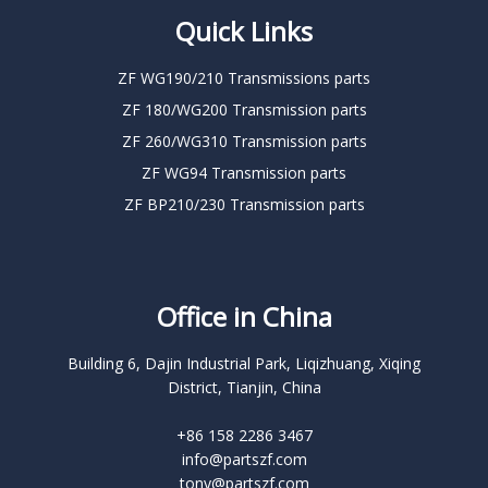
Quick Links
ZF WG190/210 Transmissions parts
ZF 180/WG200 Transmission parts
ZF 260/WG310 Transmission parts
ZF WG94 Transmission parts
ZF BP210/230 Transmission parts
Office in China
Building 6, Dajin Industrial Park, Liqizhuang, Xiqing
District, Tianjin, China
+86 158 2286 3467
info@partszf.com
tony@partszf.com