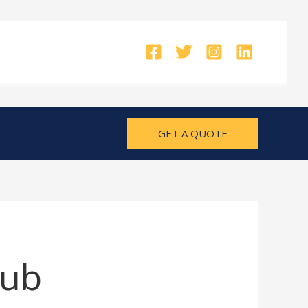
GET A QUOTE
Hub