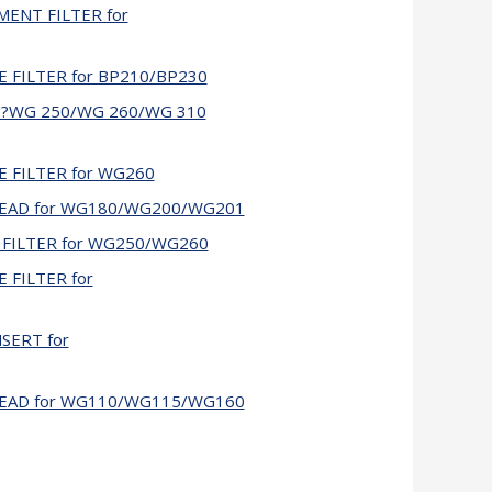
MENT FILTER for
E FILTER for BP210/BP230
 鈥?WG 250/WG 260/WG 310
E FILTER for WG260
 HEAD for WG180/WG200/WG201
 FILTER for WG250/WG260
 FILTER for
NSERT for
 HEAD for WG110/WG115/WG160