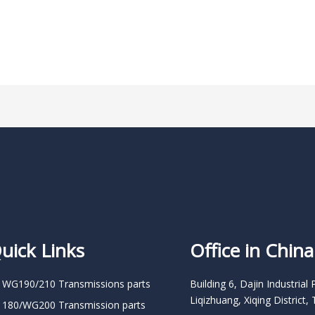
uick Links
Office in China
 WG190/210 Transmissions parts
Building 6, Dajin Industrial 
Liqizhuang, Xiqing District, 
 180/WG200 Transmission parts