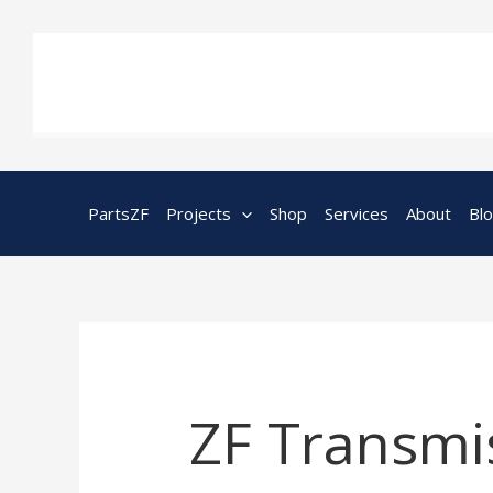
Skip
to
content
PartsZF
Projects
Shop
Services
About
Bl
ZF Transmis