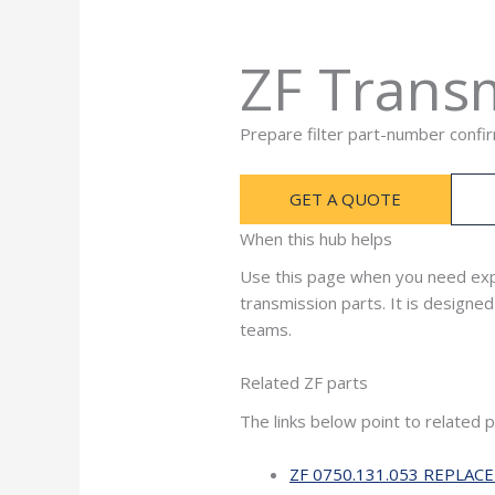
ZF Transm
Prepare filter part-number confi
GET A QUOTE
When this hub helps
Use this page when you need exp
transmission parts. It is design
teams.
Related ZF parts
The links below point to related 
ZF 0750.131.053 REPLAC