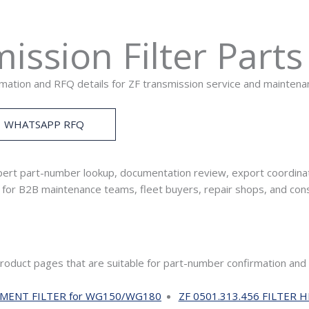
ission Filter Part
rmation and RFQ details for ZF transmission service and mainten
WHATSAPP RFQ
ert part-number lookup, documentation review, export coordinat
ed for B2B maintenance teams, fleet buyers, repair shops, and co
product pages that are suitable for part-number confirmation and
EMENT FILTER for WG150/WG180
ZF 0501.313.456 FILTER