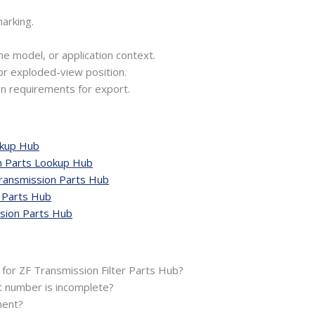
arking.
ne model, or application context.
or exploded-view position.
n requirements for export.
okup Hub
n Parts Lookup Hub
ansmission Parts Hub
 Parts Hub
ion Parts Hub
 for ZF Transmission Filter Parts Hub?
t number is incomplete?
ment?