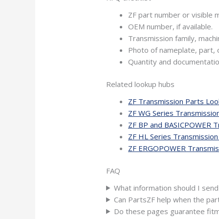
ZF part number or visible m
OEM number, if available.
Transmission family, machi
Photo of nameplate, part, 
Quantity and documentatio
Related lookup hubs
ZF Transmission Parts Lo
ZF WG Series Transmissio
ZF BP and BASICPOWER Tr
ZF HL Series Transmission
ZF ERGOPOWER Transmiss
FAQ
What information should I send
Can PartsZF help when the par
Do these pages guarantee fit