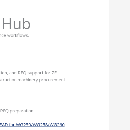
s Hub
ance workflows.
ion, and RFQ support for ZF
nstruction machinery procurement
 RFQ preparation.
 HEAD for WG250/WG258/WG260