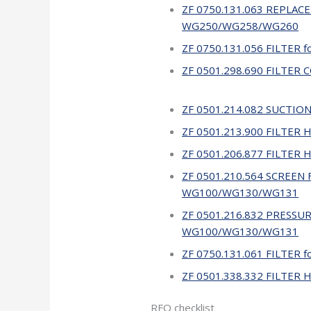
ZF 0750.131.063 REPLACE
WG250/WG258/WG260
ZF 0750.131.056 FILTER
ZF 0501.298.690 FILTER
ZF 0501.214.082 SUCTION
ZF 0501.213.900 FILTER 
ZF 0501.206.877 FILTER
ZF 0501.210.564 SCREEN F
WG100/WG130/WG131
ZF 0501.216.832 PRESSUR
WG100/WG130/WG131
ZF 0750.131.061 FILTER 
ZF 0501.338.332 FILTER 
RFQ checklist