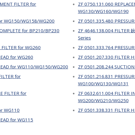
MENT FILTER for
ZF 0750.131.060 REPLACE
WG130/WG160/WG190
 for WG150/WG158/WG200
ZF 0501.335.480 PRESSUR
 COMPLETE for BP210/BP230
ZF 4646.138.004 FILTER
Series
 FILTER for WG260
ZF 0501.333.764 PRESSUR
HEAD for WG260
ZF 0501.207.330 FILTER
 HEAD for WG110/WG150/WG200
ZF 0501.208.244 SUCTION
ILTER for
ZF 0501.216.831 PRESSURE
WG100/WG130/WG131
E FILTER for
ZF 0632.611.004 FILTER I
WG200/WG210/WG250
for WG110
ZF 0501.338.331 FILTER
HEAD for WG115