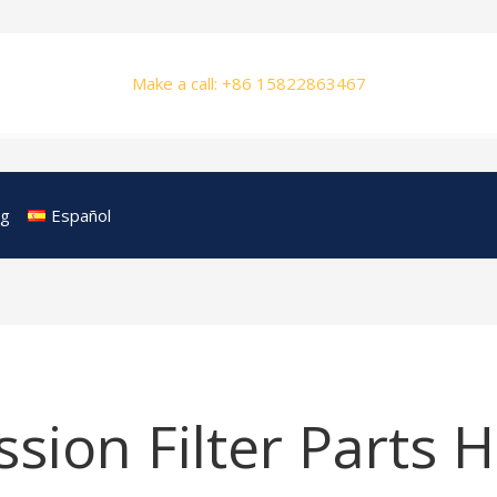
Make a call: +86 15822863467
og
Español
sion Filter Parts 