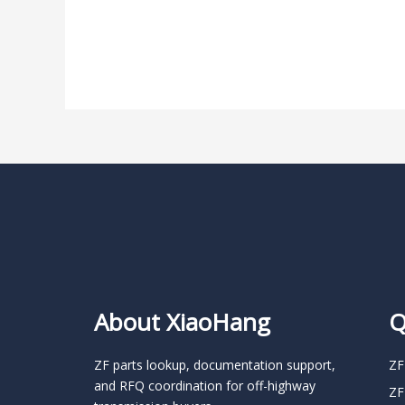
About XiaoHang
Q
ZF parts lookup, documentation support,
ZF
and RFQ coordination for off-highway
ZF