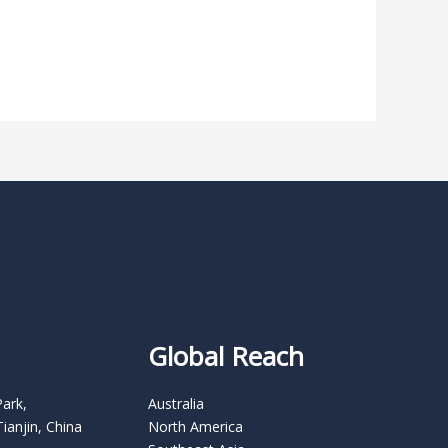
Global Reach
Park,
Australia
Tianjin, China
North America