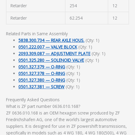
Retarder
254
12
Retarder
62.254
12
Related Parts in Same Assembly
5838.300.734 — REAR AXLE HOUS.
(Qty: 1)
0501.222.007 — VALVE BLOCK
(Qty: 1)
2093.309.087 — ADJUSTMENT PLATE
(Qty: 1)
0501.325.280 — SOLENOID VALVE
(Qty: 1)
0501.327.379 — O-RING
(Qty: 1)
0501.327.378 — O-RING
(Qty: 1)
0501.327.380 — O-RING
(Qty: 1)
0501.327.381 — SCREW
(Qty: 1)
Frequently Asked Questions
What is ZF part number 0636.010.168?
ZF 0636.010.168 is an OEM hexagon screw produced by ZF
Friedrichshafen AG, one of the world’s largest automotive
suppliers. It is designed for use in ZF powershift transmissions,
specifically in models such as 4 WG 180, 4 WG 180(500), 4 WG