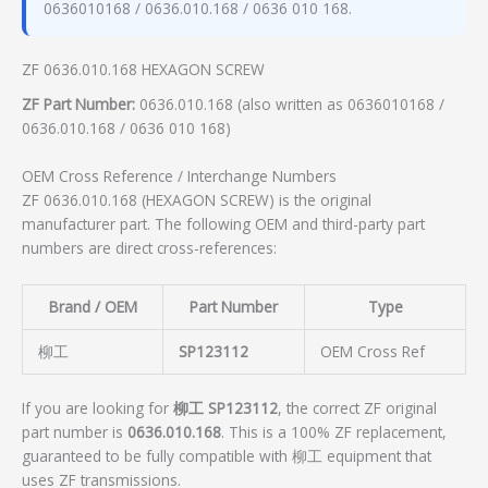
0636010168 / 0636.010.168 / 0636 010 168.
ZF 0636.010.168 HEXAGON SCREW
ZF Part Number:
0636.010.168 (also written as 0636010168 /
0636.010.168 / 0636 010 168)
OEM Cross Reference / Interchange Numbers
ZF 0636.010.168 (HEXAGON SCREW) is the original
manufacturer part. The following OEM and third-party part
numbers are direct cross-references:
Brand / OEM
Part Number
Type
柳工
SP123112
OEM Cross Ref
If you are looking for
柳工 SP123112
, the correct ZF original
part number is
0636.010.168
. This is a 100% ZF replacement,
guaranteed to be fully compatible with 柳工 equipment that
uses ZF transmissions.