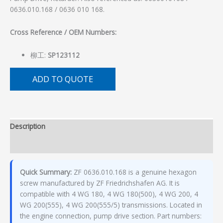
0636.010.168 / 0636 010 168.
Cross Reference / OEM Numbers:
柳工:
SP123112
ADD TO QUOTE
Description
Additional information
Quick Summary:
ZF 0636.010.168 is a genuine hexagon
screw manufactured by ZF Friedrichshafen AG. It is
compatible with 4 WG 180, 4 WG 180(500), 4 WG 200, 4
WG 200(555), 4 WG 200(555/5) transmissions. Located in
the engine connection, pump drive section. Part numbers: