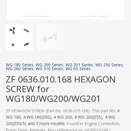
WG 180 Series
,
WG 200 Series
,
WG 201 Series
,
WG 250 Series
,
WG 260 Series
,
WG 310 Series
,
WG 65 Series
ZF 0636.010.168 HEXAGON
SCREW for
WG180/WG200/WG201
ZF HEXAGON SCREW (Part No. 0636.010.168). This part fits:
4
WG 180, 4 WG 180(500), 4 WG 200, 4 WG 200(555), 4 WG
200(555/5) and 7 more models
. Found in: Engine Connection,
Pump Drive, Retarder. Also referenced as: 0636010168 /