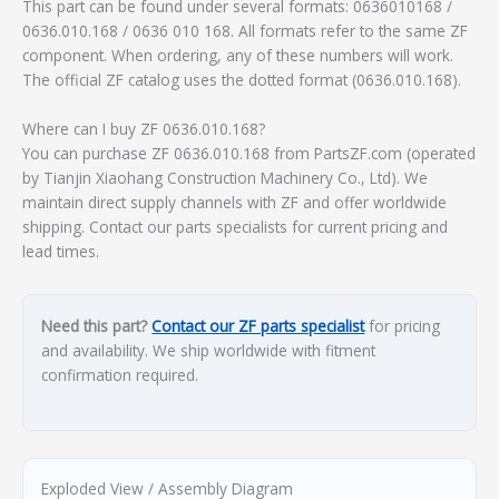
This part can be found under several formats: 0636010168 /
0636.010.168 / 0636 010 168. All formats refer to the same ZF
component. When ordering, any of these numbers will work.
The official ZF catalog uses the dotted format (0636.010.168).
Where can I buy ZF 0636.010.168?
You can purchase ZF 0636.010.168 from PartsZF.com (operated
by Tianjin Xiaohang Construction Machinery Co., Ltd). We
maintain direct supply channels with ZF and offer worldwide
shipping. Contact our parts specialists for current pricing and
lead times.
Need this part?
Contact our ZF parts specialist
for pricing
and availability. We ship worldwide with fitment
confirmation required.
Exploded View / Assembly Diagram