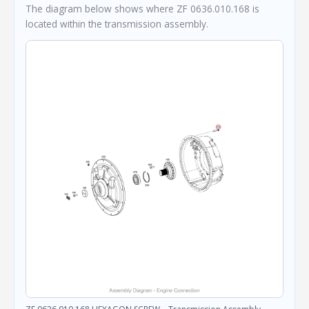
The diagram below shows where ZF 0636.010.168 is
located within the transmission assembly.