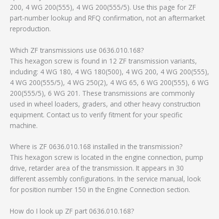
200, 4 WG 200(555), 4 WG 200(555/5). Use this page for ZF
part-number lookup and RFQ confirmation, not an aftermarket
reproduction.
Which ZF transmissions use 0636.010.168?
This hexagon screw is found in 12 ZF transmission variants,
including: 4 WG 180, 4 WG 180(500), 4 WG 200, 4 WG 200(555),
4 WG 200(555/5), 4 WG 250(2), 4 WG 65, 6 WG 200(555), 6 WG
200(555/5), 6 WG 201. These transmissions are commonly
used in wheel loaders, graders, and other heavy construction
equipment. Contact us to verify fitment for your specific
machine.
Where is ZF 0636.010.168 installed in the transmission?
This hexagon screw is located in the engine connection, pump
drive, retarder area of the transmission. It appears in 30
different assembly configurations. In the service manual, look
for position number 150 in the Engine Connection section.
How do I look up ZF part 0636.010.168?