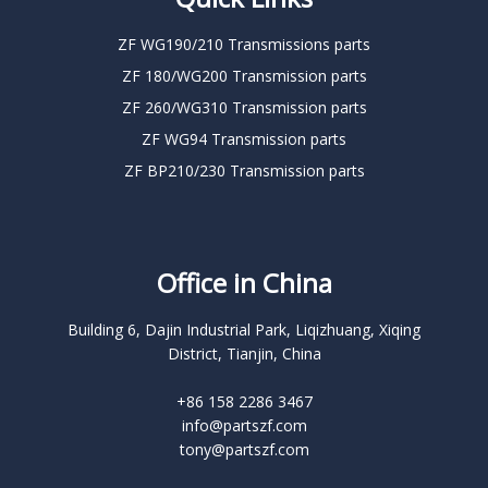
ZF WG190/210 Transmissions parts
ZF 180/WG200 Transmission parts
ZF 260/WG310 Transmission parts
ZF WG94 Transmission parts
ZF BP210/230 Transmission parts
Office in China
Building 6, Dajin Industrial Park, Liqizhuang, Xiqing
District, Tianjin, China
+86 158 2286 3467
info@partszf.com
tony@partszf.com