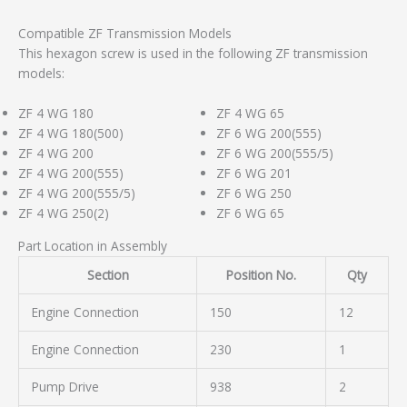
Compatible ZF Transmission Models
This hexagon screw is used in the following ZF transmission
models:
ZF 4 WG 180
ZF 4 WG 65
ZF 4 WG 180(500)
ZF 6 WG 200(555)
ZF 4 WG 200
ZF 6 WG 200(555/5)
ZF 4 WG 200(555)
ZF 6 WG 201
ZF 4 WG 200(555/5)
ZF 6 WG 250
ZF 4 WG 250(2)
ZF 6 WG 65
Part Location in Assembly
Section
Position No.
Qty
Engine Connection
150
12
Engine Connection
230
1
Pump Drive
938
2