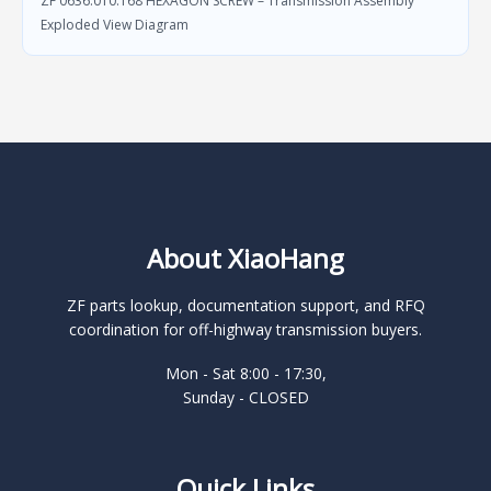
ZF 0636.010.168 HEXAGON SCREW – Transmission Assembly
Exploded View Diagram
About XiaoHang
ZF parts lookup, documentation support, and RFQ
coordination for off-highway transmission buyers.
Mon - Sat 8:00 - 17:30,
Sunday - CLOSED
Quick Links