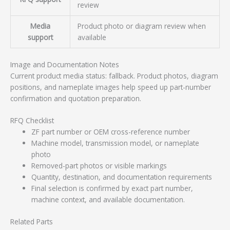
review
Media
Product photo or diagram review when
support
available
Image and Documentation Notes
Current product media status: fallback. Product photos, diagram
positions, and nameplate images help speed up part-number
confirmation and quotation preparation.
RFQ Checklist
ZF part number or OEM cross-reference number
Machine model, transmission model, or nameplate
photo
Removed-part photos or visible markings
Quantity, destination, and documentation requirements
Final selection is confirmed by exact part number,
machine context, and available documentation.
Related Parts