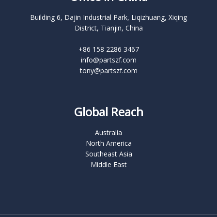
Building 6, Dajin Industrial Park, Liqizhuang, Xiqing
District, Tianjin, China
+86 158 2286 3467
info@partszf.com
tony@partszf.com
Global Reach
Australia
North America
Southeast Asia
Middle East