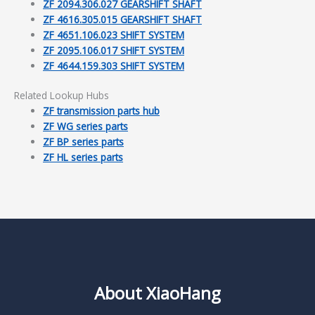
ZF 2094.306.027 GEARSHIFT SHAFT
ZF 4616.305.015 GEARSHIFT SHAFT
ZF 4651.106.023 SHIFT SYSTEM
ZF 2095.106.017 SHIFT SYSTEM
ZF 4644.159.303 SHIFT SYSTEM
Related Lookup Hubs
ZF transmission parts hub
ZF WG series parts
ZF BP series parts
ZF HL series parts
About XiaoHang