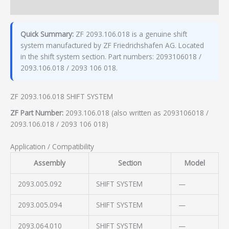
Additional information
Quick Summary:
ZF 2093.106.018 is a genuine shift
system manufactured by ZF Friedrichshafen AG. Located
in the shift system section. Part numbers: 2093106018 /
2093.106.018 / 2093 106 018.
ZF 2093.106.018 SHIFT SYSTEM
ZF Part Number:
2093.106.018 (also written as 2093106018 /
2093.106.018 / 2093 106 018)
Application / Compatibility
Assembly
Section
Model
2093.005.092
SHIFT SYSTEM
—
2093.005.094
SHIFT SYSTEM
—
2093.064.010
SHIFT SYSTEM
—