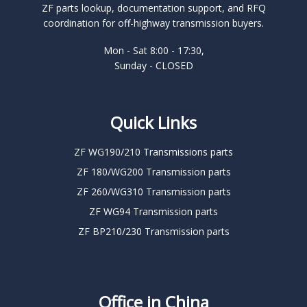
ZF parts lookup, documentation support, and RFQ
coordination for off-highway transmission buyers.
Mon - Sat 8:00 - 17:30,
Sunday - CLOSED
Quick Links
ZF WG190/210 Transmissions parts
ZF 180/WG200 Transmission parts
ZF 260/WG310 Transmission parts
ZF WG94 Transmission parts
ZF BP210/230 Transmission parts
Office in China