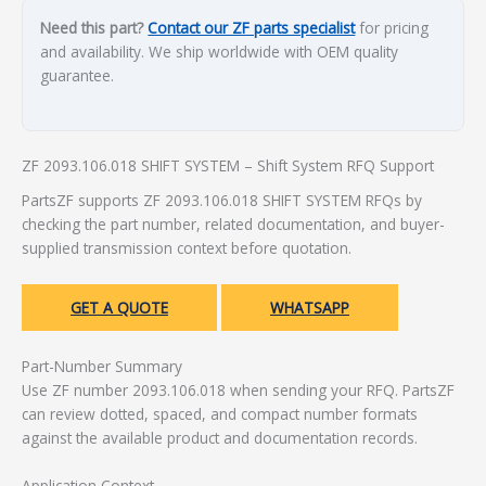
Need this part?
Contact our ZF parts specialist
for pricing
and availability. We ship worldwide with OEM quality
guarantee.
ZF 2093.106.018 SHIFT SYSTEM – Shift System RFQ Support
PartsZF supports ZF 2093.106.018 SHIFT SYSTEM RFQs by
checking the part number, related documentation, and buyer-
supplied transmission context before quotation.
GET A QUOTE
WHATSAPP
Part-Number Summary
Use ZF number 2093.106.018 when sending your RFQ. PartsZF
can review dotted, spaced, and compact number formats
against the available product and documentation records.
Application Context