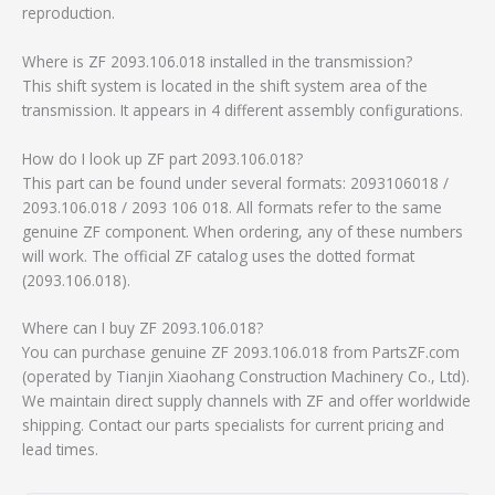
reproduction.
Where is ZF 2093.106.018 installed in the transmission?
This shift system is located in the shift system area of the
transmission. It appears in 4 different assembly configurations.
How do I look up ZF part 2093.106.018?
This part can be found under several formats: 2093106018 /
2093.106.018 / 2093 106 018. All formats refer to the same
genuine ZF component. When ordering, any of these numbers
will work. The official ZF catalog uses the dotted format
(2093.106.018).
Where can I buy ZF 2093.106.018?
You can purchase genuine ZF 2093.106.018 from PartsZF.com
(operated by Tianjin Xiaohang Construction Machinery Co., Ltd).
We maintain direct supply channels with ZF and offer worldwide
shipping. Contact our parts specialists for current pricing and
lead times.