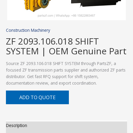
Construction Machinery
ZF 2093.106.018 SHIFT
SYSTEM | OEM Genuine Part
Source ZF 2093.106.018 SHIFT SYSTEM through PartsZF, a
focused ZF transmission parts supplier and authorized ZF parts
distributor. Get fast RFQ support for shift system,
documentation review, and export coordination.
ADD TO QUOTE
Description