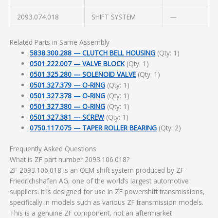
2093.074.018
SHIFT SYSTEM
—
Related Parts in Same Assembly
5838.300.288 — CLUTCH BELL HOUSING
(Qty: 1)
0501.222.007 — VALVE BLOCK
(Qty: 1)
0501.325.280 — SOLENOID VALVE
(Qty: 1)
0501.327.379 — O-RING
(Qty: 1)
0501.327.378 — O-RING
(Qty: 1)
0501.327.380 — O-RING
(Qty: 1)
0501.327.381 — SCREW
(Qty: 1)
0750.117.075 — TAPER ROLLER BEARING
(Qty: 2)
Frequently Asked Questions
What is ZF part number 2093.106.018?
ZF 2093.106.018 is an OEM shift system produced by ZF
Friedrichshafen AG, one of the world’s largest automotive
suppliers. It is designed for use in ZF powershift transmissions,
specifically in models such as various ZF transmission models.
This is a genuine ZF component, not an aftermarket