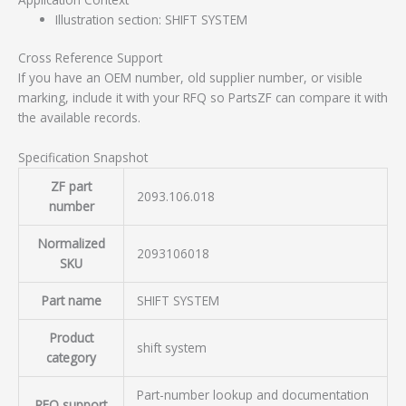
Illustration section: SHIFT SYSTEM
Cross Reference Support
If you have an OEM number, old supplier number, or visible
marking, include it with your RFQ so PartsZF can compare it with
the available records.
Specification Snapshot
ZF part
2093.106.018
number
Normalized
2093106018
SKU
Part name
SHIFT SYSTEM
Product
shift system
category
Part-number lookup and documentation
RFQ support