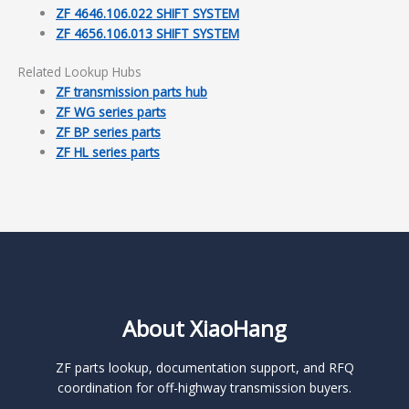
ZF 4646.106.022 SHIFT SYSTEM
ZF 4656.106.013 SHIFT SYSTEM
Related Lookup Hubs
ZF transmission parts hub
ZF WG series parts
ZF BP series parts
ZF HL series parts
About XiaoHang
ZF parts lookup, documentation support, and RFQ
coordination for off-highway transmission buyers.