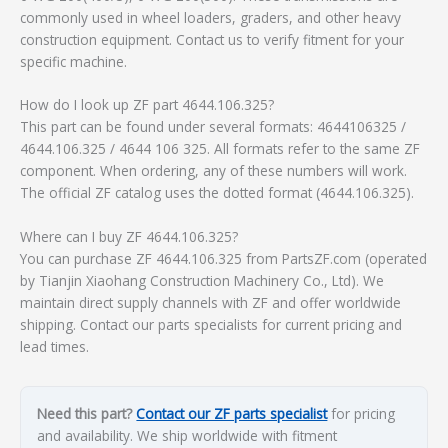
commonly used in wheel loaders, graders, and other heavy
construction equipment. Contact us to verify fitment for your
specific machine.
How do I look up ZF part 4644.106.325?
This part can be found under several formats: 4644106325 /
4644.106.325 / 4644 106 325. All formats refer to the same ZF
component. When ordering, any of these numbers will work.
The official ZF catalog uses the dotted format (4644.106.325).
Where can I buy ZF 4644.106.325?
You can purchase ZF 4644.106.325 from PartsZF.com (operated
by Tianjin Xiaohang Construction Machinery Co., Ltd). We
maintain direct supply channels with ZF and offer worldwide
shipping. Contact our parts specialists for current pricing and
lead times.
Need this part?
Contact our ZF parts specialist
for pricing
and availability. We ship worldwide with fitment