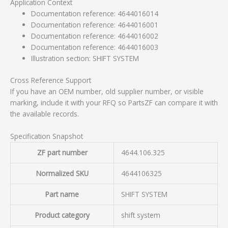
Application Context
Documentation reference: 4644016014
Documentation reference: 4644016001
Documentation reference: 4644016002
Documentation reference: 4644016003
Illustration section: SHIFT SYSTEM
Cross Reference Support
If you have an OEM number, old supplier number, or visible
marking, include it with your RFQ so PartsZF can compare it with
the available records.
Specification Snapshot
ZF part number
4644.106.325
Normalized SKU
4644106325
Part name
SHIFT SYSTEM
Product category
shift system