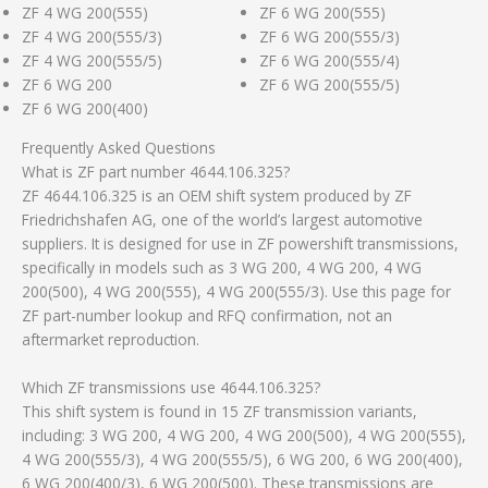
ZF 4 WG 200(555)
ZF 6 WG 200(555)
ZF 4 WG 200(555/3)
ZF 6 WG 200(555/3)
ZF 4 WG 200(555/5)
ZF 6 WG 200(555/4)
ZF 6 WG 200
ZF 6 WG 200(555/5)
ZF 6 WG 200(400)
Frequently Asked Questions
What is ZF part number 4644.106.325?
ZF 4644.106.325 is an OEM shift system produced by ZF
Friedrichshafen AG, one of the world’s largest automotive
suppliers. It is designed for use in ZF powershift transmissions,
specifically in models such as 3 WG 200, 4 WG 200, 4 WG
200(500), 4 WG 200(555), 4 WG 200(555/3). Use this page for
ZF part-number lookup and RFQ confirmation, not an
aftermarket reproduction.
Which ZF transmissions use 4644.106.325?
This shift system is found in 15 ZF transmission variants,
including: 3 WG 200, 4 WG 200, 4 WG 200(500), 4 WG 200(555),
4 WG 200(555/3), 4 WG 200(555/5), 6 WG 200, 6 WG 200(400),
6 WG 200(400/3), 6 WG 200(500). These transmissions are