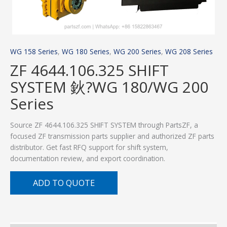
WG 158 Series
,
WG 180 Series
,
WG 200 Series
,
WG 208 Series
ZF 4644.106.325 SHIFT
SYSTEM 鈥?WG 180/WG 200
Series
Source ZF 4644.106.325 SHIFT SYSTEM through PartsZF, a
focused ZF transmission parts supplier and authorized ZF parts
distributor. Get fast RFQ support for shift system,
documentation review, and export coordination.
ADD TO QUOTE