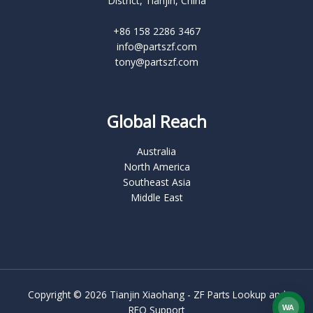
District, Tianjin, China
+86 158 2286 3467
info@partszf.com
tony@partszf.com
Global Reach
Australia
North America
Southeast Asia
Middle East
Copyright © 2026 Tianjin Xiaohang - ZF Parts Lookup and
RFQ Support
WA
What