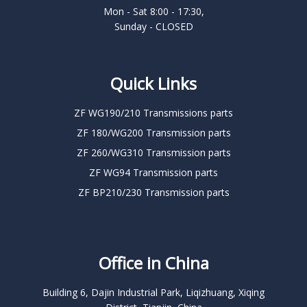
Mon - Sat 8:00 - 17:30,
Sunday - CLOSED
Quick Links
ZF WG190/210 Transmissions parts
ZF 180/WG200 Transmission parts
ZF 260/WG310 Transmission parts
ZF WG94 Transmission parts
ZF BP210/230 Transmission parts
Office in China
Building 6, Dajin Industrial Park, Liqizhuang, Xiqing