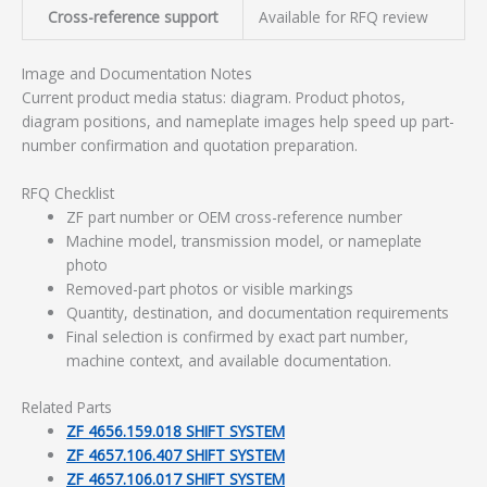
Cross-reference support
Available for RFQ review
Image and Documentation Notes
Current product media status: diagram. Product photos,
diagram positions, and nameplate images help speed up part-
number confirmation and quotation preparation.
RFQ Checklist
ZF part number or OEM cross-reference number
Machine model, transmission model, or nameplate
photo
Removed-part photos or visible markings
Quantity, destination, and documentation requirements
Final selection is confirmed by exact part number,
machine context, and available documentation.
Related Parts
ZF 4656.159.018 SHIFT SYSTEM
ZF 4657.106.407 SHIFT SYSTEM
ZF 4657.106.017 SHIFT SYSTEM