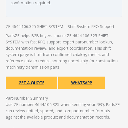
confirmation required.
ZF 4644.106.325 SHIFT SYSTEM – Shift System RFQ Support
PartsZF helps B2B buyers source ZF 4644.106.325 SHIFT
SYSTEM with fast RFQ support, expert part-number lookup,
documentation review, and export coordination. This shift
system page is built from confirmed catalog, media, and
reference data to reduce sourcing uncertainty for construction
machinery transmission parts.
GET A QUOTE
WHATSAPP
Part-Number Summary
Use ZF number 4644.106.325 when sending your RFQ. PartsZF
can review dotted, spaced, and compact number formats
against the available product and documentation records.