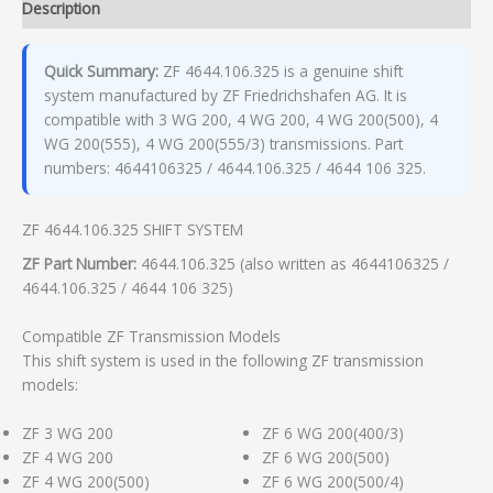
Description
Quick Summary:
ZF 4644.106.325 is a genuine shift
system manufactured by ZF Friedrichshafen AG. It is
compatible with 3 WG 200, 4 WG 200, 4 WG 200(500), 4
WG 200(555), 4 WG 200(555/3) transmissions. Part
numbers: 4644106325 / 4644.106.325 / 4644 106 325.
ZF 4644.106.325 SHIFT SYSTEM
ZF Part Number:
4644.106.325 (also written as 4644106325 /
4644.106.325 / 4644 106 325)
Compatible ZF Transmission Models
This shift system is used in the following ZF transmission
models:
ZF 3 WG 200
ZF 6 WG 200(400/3)
ZF 4 WG 200
ZF 6 WG 200(500)
ZF 4 WG 200(500)
ZF 6 WG 200(500/4)