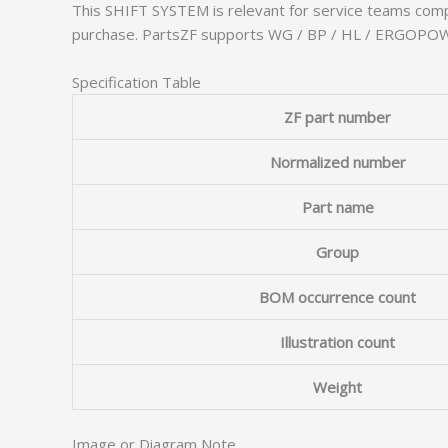
This SHIFT SYSTEM is relevant for service teams comp
purchase. PartsZF supports WG / BP / HL / ERGOPOWER
Specification Table
ZF part number
Normalized number
Part name
Group
BOM occurrence count
Illustration count
Weight
Image or Diagram Note