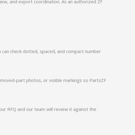
w, and export coordination. As an authorized ZF
m can check dotted, spaced, and compact number
emoved-part photos, or visible markings so PartsZF
ur RFQ and our team will review it against the