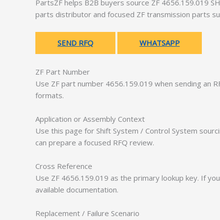
PartsZF helps B2B buyers source ZF 4656.159.019 SHI
parts distributor and focused ZF transmission parts su
SEND RFQ
WHATSAPP
ZF Part Number
Use ZF part number 4656.159.019 when sending an RF
formats.
Application or Assembly Context
Use this page for Shift System / Control System sourc
can prepare a focused RFQ review.
Cross Reference
Use ZF 4656.159.019 as the primary lookup key. If you
available documentation.
Replacement / Failure Scenario