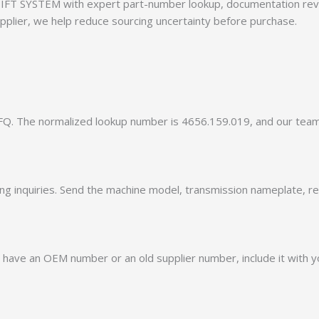
FT SYSTEM with expert part-number lookup, documentation revie
pplier, we help reduce sourcing uncertainty before purchase.
Q. The normalized lookup number is 4656.159.019, and our tea
ing inquiries. Send the machine model, transmission nameplate, r
 have an OEM number or an old supplier number, include it with yo