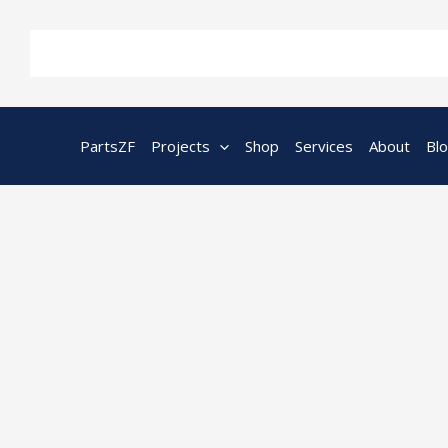
Skip
to
content
PartsZF
Projects
Shop
Services
About
Bl