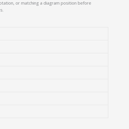
tation, or matching a diagram position before
s.