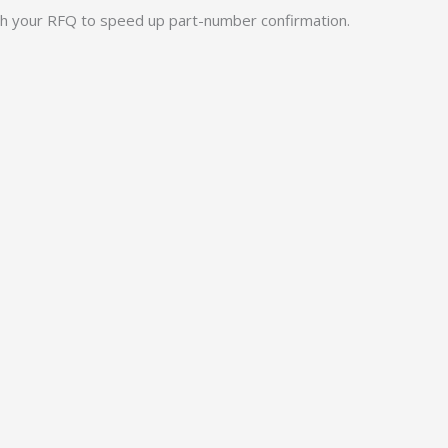
ith your RFQ to speed up part-number confirmation.