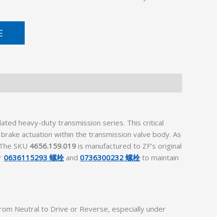
E
d heavy-duty transmission series. This critical
 brake actuation within the transmission valve body. As
. The SKU
4656.159.019
is manufactured to ZF’s original
er
0636115293 螺栓
and
0736300232 螺栓
to maintain
om Neutral to Drive or Reverse, especially under