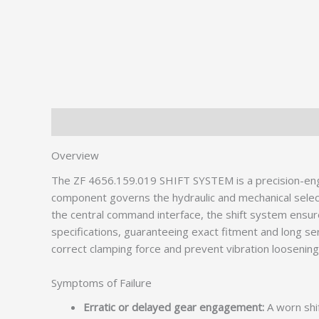
Description
Overview
The ZF 4656.159.019 SHIFT SYSTEM is a precision-eng
component governs the hydraulic and mechanical selecti
the central command interface, the shift system ensu
specifications, guaranteeing exact fitment and long serv
correct clamping force and prevent vibration loosening
Symptoms of Failure
Erratic or delayed gear engagement:
A worn shi