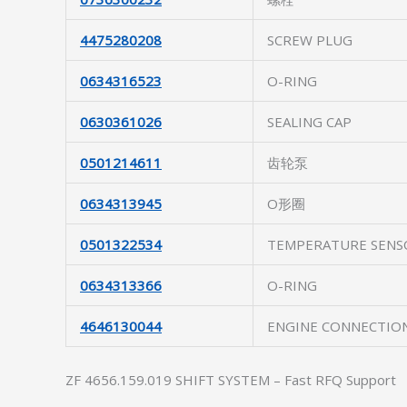
4475280208
SCREW PLUG
0634316523
O-RING
0630361026
SEALING CAP
0501214611
齿轮泵
0634313945
O形圈
0501322534
TEMPERATURE SENS
0634313366
O-RING
4646130044
ENGINE CONNECTIO
ZF 4656.159.019 SHIFT SYSTEM – Fast RFQ Support