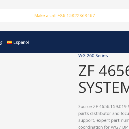
Make a call: +86 15822863467
og
Español
WG 260 Series
ZF 465
SYSTEM
Source ZF 4656.159.019 
parts distributor and foc
support, expert part-num
coordination for WG / B