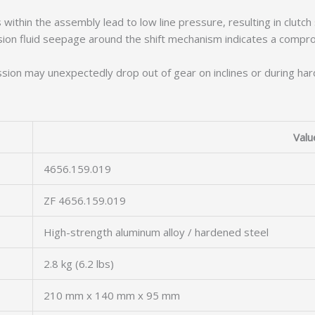
ithin the assembly lead to low line pressure, resulting in clutch 
sion fluid seepage around the shift mechanism indicates a compr
ion may unexpectedly drop out of gear on inclines or during hard ac
Valu
4656.159.019
ZF 4656.159.019
High-strength aluminum alloy / hardened steel
2.8 kg (6.2 lbs)
210 mm x 140 mm x 95 mm