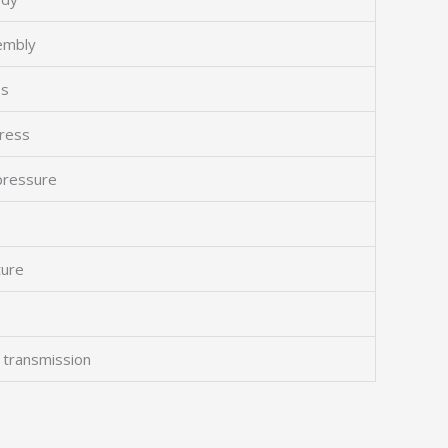
sembly
ss
gress
 pressure
ture
 transmission