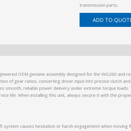
transmission parts.
ADD TO QUOT
ineered OEM genuine assembly designed for the WG260 and relate
on of gear ratios, converting driver input into precise clutch and
res smooth, reliable power delivery under extreme torque loads
ice life. When installing this unit, always secure it with the prop
.
ft system causes hesitation or harsh engagement when moving fr