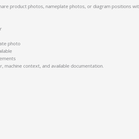
 Share product photos, nameplate photos, or diagram positions w
r
late photo
ilable
irements
er, machine context, and available documentation.