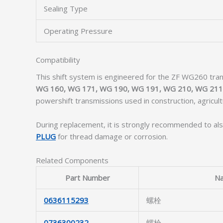
Sealing Type
Operating Pressure
Compatibility
This shift system is engineered for the ZF WG260 tran
WG 160, WG 171, WG 190, WG 191, WG 210, WG 211
powershift transmissions used in construction, agricul
During replacement, it is strongly recommended to als
PLUG
for thread damage or corrosion.
Related Components
Part Number
N
0636115293
螺栓
0736300232
螺栓