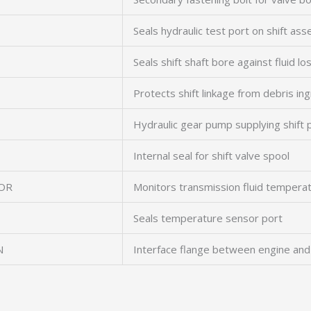
Seals hydraulic test port on shift as
Seals shift shaft bore against fluid lo
Protects shift linkage from debris in
Hydraulic gear pump supplying shift
Internal seal for shift valve spool
OR
Monitors transmission fluid tempera
Seals temperature sensor port
N
Interface flange between engine and