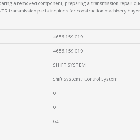
aring a removed component, preparing a transmission repair quo
 transmission parts inquiries for construction machinery buyer
4656.159.019
4656.159.019
SHIFT SYSTEM
Shift System / Control System
0
0
6.0