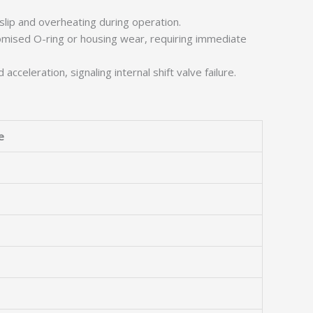
slip and overheating during operation.
omised O-ring or housing wear, requiring immediate
celeration, signaling internal shift valve failure.
e