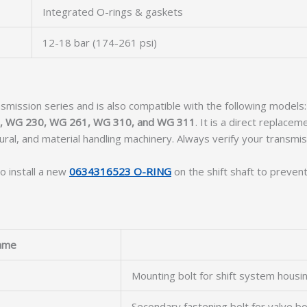
Integrated O-rings & gaskets
12-18 bar (174-261 psi)
smission series and is also compatible with the following models
, WG 230, WG 261, WG 310, and WG 311
. It is a direct replace
tural, and material handling machinery. Always verify your transm
o install a new
0634316523 O-RING
on the shift shaft to prevent
ame
Mounting bolt for shift system housi
Secondary fastening bolt for valve b