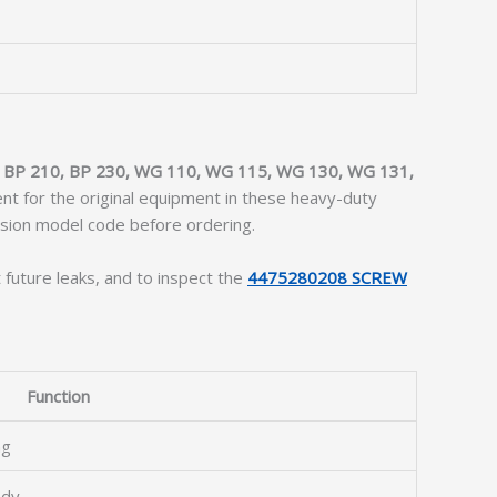
:
BP 210, BP 230, WG 110, WG 115, WG 130, WG 131,
ment for the original equipment in these heavy-duty
ission model code before ordering.
 future leaks, and to inspect the
4475280208 SCREW
Function
ng
ody