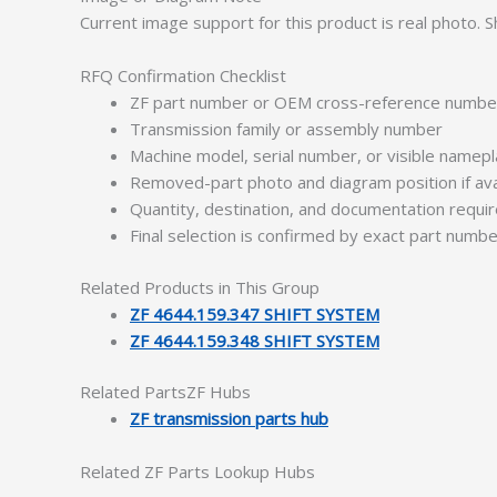
Current image support for this product is real photo.
RFQ Confirmation Checklist
ZF part number or OEM cross-reference numbe
Transmission family or assembly number
Machine model, serial number, or visible namep
Removed-part photo and diagram position if ava
Quantity, destination, and documentation requ
Final selection is confirmed by exact part numb
Related Products in This Group
ZF 4644.159.347 SHIFT SYSTEM
ZF 4644.159.348 SHIFT SYSTEM
Related PartsZF Hubs
ZF transmission parts hub
Related ZF Parts Lookup Hubs