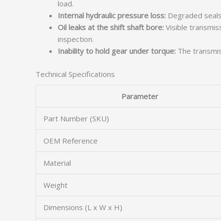
load.
Internal hydraulic pressure loss:
Degraded seals w
Oil leaks at the shift shaft bore:
Visible transmis
inspection.
Inability to hold gear under torque:
The transmiss
Technical Specifications
Parameter
Part Number (SKU)
OEM Reference
Material
Weight
Dimensions (L x W x H)