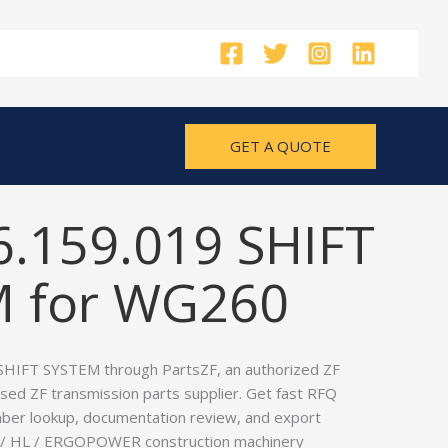
GET A QUOTE
6.159.019 SHIFT
 for WG260
SHIFT SYSTEM through PartsZF, an authorized ZF
used ZF transmission parts supplier. Get fast RFQ
ber lookup, documentation review, and export
P / HL / ERGOPOWER construction machinery