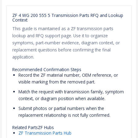
ZF 4 WG 200 555 5 Transmission Parts RFQ and Lookup
Context
This guide is maintained as a ZF transmission parts
lookup and RFQ support page. Use it to organize
symptoms, part-number evidence, diagram context, or
replacement questions before confirming the final
application.
Recommended Confirmation Steps
Record the ZF material number, OEM reference, or
visible marking from the removed part.
Match the request with transmission family, symptom
context, or diagram position when available.
Submit photos or partial numbers when the
replacement relationship is not fully confirmed.
Related PartsZF Hubs
ZF Transmission Parts Hub