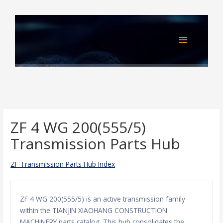
Skip
to
content
ZF 4 WG 200(555/5)
Transmission Parts Hub
ZF Transmission Parts Hub Index
ZF 4 WG 200(555/5) is an active transmission family
within the TIANJIN XIAOHANG CONSTRUCTION
MACHINERY parts catalog. This hub consolidates the