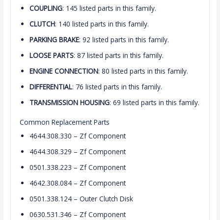
COUPLING
: 145 listed parts in this family.
CLUTCH
: 140 listed parts in this family.
PARKING BRAKE
: 92 listed parts in this family.
LOOSE PARTS
: 87 listed parts in this family.
ENGINE CONNECTION
: 80 listed parts in this family.
DIFFERENTIAL
: 76 listed parts in this family.
TRANSMISSION HOUSING
: 69 listed parts in this family.
Common Replacement Parts
4644.308.330 – Zf Component
4644.308.329 – Zf Component
0501.338.223 – Zf Component
4642.308.084 – Zf Component
0501.338.124 – Outer Clutch Disk
0630.531.346 – Zf Component