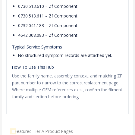
0730.513.610 – Zf Component
0730.513.611 – Zf Component
0732.041.183 – Zf Component
4642.308.083 – Zf Component
Typical Service Symptoms
No structured symptom records are attached yet.
How To Use This Hub
Use the family name, assembly context, and matching ZF
part number to narrow to the correct replacement page.
Where multiple OEM references exist, confirm the fitment
family and section before ordering.
Featured Tier A Product Pages