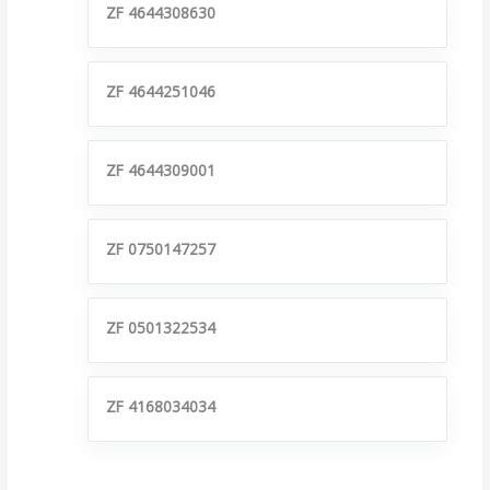
ZF 4644308630
ZF 4644251046
ZF 4644309001
ZF 0750147257
ZF 0501322534
ZF 4168034034