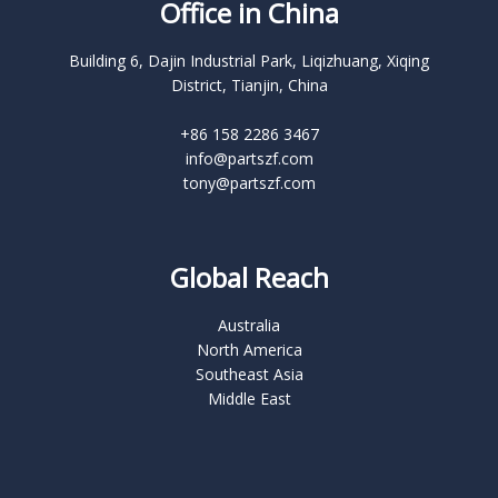
Office in China
Building 6, Dajin Industrial Park, Liqizhuang, Xiqing
District, Tianjin, China
+86 158 2286 3467
info@partszf.com
tony@partszf.com
Global Reach
Australia
North America
Southeast Asia
Middle East