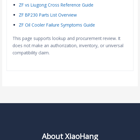
ZF vs Liugong Cross Reference Guide
ZF BP230 Parts List Overview
ZF Oil Cooler Failure Symptoms Guide
This page supports lookup and procurement review. It
does not make an authorization, inventory, or universal
compatibility claim.
About XiaoHang