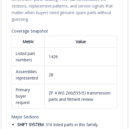
sections, replacement patterns, and service signals that
matter when buyers need genuine spare parts without
guessing.
Coverage Snapshot
Metric
Value
Listed part
1426
numbers
Assemblies
28
represented
Primary
ZF 4 WG 200(555/5) transmission
buyer
parts and fitment review
request
Major Sections
SHIFT SYSTEM
: 316 listed parts in this family.