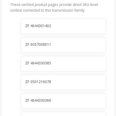
These verified product pages provide direct SKU-level
context connected to this transmission family.
ZF 4644301402
ZF 6057008011
ZF 4644330385
ZF 0501216078
ZF 4644330366