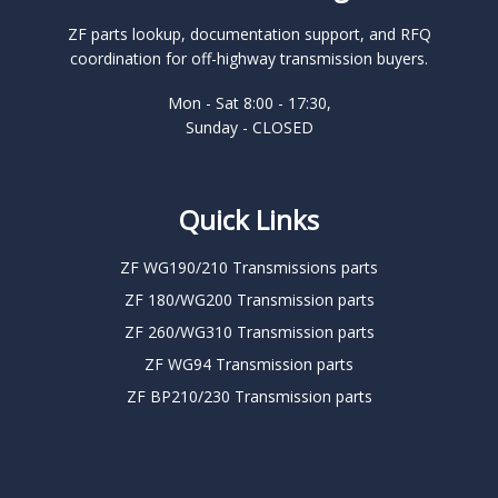
ZF parts lookup, documentation support, and RFQ
coordination for off-highway transmission buyers.
Mon - Sat 8:00 - 17:30,
Sunday - CLOSED
Quick Links
ZF WG190/210 Transmissions parts
ZF 180/WG200 Transmission parts
ZF 260/WG310 Transmission parts
ZF WG94 Transmission parts
ZF BP210/230 Transmission parts