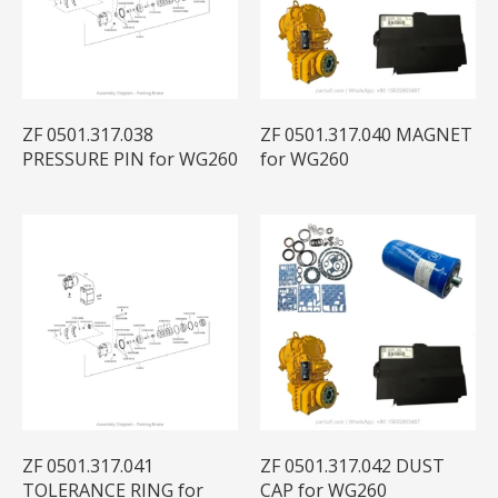
ZF 0501.317.038
ZF 0501.317.040 MAGNET
PRESSURE PIN for WG260
for WG260
ZF 0501.317.041
ZF 0501.317.042 DUST
TOLERANCE RING for
CAP for WG260