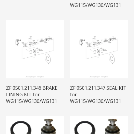
WG115/WG130/WG131
ZF 0501.211.346 BRAKE
ZF 0501.211.347 SEAL KIT
LINING KIT for
for
WG115/WG130/WG131
WG115/WG130/WG131