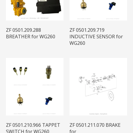
ZF 0501.209.288
ZF 0501.209.719
BREATHER for WG260
INDUCTIVE SENSOR for
WG260
ZF 0501.210.966 TAPPET
ZF 0501.211.070 BRAKE
SWITCH for WG260
for