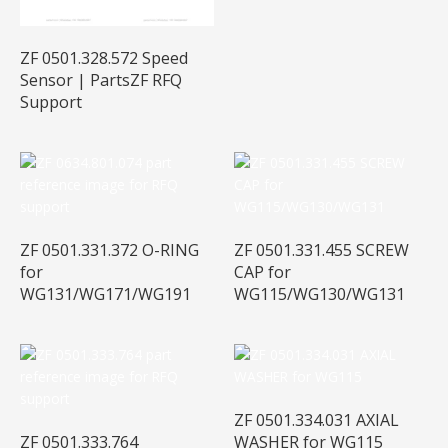
ZF 0501.328.572 Speed
Sensor | PartsZF RFQ
Support
ZF 0501.331.372 O-RING
ZF 0501.331.455 SCREW
for
CAP for
WG131/WG171/WG191
WG115/WG130/WG131
ZF 0501.334.031 AXIAL
ZF 0501.333.764
WASHER for WG115