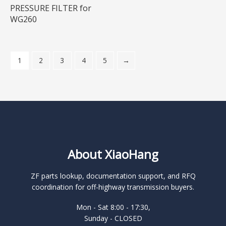
PRESSURE FILTER for
WG260
1
2
3
4
5
→
About XiaoHang
ZF parts lookup, documentation support, and RFQ
coordination for off-highway transmission buyers.
Mon - Sat 8:00 - 17:30,
Sunday - CLOSED