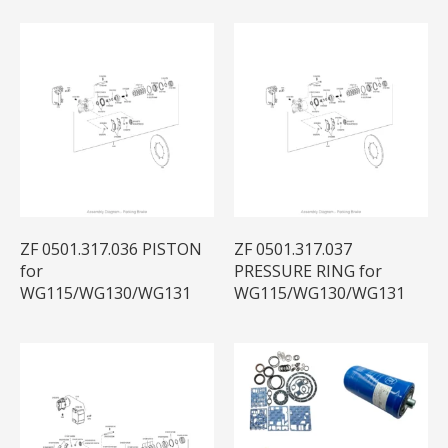
ZF 0501.317.036 PISTON
ZF 0501.317.037
for
PRESSURE RING for
WG115/WG130/WG131
WG115/WG130/WG131