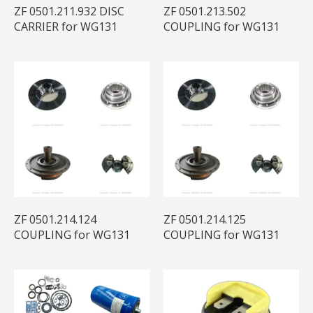
ZF 0501.211.932 DISC
ZF 0501.213.502
CARRIER for WG131
COUPLING for WG131
ZF 0501.214.124
ZF 0501.214.125
COUPLING for WG131
COUPLING for WG131