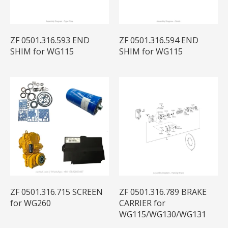
ZF 0501.316.593 END
ZF 0501.316.594 END
SHIM for WG115
SHIM for WG115
ZF 0501.316.715 SCREEN
ZF 0501.316.789 BRAKE
for WG260
CARRIER for
WG115/WG130/WG131