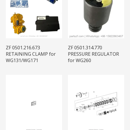
ZF 0501.216.673
ZF 0501.314.770
RETAINING CLAMP for
PRESSURE REGULATOR
WG131/WG171
for WG260