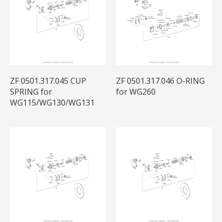
ZF 0501.317.045 CUP
ZF 0501.317.046 O-RING
SPRING for
for WG260
WG115/WG130/WG131