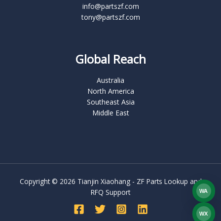
info@partszf.com
tony@partszf.com
Global Reach
Australia
North America
Southeast Asia
Middle East
Copyright © 2026 Tianjin Xiaohang - ZF Parts Lookup and
RFQ Support
WA
What
WX
WEC