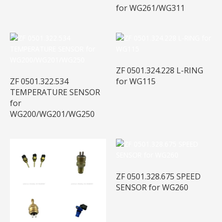
for WG261/WG311
ZF 0501.324.228 L-RING
ZF 0501.322.534
for WG115
TEMPERATURE SENSOR
for
WG200/WG201/WG250
ZF 0501.328.675 SPEED
SENSOR for WG260