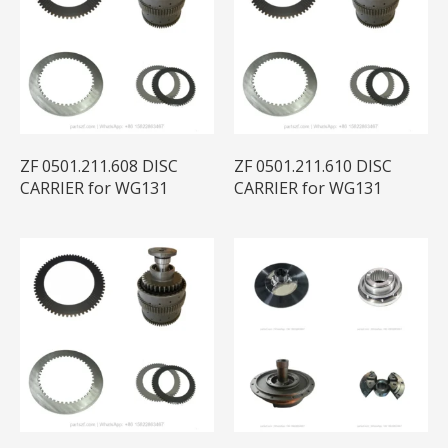
ZF 0501.211.608 DISC
ZF 0501.211.610 DISC
CARRIER for WG131
CARRIER for WG131