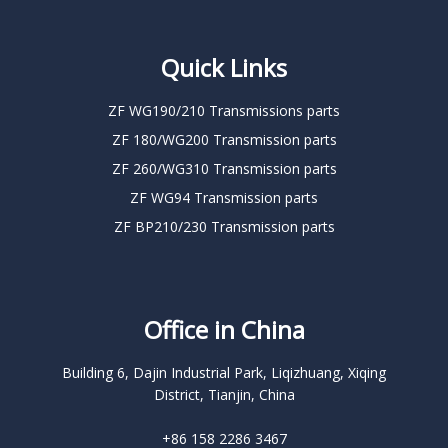
Quick Links
ZF WG190/210 Transmissions parts
ZF 180/WG200 Transmission parts
ZF 260/WG310 Transmission parts
ZF WG94 Transmission parts
ZF BP210/230 Transmission parts
Office in China
Building 6, Dajin Industrial Park, Liqizhuang, Xiqing
District, Tianjin, China
+86 158 2286 3467