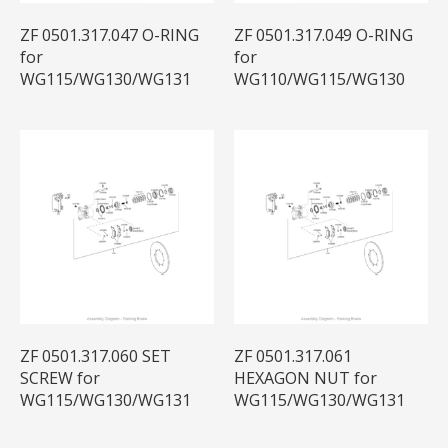
ZF 0501.317.047 O-RING
ZF 0501.317.049 O-RING
for
for
WG115/WG130/WG131
WG110/WG115/WG130
ZF 0501.317.060 SET
ZF 0501.317.061
SCREW for
HEXAGON NUT for
WG115/WG130/WG131
WG115/WG130/WG131