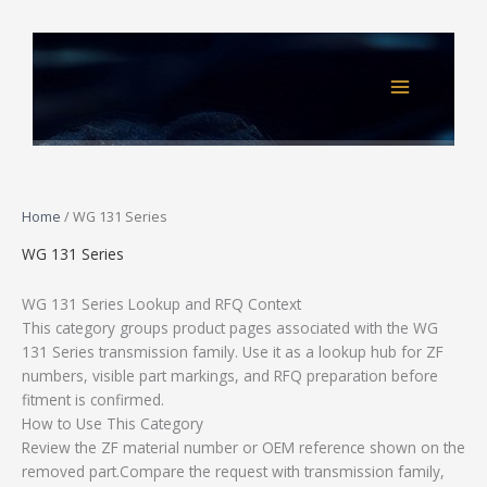
Skip
to
content
Home
/ WG 131 Series
WG 131 Series
WG 131 Series Lookup and RFQ Context
This category groups product pages associated with the WG
131 Series transmission family. Use it as a lookup hub for ZF
numbers, visible part markings, and RFQ preparation before
fitment is confirmed.
How to Use This Category
Review the ZF material number or OEM reference shown on the
removed part.Compare the request with transmission family,