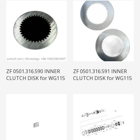
ZF 0501.316.590 INNER
ZF 0501.316.591 INNER
CLUTCH DISK for WG115
CLUTCH DISK for WG115