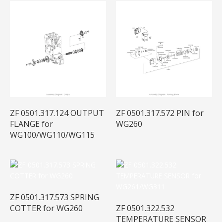
ZF 0501.317.124 OUTPUT
ZF 0501.317.572 PIN for
FLANGE for
WG260
WG100/WG110/WG115
ZF 0501.317.573 SPRING
COTTER for WG260
ZF 0501.322.532
TEMPERATURE SENSOR