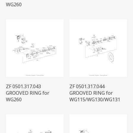
WG260
ZF 0501.317.043
ZF 0501.317.044
GROOVED RING for
GROOVED RING for
WG260
WG115/WG130/WG131