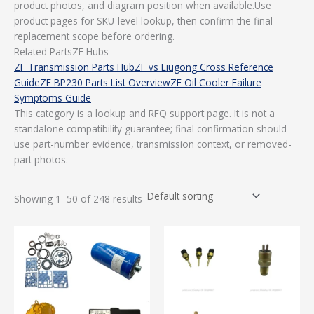
product photos, and diagram position when available.Use
product pages for SKU-level lookup, then confirm the final
replacement scope before ordering.
Related PartsZF Hubs
ZF Transmission Parts Hub
ZF vs Liugong Cross Reference
Guide
ZF BP230 Parts List Overview
ZF Oil Cooler Failure
Symptoms Guide
This category is a lookup and RFQ support page. It is not a
standalone compatibility guarantee; final confirmation should
use part-number evidence, transmission context, or removed-
part photos.
Showing 1–50 of 248 results