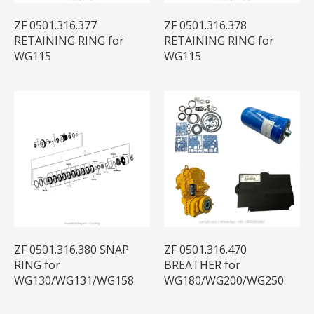
ZF 0501.316.377
ZF 0501.316.378
RETAINING RING for
RETAINING RING for
WG115
WG115
ZF 0501.316.380 SNAP
ZF 0501.316.470
RING for
BREATHER for
WG130/WG131/WG158
WG180/WG200/WG250