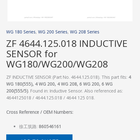
WG 180 Series
,
WG 200 Series
,
WG 208 Series
ZF 4644.125.018 INDUCTIVE
SENSOR for
WG180/WG200/WG208
ZF INDUCTIVE SENSOR (Part No. 4644.125.018). This part fits:
4
WG 180(555), 4 WG 200, 4 WG 208, 6 WG 200, 6 WG
200(555/5)
. Found in: Inductive Sensor. Also referenced as:
4644125018 / 4644.125.018 / 4644 125 018.
Cross Reference / OEM Numbers:
徐工筑路:
860546161