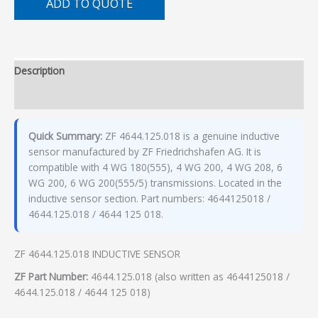
ADD TO QUOTE
Description
Additional information
Quick Summary:
ZF 4644.125.018 is a genuine inductive
sensor manufactured by ZF Friedrichshafen AG. It is
compatible with 4 WG 180(555), 4 WG 200, 4 WG 208, 6
WG 200, 6 WG 200(555/5) transmissions. Located in the
inductive sensor section. Part numbers: 4644125018 /
4644.125.018 / 4644 125 018.
ZF 4644.125.018 INDUCTIVE SENSOR
ZF Part Number:
4644.125.018 (also written as 4644125018 /
4644.125.018 / 4644 125 018)