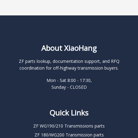
About XiaoHang
ZF parts lookup, documentation support, and RFQ
coordination for off-highway transmission buyers.
Mon - Sat 8:00 - 17:30,
Sunday - CLOSED
Quick Links
ZF WG190/210 Transmissions parts
ZF 180/WG200 Transmission parts