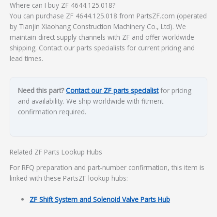
Where can I buy ZF 4644.125.018?
You can purchase ZF 4644.125.018 from PartsZF.com (operated
by Tianjin Xiaohang Construction Machinery Co., Ltd). We
maintain direct supply channels with ZF and offer worldwide
shipping. Contact our parts specialists for current pricing and
lead times.
Need this part?
Contact our ZF parts specialist
for pricing
and availability. We ship worldwide with fitment
confirmation required.
Related ZF Parts Lookup Hubs
For RFQ preparation and part-number confirmation, this item is
linked with these PartsZF lookup hubs:
ZF Shift System and Solenoid Valve Parts Hub