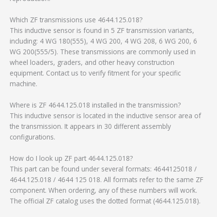
Which ZF transmissions use 4644.125.018?
This inductive sensor is found in 5 ZF transmission variants,
including: 4 WG 180(555), 4 WG 200, 4 WG 208, 6 WG 200, 6
WG 200(555/5). These transmissions are commonly used in
wheel loaders, graders, and other heavy construction
equipment. Contact us to verify fitment for your specific
machine.
Where is ZF 4644.125.018 installed in the transmission?
This inductive sensor is located in the inductive sensor area of
the transmission. It appears in 30 different assembly
configurations.
How do I look up ZF part 4644.125.018?
This part can be found under several formats: 4644125018 /
4644.125.018 / 4644 125 018. All formats refer to the same ZF
component. When ordering, any of these numbers will work.
The official ZF catalog uses the dotted format (4644.125.018).