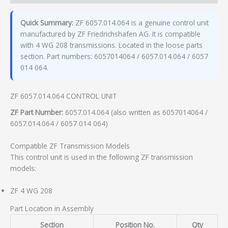
Quick Summary:
ZF 6057.014.064 is a genuine control unit
manufactured by ZF Friedrichshafen AG. It is compatible
with 4 WG 208 transmissions. Located in the loose parts
section. Part numbers: 6057014064 / 6057.014.064 / 6057
014 064.
ZF 6057.014.064 CONTROL UNIT
ZF Part Number:
6057.014.064 (also written as 6057014064 /
6057.014.064 / 6057 014 064)
Compatible ZF Transmission Models
This control unit is used in the following ZF transmission
models:
ZF 4 WG 208
Part Location in Assembly
Section
Position No.
Qty