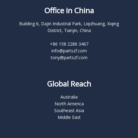
Office in China
Building 6, Dajin Industrial Park, Liqizhuang, Xiqing
District, Tianjin, China
+86 158 2286 3467
info@partszf.com
tony@partszf.com
Global Reach
Australia
North America
Southeast Asia
Middle East