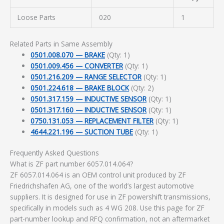
Loose Parts
020
1
Related Parts in Same Assembly
0501.008.070 — BRAKE
(Qty: 1)
0501.009.456 — CONVERTER
(Qty: 1)
0501.216.209 — RANGE SELECTOR
(Qty: 1)
0501.224.618 — BRAKE BLOCK
(Qty: 2)
0501.317.159 — INDUCTIVE SENSOR
(Qty: 1)
0501.317.160 — INDUCTIVE SENSOR
(Qty: 1)
0750.131.053 — REPLACEMENT FILTER
(Qty: 1)
4644.221.196 — SUCTION TUBE
(Qty: 1)
Frequently Asked Questions
What is ZF part number 6057.014.064?
ZF 6057.014.064 is an OEM control unit produced by ZF
Friedrichshafen AG, one of the world’s largest automotive
suppliers. It is designed for use in ZF powershift transmissions,
specifically in models such as 4 WG 208. Use this page for ZF
part-number lookup and RFQ confirmation, not an aftermarket