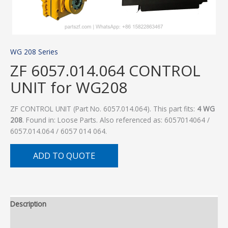
WG 208 Series
ZF 6057.014.064 CONTROL
UNIT for WG208
ZF CONTROL UNIT (Part No. 6057.014.064). This part fits:
4 WG
208
. Found in: Loose Parts. Also referenced as: 6057014064 /
6057.014.064 / 6057 014 064.
ADD TO QUOTE
Description
Additional information