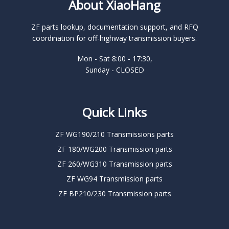
About XiaoHang
ZF parts lookup, documentation support, and RFQ
coordination for off-highway transmission buyers.
Mon - Sat 8:00 - 17:30,
Sunday - CLOSED
Quick Links
ZF WG190/210 Transmissions parts
ZF 180/WG200 Transmission parts
ZF 260/WG310 Transmission parts
ZF WG94 Transmission parts
ZF BP210/230 Transmission parts