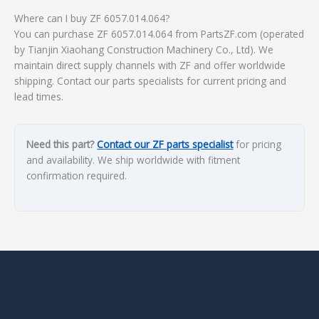
Where can I buy ZF 6057.014.064?
You can purchase ZF 6057.014.064 from PartsZF.com (operated
by Tianjin Xiaohang Construction Machinery Co., Ltd). We
maintain direct supply channels with ZF and offer worldwide
shipping. Contact our parts specialists for current pricing and
lead times.
Need this part?
Contact our ZF parts specialist
for pricing
and availability. We ship worldwide with fitment
confirmation required.