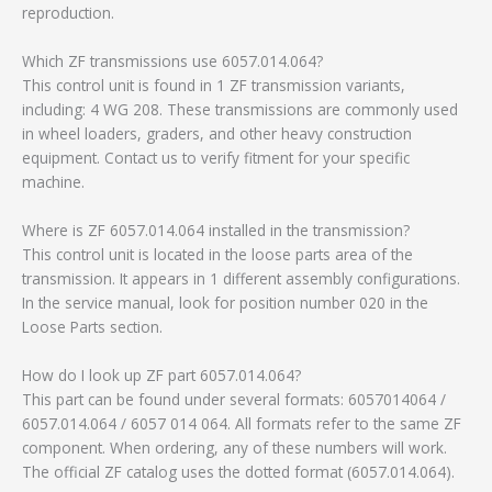
reproduction.
Which ZF transmissions use 6057.014.064?
This control unit is found in 1 ZF transmission variants,
including: 4 WG 208. These transmissions are commonly used
in wheel loaders, graders, and other heavy construction
equipment. Contact us to verify fitment for your specific
machine.
Where is ZF 6057.014.064 installed in the transmission?
This control unit is located in the loose parts area of the
transmission. It appears in 1 different assembly configurations.
In the service manual, look for position number 020 in the
Loose Parts section.
How do I look up ZF part 6057.014.064?
This part can be found under several formats: 6057014064 /
6057.014.064 / 6057 014 064. All formats refer to the same ZF
component. When ordering, any of these numbers will work.
The official ZF catalog uses the dotted format (6057.014.064).